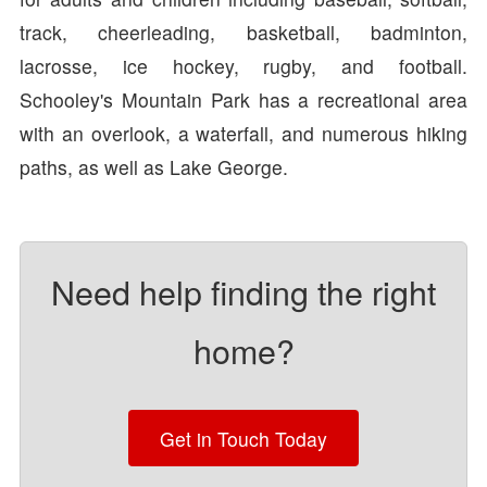
track, cheerleading, basketball, badminton,
lacrosse, ice hockey, rugby, and football.
Schooley's Mountain Park has a recreational area
with an overlook, a waterfall, and numerous hiking
paths, as well as Lake George.
Need help finding the right
home?
Get in Touch Today