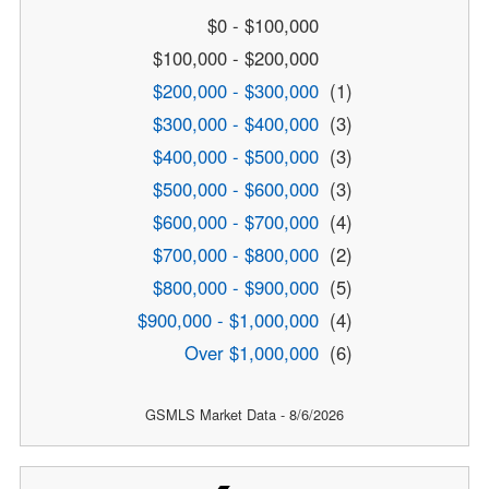
$0 - $100,000
$100,000 - $200,000
$200,000 - $300,000
(1)
$300,000 - $400,000
(3)
$400,000 - $500,000
(3)
$500,000 - $600,000
(3)
$600,000 - $700,000
(4)
$700,000 - $800,000
(2)
$800,000 - $900,000
(5)
$900,000 - $1,000,000
(4)
Over $1,000,000
(6)
GSMLS Market Data - 8/6/2026