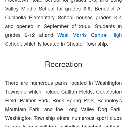
Valley Middle School for grades 6-8. Benedict A.
Cucinella Elementary School houses grades K-4
and opened in September of 2006. Students in
grades 9-12 attend
West Morris Central High
School
, which is located in Chester Township.
Recreation
There are numerous parks located in Washington
Township which include Califon Fields, Cobbleston
Field, Palmer Park, Rock Spring Park, Schooley's
Mountain Park, and the Long Valley Dog Park.
Washington Township offers numerous sport clubs
for adults and children including baseball, softball,