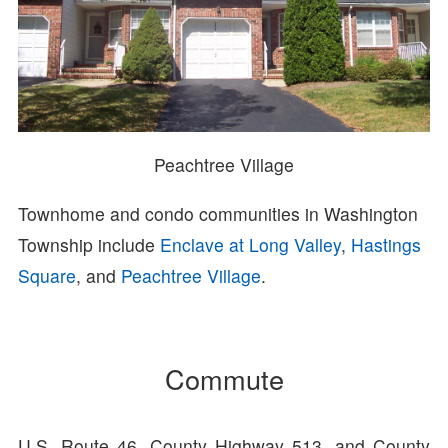
Peachtree Village
Townhome and condo communities in Washington
Township include
Enclave at Long Valley
,
Hastings
Square
, and
Peachtree Village
.
Commute
U.S. Route 46, County Highway 513, and County