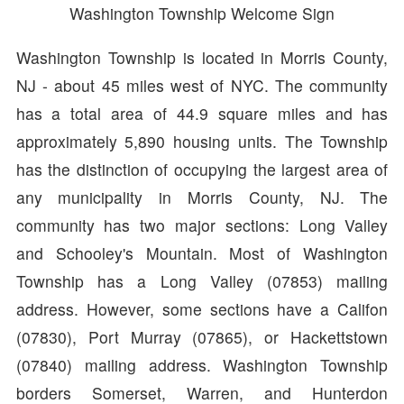
Washington Township Welcome Sign
Washington Township is located in Morris County,
NJ - about 45 miles west of NYC. The community
has a total area of 44.9 square miles and has
approximately 5,890 housing units. The Township
has the distinction of occupying the largest area of
any municipality in Morris County, NJ. The
community has two major sections: Long Valley
and Schooley's Mountain. Most of Washington
Township has a Long Valley (07853) mailing
address. However, some sections have a Califon
(07830), Port Murray (07865), or Hackettstown
(07840) mailing address. Washington Township
borders Somerset, Warren, and Hunterdon