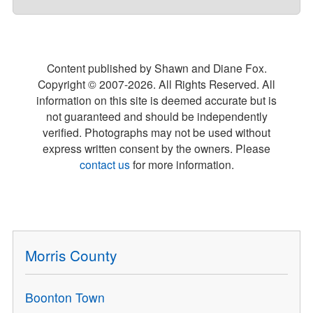
Content published by Shawn and Diane Fox.
Copyright © 2007-
2026
. All Rights Reserved. All
information on this site is deemed accurate but is
not guaranteed and should be independently
verified. Photographs may not be used without
express written consent by the owners. Please
contact us
for more information.
Morris County
Boonton Town