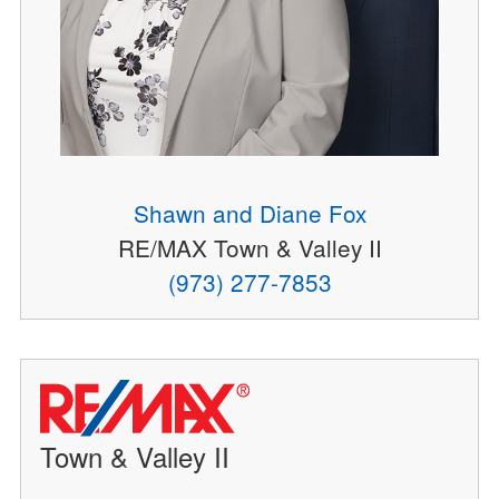
Shawn and Diane Fox
RE/MAX Town & Valley II
(973) 277-7853
Town & Valley II