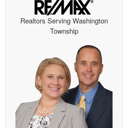
Realtors Serving Washington
Township