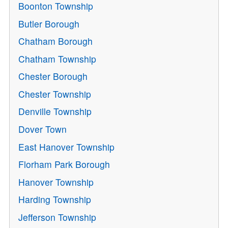
Boonton Township
Butler Borough
Chatham Borough
Chatham Township
Chester Borough
Chester Township
Denville Township
Dover Town
East Hanover Township
Florham Park Borough
Hanover Township
Harding Township
Jefferson Township