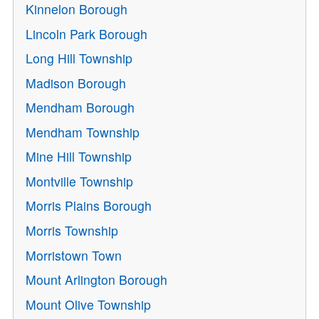
Kinnelon Borough
Lincoln Park Borough
Long Hill Township
Madison Borough
Mendham Borough
Mendham Township
Mine Hill Township
Montville Township
Morris Plains Borough
Morris Township
Morristown Town
Mount Arlington Borough
Mount Olive Township