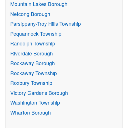
Mountain Lakes Borough
Netcong Borough
Parsippany-Troy Hills Township
Pequannock Township
Randolph Township
Riverdale Borough
Rockaway Borough
Rockaway Township
Roxbury Township
Victory Gardens Borough
Washington Township
Wharton Borough