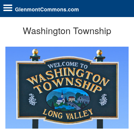
GlenmontCommons.com
Washington Township