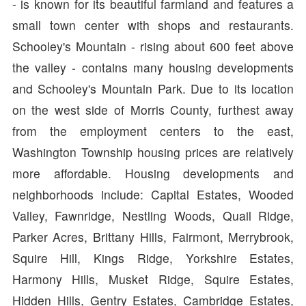
- is known for its beautiful farmland and features a
small town center with shops and restaurants.
Schooley's Mountain - rising about 600 feet above
the valley - contains many housing developments
and Schooley's Mountain Park. Due to its location
on the west side of Morris County, furthest away
from the employment centers to the east,
Washington Township housing prices are relatively
more affordable. Housing developments and
neighborhoods include: Capital Estates, Wooded
Valley, Fawnridge, Nestling Woods, Quail Ridge,
Parker Acres, Brittany Hills, Fairmont, Merrybrook,
Squire Hill, Kings Ridge, Yorkshire Estates,
Harmony Hills, Musket Ridge, Squire Estates,
Hidden Hills, Gentry Estates, Cambridge Estates,