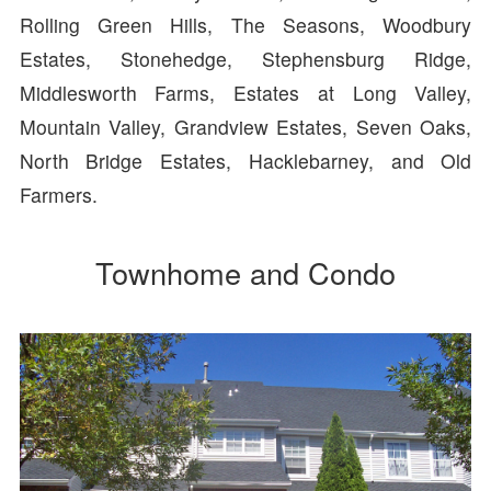
Rolling Green Hills, The Seasons, Woodbury
Estates, Stonehedge, Stephensburg Ridge,
Middlesworth Farms, Estates at Long Valley,
Mountain Valley, Grandview Estates, Seven Oaks,
North Bridge Estates, Hacklebarney, and Old
Farmers.
Townhome and Condo