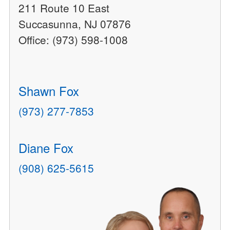
211 Route 10 East
Succasunna, NJ 07876
Office: (973) 598-1008
Shawn Fox
(973) 277-7853
Diane Fox
(908) 625-5615