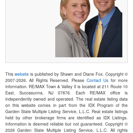
This
website
is published by Shawn and Diane Fox. Copyright ©
2007-
2026
. All Rights Reserved. Please
Contact Us
for more
information. RE/MAX Town & Valley II is located at 211 Route 10
East, Succasunna, NJ 07876. Each RE/MAX office is
independently owned and operated. The real estate listing data
on this website comes in part from the IDX Program of the
Garden State Multiple Listing Service, L.L.C. Real estate listings
held by other brokerage firms are identified as IDX Listings.
Information is deemed reliable but not guaranteed. Copyright ©
2026
Garden State Multiple Listing Service, L.L.C. All rights