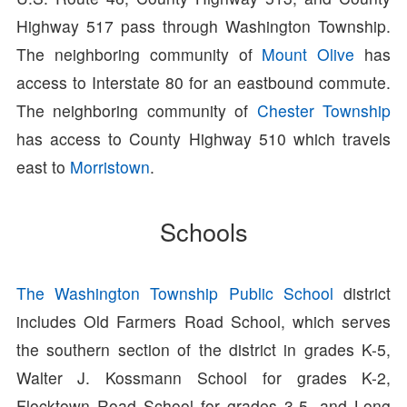
Highway 517 pass through Washington Township.
The neighboring community of
Mount Olive
has
access to Interstate 80 for an eastbound commute.
The neighboring community of
Chester Township
has access to County Highway 510 which travels
east to
Morristown
.
Schools
The Washington Township Public School
district
includes Old Farmers Road School, which serves
the southern section of the district in grades K-5,
Walter J. Kossmann School for grades K-2,
Flocktown Road School for grades 3-5, and Long