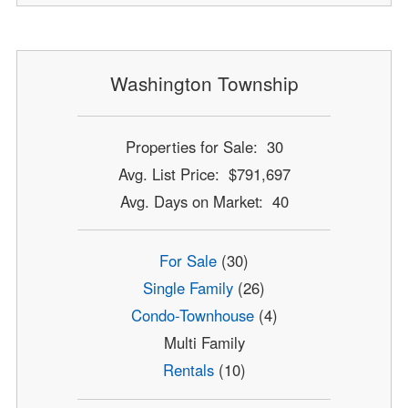
Washington Township
Properties for Sale: 30
Avg. List Price: $791,697
Avg. Days on Market: 40
For Sale
(30)
Single Family
(26)
Condo-Townhouse
(4)
Multi Family
Rentals
(10)