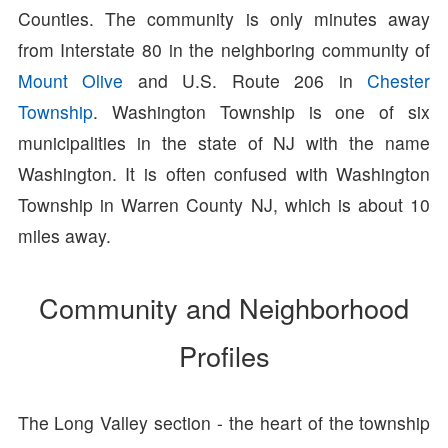
Counties. The community is only minutes away
from Interstate 80 in the neighboring community of
Mount Olive
and U.S. Route 206 in
Chester
Township
. Washington Township is one of six
municipalities in the state of NJ with the name
Washington. It is often confused with Washington
Township in Warren County NJ, which is about 10
miles away.
Community and Neighborhood
Profiles
The Long Valley section - the heart of the township