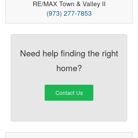
RE/MAX Town & Valley II
(973) 277-7853
Need help finding the right
home?
Contact Us