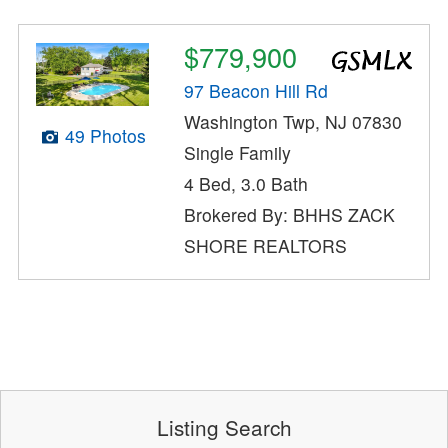
$779,900
97 Beacon Hill Rd
Washington Twp, NJ 07830
49 Photos
Single Family
4 Bed, 3.0 Bath
Brokered By: BHHS ZACK
SHORE REALTORS
Listing Search