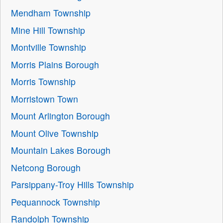
Mendham Township
Mine Hill Township
Montville Township
Morris Plains Borough
Morris Township
Morristown Town
Mount Arlington Borough
Mount Olive Township
Mountain Lakes Borough
Netcong Borough
Parsippany-Troy Hills Township
Pequannock Township
Randolph Township