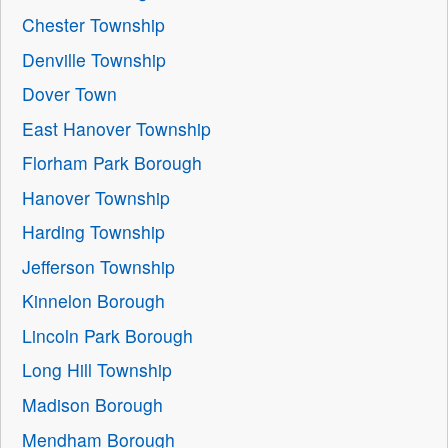
Chester Township
Denville Township
Dover Town
East Hanover Township
Florham Park Borough
Hanover Township
Harding Township
Jefferson Township
Kinnelon Borough
Lincoln Park Borough
Long Hill Township
Madison Borough
Mendham Borough