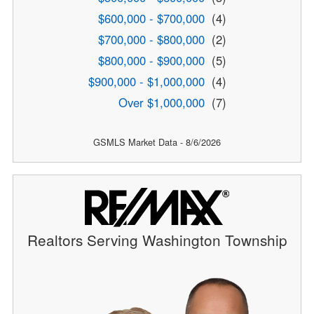
$600,000 - $700,000
(4)
$700,000 - $800,000
(2)
$800,000 - $900,000
(5)
$900,000 - $1,000,000
(4)
Over $1,000,000
(7)
GSMLS Market Data - 8/6/2026
Realtors Serving Washington Township