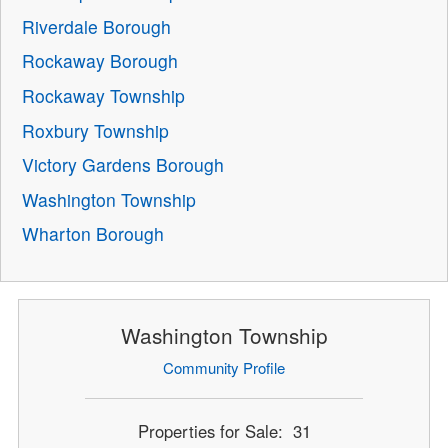
Riverdale Borough
Rockaway Borough
Rockaway Township
Roxbury Township
Victory Gardens Borough
Washington Township
Wharton Borough
Washington Township
Community Profile
Properties for Sale: 31