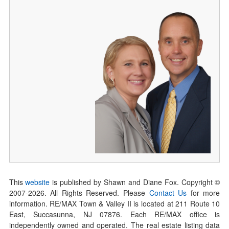
This
website
is published by Shawn and Diane Fox. Copyright ©
2007-
2026
. All Rights Reserved. Please
Contact Us
for more
information. RE/MAX Town & Valley II is located at 211 Route 10
East, Succasunna, NJ 07876. Each RE/MAX office is
independently owned and operated. The real estate listing data