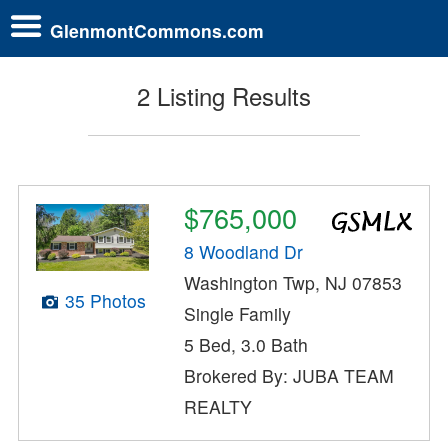
GlenmontCommons.com
2 Listing Results
$765,000
8 Woodland Dr
Washington Twp, NJ 07853
35 Photos
Single Family
5 Bed, 3.0 Bath
Brokered By: JUBA TEAM
REALTY