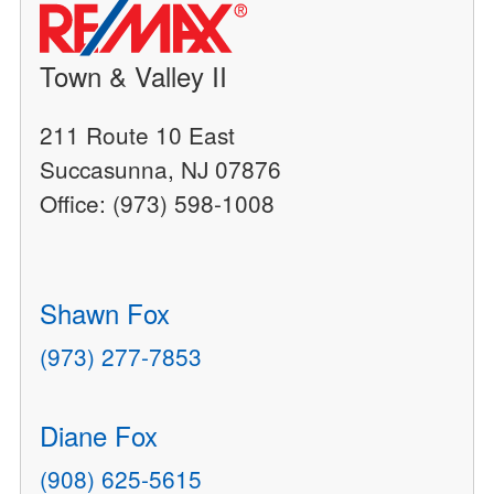
Town & Valley II
211 Route 10 East
Succasunna, NJ 07876
Office: (973) 598-1008
Shawn Fox
(973) 277-7853
Diane Fox
(908) 625-5615