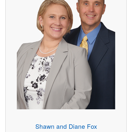
Shawn and Diane Fox