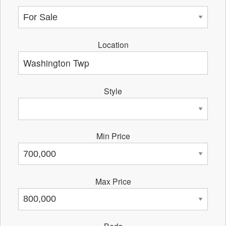
Location
Style
Min Price
Max Price