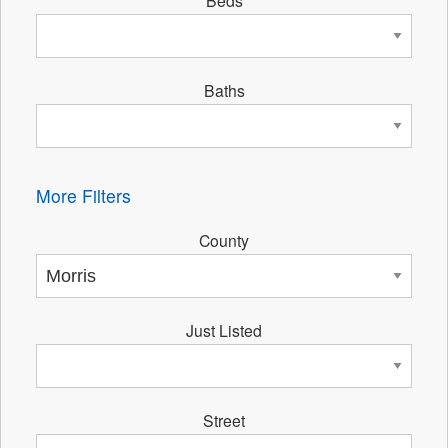
Beds
Baths
More Filters
County
Just Listed
Street