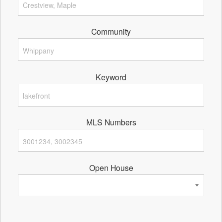
Community
Keyword
MLS Numbers
Open House