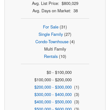
Avg. List Price: $800,029
Avg. Days on Market: 38
For Sale
(31)
Single Family
(27)
Condo-Townhouse
(4)
Multi Family
Rentals
(10)
$0 - $100,000
$100,000 - $200,000
$200,000 - $300,000
(1)
$300,000 - $400,000
(3)
$400,000 - $500,000
(3)
$500,000 - $600,000
(3)