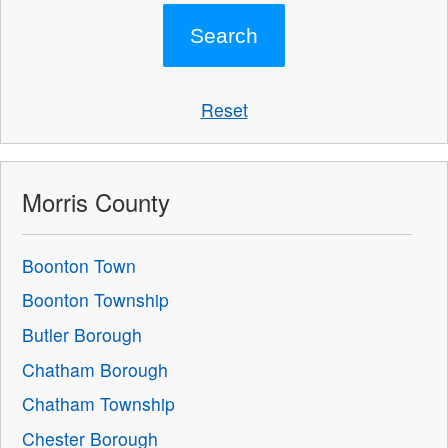
Reset
Morris County
Boonton Town
Boonton Township
Butler Borough
Chatham Borough
Chatham Township
Chester Borough