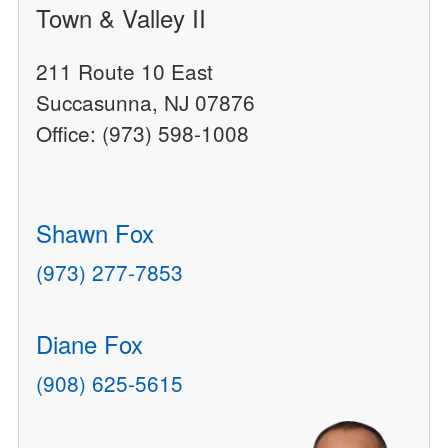
Town & Valley II
211 Route 10 East
Succasunna, NJ 07876
Office: (973) 598-1008
Shawn Fox
(973) 277-7853
Diane Fox
(908) 625-5615