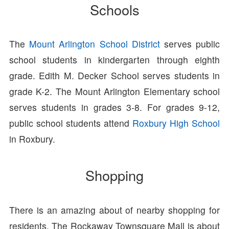
Schools
The
Mount Arlington School District
serves public
school students in kindergarten through eighth
grade. Edith M. Decker School serves students in
grade K-2. The Mount Arlington Elementary school
serves students in grades 3-8. For grades 9-12,
public school students attend
Roxbury High School
in Roxbury.
Shopping
There is an amazing about of nearby shopping for
residents. The Rockaway Townsquare Mall is about