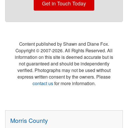
Get in Touch Today
Content published by Shawn and Diane Fox.
Copyright © 2007-
2026
. All Rights Reserved. All
information on this site is deemed accurate but is
not guaranteed and should be independently
verified. Photographs may not be used without
express written consent by the owners. Please
contact us
for more information.
Morris County