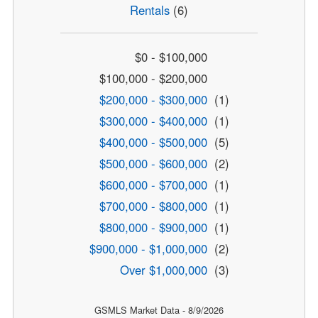
Rentals
(6)
$0 - $100,000
$100,000 - $200,000
$200,000 - $300,000
(1)
$300,000 - $400,000
(1)
$400,000 - $500,000
(5)
$500,000 - $600,000
(2)
$600,000 - $700,000
(1)
$700,000 - $800,000
(1)
$800,000 - $900,000
(1)
$900,000 - $1,000,000
(2)
Over $1,000,000
(3)
GSMLS Market Data - 8/9/2026