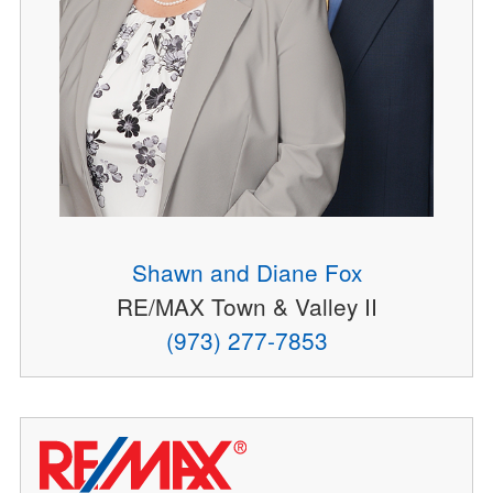
Shawn and Diane Fox
RE/MAX Town & Valley II
(973) 277-7853