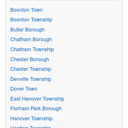
Boonton Town
Boonton Township
Butler Borough
Chatham Borough
Chatham Township
Chester Borough
Chester Township
Denville Township
Dover Town
East Hanover Township
Florham Park Borough
Hanover Township
Harding Township