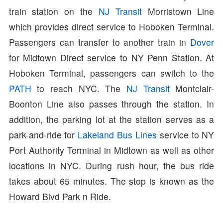
train station on the
NJ Transit
Morristown Line
which provides direct service to Hoboken Terminal.
Passengers can transfer to another train in
Dover
for Midtown Direct service to NY Penn Station. At
Hoboken Terminal, passengers can switch to the
PATH
to reach NYC. The
NJ Transit
Montclair-
Boonton Line also passes through the station. In
addition, the parking lot at the station serves as a
park-and-ride for
Lakeland Bus Lines
service to NY
Port Authority Terminal in Midtown as well as other
locations in NYC. During rush hour, the bus ride
takes about 65 minutes. The stop is known as the
Howard Blvd Park n Ride.