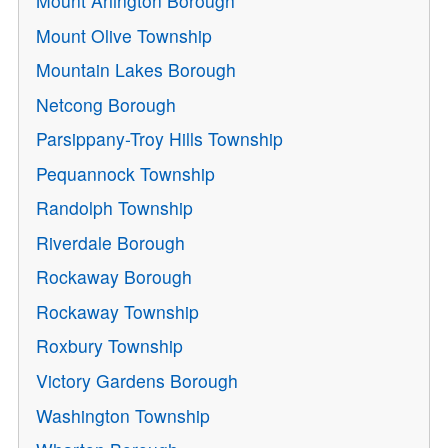
Mount Arlington Borough
Mount Olive Township
Mountain Lakes Borough
Netcong Borough
Parsippany-Troy Hills Township
Pequannock Township
Randolph Township
Riverdale Borough
Rockaway Borough
Rockaway Township
Roxbury Township
Victory Gardens Borough
Washington Township