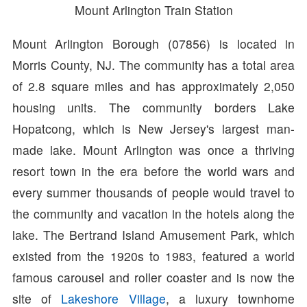
Mount Arlington Train Station
Mount Arlington Borough (07856) is located in
Morris County, NJ. The community has a total area
of 2.8 square miles and has approximately 2,050
housing units. The community borders Lake
Hopatcong, which is New Jersey's largest man-
made lake. Mount Arlington was once a thriving
resort town in the era before the world wars and
every summer thousands of people would travel to
the community and vacation in the hotels along the
lake. The Bertrand Island Amusement Park, which
existed from the 1920s to 1983, featured a world
famous carousel and roller coaster and is now the
site of
Lakeshore Village
, a luxury townhome