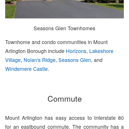
Seasons Glen Townhomes
Townhome and condo communities in Mount
Arlington Borough include
Horizons
,
Lakeshore
Village
,
Nolan's Ridge
,
Seasons Glen
, and
Windemere Castle
.
Commute
Mount Arlington has easy access to Interstate 80
for an eastbound commute. The community has a