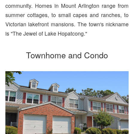
community. Homes in Mount Arlington range from
summer cottages, to small capes and ranches, to
Victorian lakefront mansions. The town's nickname
is "The Jewel of Lake Hopatcong."
Townhome and Condo