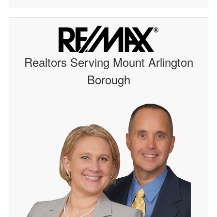
Realtors Serving Mount Arlington
Borough