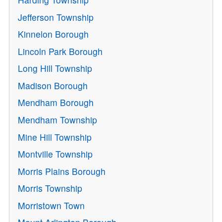
Jefferson Township
Kinnelon Borough
Lincoln Park Borough
Long Hill Township
Madison Borough
Mendham Borough
Mendham Township
Mine Hill Township
Montville Township
Morris Plains Borough
Morris Township
Morristown Town