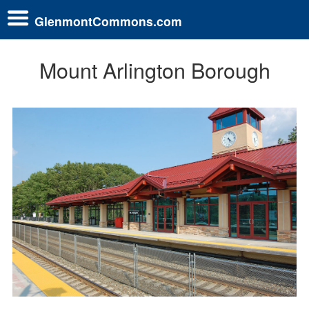
GlenmontCommons.com
Mount Arlington Borough