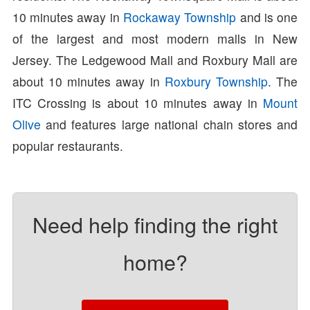
10 minutes away in
Rockaway Township
and is one
of the largest and most modern malls in New
Jersey. The Ledgewood Mall and Roxbury Mall are
about 10 minutes away in
Roxbury Township
. The
ITC Crossing is about 10 minutes away in
Mount
Olive
and features large national chain stores and
popular restaurants.
Need help finding the right
home?