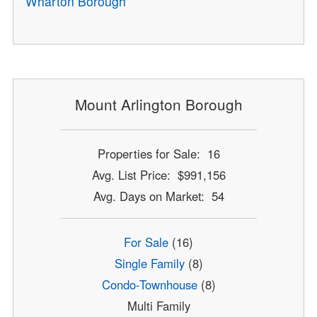
Wharton Borough
Mount Arlington Borough
Properties for Sale: 16
Avg. List Price: $991,156
Avg. Days on Market: 54
For Sale
(16)
Single Family
(8)
Condo-Townhouse
(8)
Multi Family