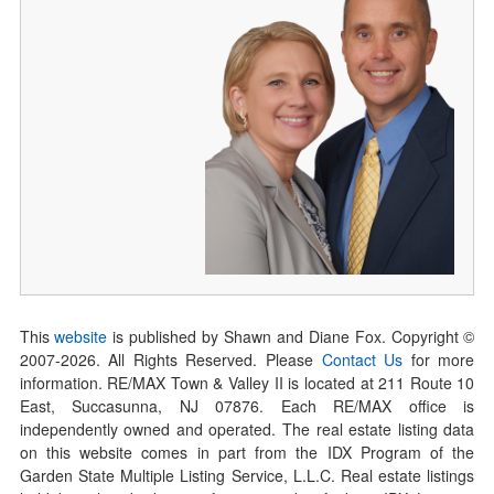
This
website
is published by Shawn and Diane Fox. Copyright ©
2007-
2026
. All Rights Reserved. Please
Contact Us
for more
information. RE/MAX Town & Valley II is located at 211 Route 10
East, Succasunna, NJ 07876. Each RE/MAX office is
independently owned and operated. The real estate listing data
on this website comes in part from the IDX Program of the
Garden State Multiple Listing Service, L.L.C. Real estate listings