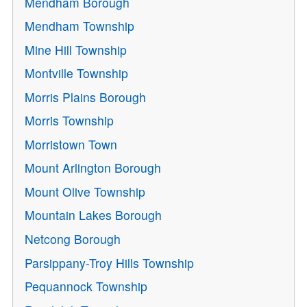
Mendham Borough
Mendham Township
Mine Hill Township
Montville Township
Morris Plains Borough
Morris Township
Morristown Town
Mount Arlington Borough
Mount Olive Township
Mountain Lakes Borough
Netcong Borough
Parsippany-Troy Hills Township
Pequannock Township