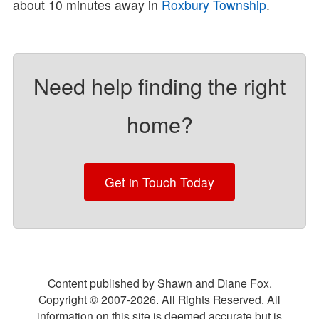
about 10 minutes away in
Roxbury Township
.
Need help finding the right
home?
Get in Touch Today
Content published by Shawn and Diane Fox.
Copyright © 2007-
2026
. All Rights Reserved. All
information on this site is deemed accurate but is