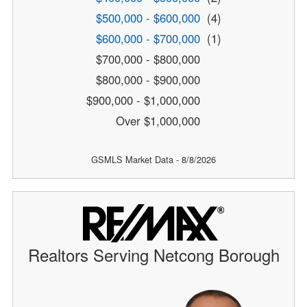
$500,000 - $600,000
(4)
$600,000 - $700,000
(1)
$700,000 - $800,000
$800,000 - $900,000
$900,000 - $1,000,000
Over $1,000,000
GSMLS Market Data - 8/8/2026
Realtors Serving Netcong Borough