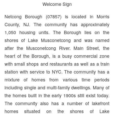
Welcome Sign
Netcong Borough (07857) is located in Morris
County, NJ. The community has approximately
1,050 housing units. The Borough lies on the
shores of Lake Musconetcong and was named
after the Musconetcong River. Main Street, the
heart of the Borough, is a busy commercial zone
with small shops and restaurants as well as a train
station with service to NYC. The community has a
mixture of homes from various time periods
including single and multi-family dwellings. Many of
the homes built in the early 1900s still exist today.
The community also has a number of lakefront
homes situated on the shores of Lake