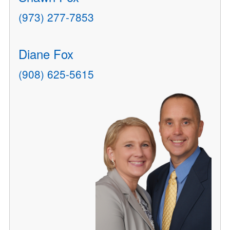
(973) 277-7853
Diane Fox
(908) 625-5615