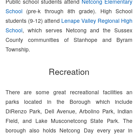
Public school students attend
Netcong Elementary
School
(pre-k through 8th grade). High School
students (9-12) attend
Lenape Valley Regional High
School
, which serves Netcong and the Sussex
County communities of Stanhope and Byram
Township.
Recreation
There are some great recreational facilities an
parks located in the Borough which include
DiRenzo Park, Dell Avenue, Arbolino Park, Indian
Field, and Lake Musconetcong State Park. The
borough also holds Netcong Day every year in