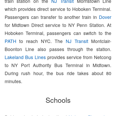
train station on the
NJ Transit
Morristown Line
which provides direct service to Hoboken Terminal.
Passengers can transfer to another train in
Dover
for Midtown Direct service to NY Penn Station. At
Hoboken Terminal, passengers can switch to the
PATH
to reach NYC. The
NJ Transit
Montclair-
Boonton Line also passes through the station.
Lakeland Bus Lines
provides service from Netcong
to NY Port Authority Bus Terminal in Midtown.
During rush hour, the bus ride takes about 80
minutes.
Schools