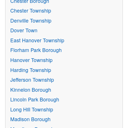
Chester Borough
Chester Township
Denville Township
Dover Town
East Hanover Township
Florham Park Borough
Hanover Township
Harding Township
Jefferson Township
Kinnelon Borough
Lincoln Park Borough
Long Hill Township
Madison Borough