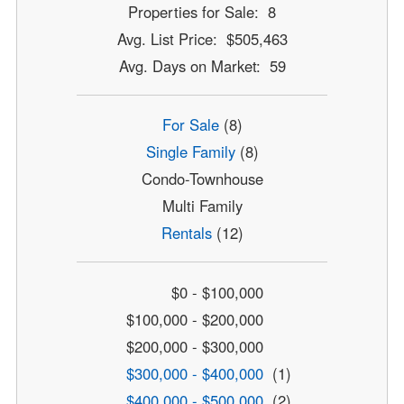
Properties for Sale: 8
Avg. List Price: $505,463
Avg. Days on Market: 59
For Sale
(8)
Single Family
(8)
Condo-Townhouse
Multi Family
Rentals
(12)
$0 - $100,000
$100,000 - $200,000
$200,000 - $300,000
$300,000 - $400,000
(1)
$400,000 - $500,000
(2)