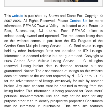
This
website
is published by Shawn and Diane Fox. Copyright ©
2007-
2026
. All Rights Reserved. Please
Contact Us
for more
information. RE/MAX Town & Valley II is located at 211 Route 10
East, Succasunna, NJ 07876. Each RE/MAX office is
independently owned and operated. The real estate listing data
on this website comes in part from the IDX Program of the
Garden State Multiple Listing Service, L.L.C. Real estate listings
held by other brokerage firms are identified as IDX Listings.
Information is deemed reliable but not guaranteed. Copyright ©
2026
Garden State Multiple Listing Service, L.L.C. All rights
reserved. Listing broker data is deemed accurate but not
guaranteed. Notice: The dissemination of listings on this website
does not constitute the consent required by N.J.A.C. 11:5.6.1 (n)
for the advertisement of listings exclusively for sale by another
broker. Any such consent must be obtained in writing from the
listing broker. This information is being provided for Consumers’
personal, non-commercial use and may not be used for any
purpose other than to identify prospective properties Consumers
may be interested in purchasing. This web site features