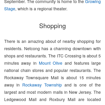
September. The community is home to the
Growing
Stage
, which is a regional theater.
Shopping
There is an amazing about of nearby shopping for
residents. Netcong has a charming downtown with
shops and restaurants. The ITC Crossing is about 5
minutes away in
Mount Olive
and features large
national chain stores and popular restaurants. The
Rockaway Townsquare Mall is about 15 minutes
away in
Rockaway Township
and is one of the
largest and most modern malls in New Jersey. The
Ledgewood Mall and Roxbury Mall are located