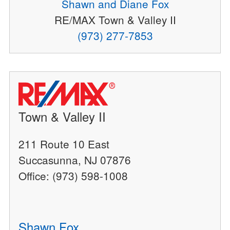
Shawn and Diane Fox
RE/MAX Town & Valley II
(973) 277-7853
Town & Valley II
211 Route 10 East
Succasunna, NJ 07876
Office: (973) 598-1008
Shawn Fox