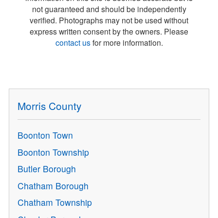
not guaranteed and should be independently
verified. Photographs may not be used without
express written consent by the owners. Please
contact us
for more information.
Morris County
Boonton Town
Boonton Township
Butler Borough
Chatham Borough
Chatham Township