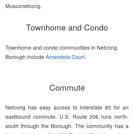
Musconetcong.
Townhome and Condo
Townhome and condo communities in Netcong
Borough include
Amendola Court
.
Commute
Netcong has easy access to Interstate 80 for an
eastbound commute. U.S. Route 206 runs north-
south through the Borough. The community has a