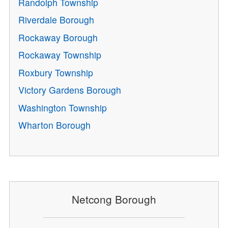
Randolph Township
Riverdale Borough
Rockaway Borough
Rockaway Township
Roxbury Township
Victory Gardens Borough
Washington Township
Wharton Borough
Netcong Borough