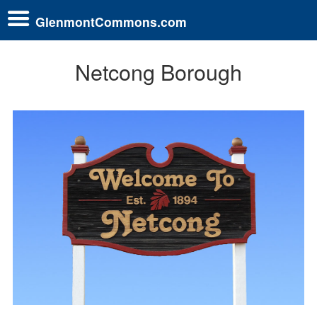
GlenmontCommons.com
Netcong Borough