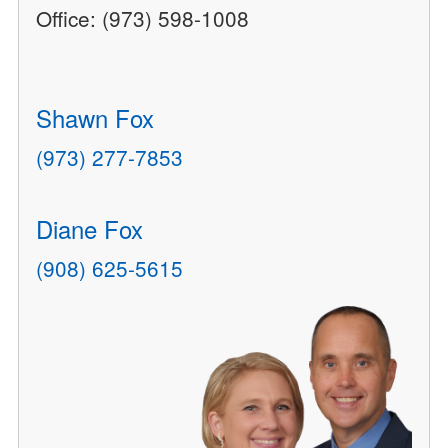
Office: (973) 598-1008
Shawn Fox
(973) 277-7853
Diane Fox
(908) 625-5615