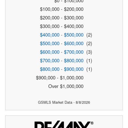
$0 - $100,000
$100,000 - $200,000
$200,000 - $300,000
$300,000 - $400,000
$400,000 - $500,000
(2)
$500,000 - $600,000
(2)
$600,000 - $700,000
(3)
$700,000 - $800,000
(1)
$800,000 - $900,000
(1)
$900,000 - $1,000,000
Over $1,000,000
GSMLS Market Data - 8/8/2026