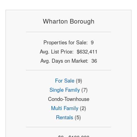
Wharton Borough
Properties for Sale: 9
Avg. List Price: $632,411
Avg. Days on Market: 36
For Sale
(9)
Single Family
(7)
Condo-Townhouse
Multi Family
(2)
Rentals
(5)