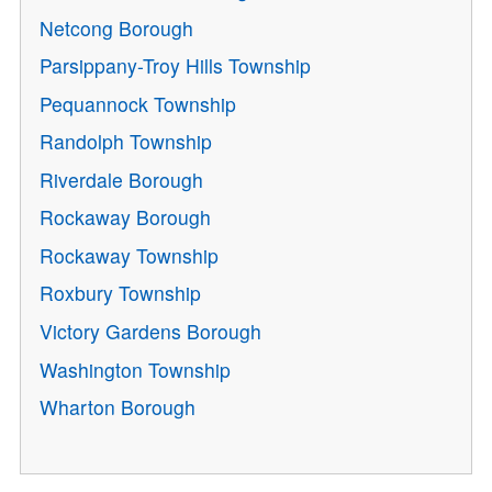
Netcong Borough
Parsippany-Troy Hills Township
Pequannock Township
Randolph Township
Riverdale Borough
Rockaway Borough
Rockaway Township
Roxbury Township
Victory Gardens Borough
Washington Township
Wharton Borough