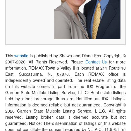
This
website
is published by Shawn and Diane Fox. Copyright ©
2007-
2026
. All Rights Reserved. Please
Contact Us
for more
information. RE/MAX Town & Valley II is located at 211 Route 10
East, Succasunna, NJ 07876. Each RE/MAX office is
independently owned and operated. The real estate listing data
on this website comes in part from the IDX Program of the
Garden State Multiple Listing Service, L.L.C. Real estate listings
held by other brokerage firms are identified as IDX Listings.
Information is deemed reliable but not guaranteed. Copyright ©
2026
Garden State Multiple Listing Service, L.L.C. All rights
reserved. Listing broker data is deemed accurate but not
guaranteed. Notice: The dissemination of listings on this website
does not constitute the consent required by N.J.A.C. 11:5.6.1 (n)