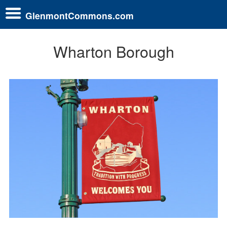
GlenmontCommons.com
Wharton Borough