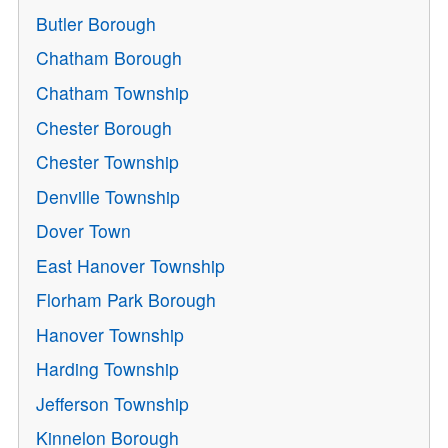
Butler Borough
Chatham Borough
Chatham Township
Chester Borough
Chester Township
Denville Township
Dover Town
East Hanover Township
Florham Park Borough
Hanover Township
Harding Township
Jefferson Township
Kinnelon Borough