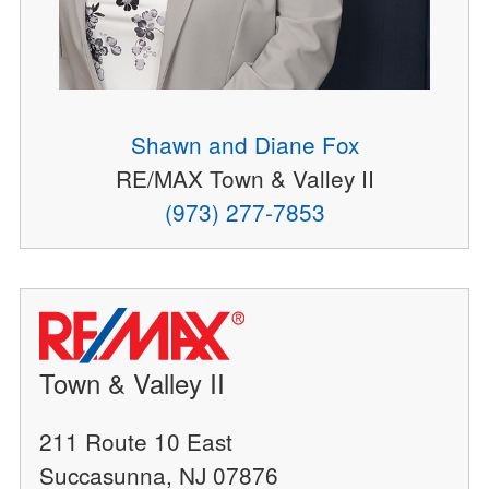
Shawn and Diane Fox
RE/MAX Town & Valley II
(973) 277-7853
Town & Valley II
211 Route 10 East
Succasunna, NJ 07876