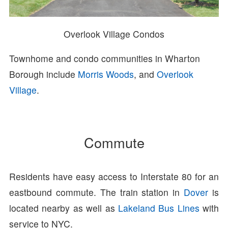
Overlook Village Condos
Townhome and condo communities in Wharton
Borough include
Morris Woods
, and
Overlook
Village
.
Commute
Residents have easy access to Interstate 80 for an
eastbound commute. The train station in
Dover
is
located nearby as well as
Lakeland Bus Lines
with
service to NYC.