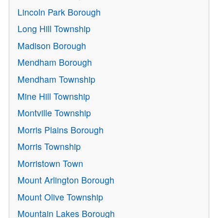
Lincoln Park Borough
Long Hill Township
Madison Borough
Mendham Borough
Mendham Township
Mine Hill Township
Montville Township
Morris Plains Borough
Morris Township
Morristown Town
Mount Arlington Borough
Mount Olive Township
Mountain Lakes Borough