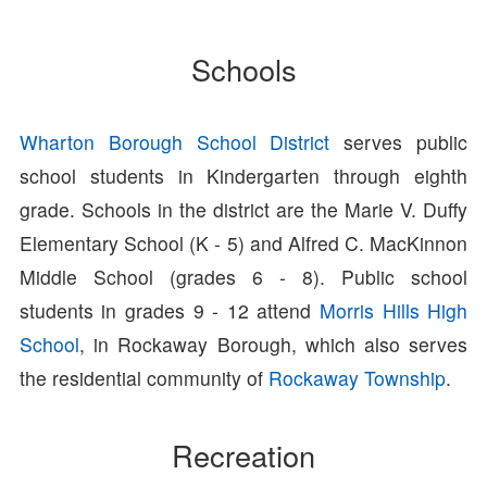
Schools
Wharton Borough School District
serves public
school students in Kindergarten through eighth
grade. Schools in the district are the Marie V. Duffy
Elementary School (K - 5) and Alfred C. MacKinnon
Middle School (grades 6 - 8). Public school
students in grades 9 - 12 attend
Morris Hills High
School
, in Rockaway Borough, which also serves
the residential community of
Rockaway Township
.
Recreation