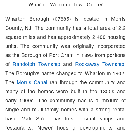
Wharton Welcome Town Center
Wharton Borough (07885) is located in Morris
County, NJ. The community has a total area of 2.2
square miles and has approximately 2,400 housing
units. The community was originally incorporated
as the Borough of Port Oram in 1895 from portions
of
Randolph Township
and
Rockaway Township
.
The Borough's name changed to Wharton in 1902.
The
Morris Canal
ran through the community and
many of the homes were built in the 1800s and
early 1900s. The community has is a mixture of
single and multi-family homes with a strong rental
base. Main Street has lots of small shops and
restaurants. Newer housing developments and