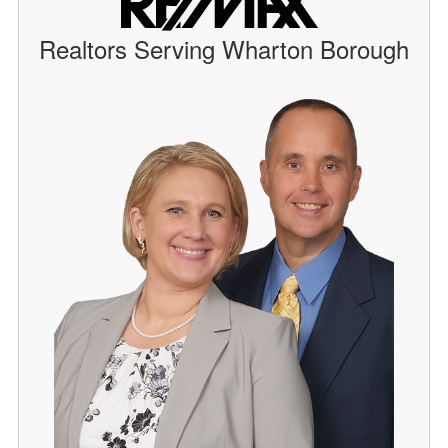
Realtors Serving Wharton Borough