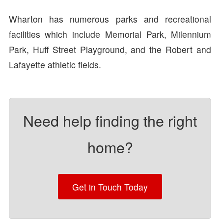
Wharton has numerous parks and recreational
facilities which include Memorial Park, Milennium
Park, Huff Street Playground, and the Robert and
Lafayette athletic fields.
Need help finding the right
home?
Get in Touch Today