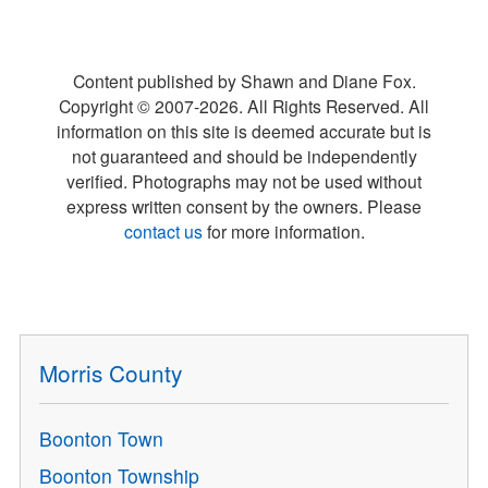
Content published by Shawn and Diane Fox.
Copyright © 2007-
2026
. All Rights Reserved. All
information on this site is deemed accurate but is
not guaranteed and should be independently
verified. Photographs may not be used without
express written consent by the owners. Please
contact us
for more information.
Morris County
Boonton Town
Boonton Township