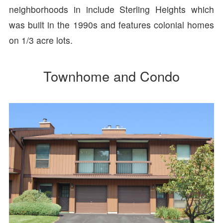
neighborhoods in include Sterling Heights which
was built in the 1990s and features colonial homes
on 1/3 acre lots.
Townhome and Condo