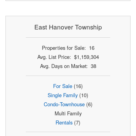
East Hanover Township
Properties for Sale: 16
Avg. List Price: $1,159,304
Avg. Days on Market: 38
For Sale
(16)
Single Family
(10)
Condo-Townhouse
(6)
Multi Family
Rentals
(7)