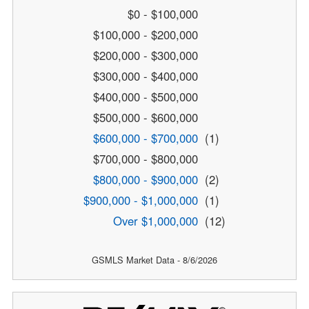
$0 - $100,000
$100,000 - $200,000
$200,000 - $300,000
$300,000 - $400,000
$400,000 - $500,000
$500,000 - $600,000
$600,000 - $700,000
(1)
$700,000 - $800,000
$800,000 - $900,000
(2)
$900,000 - $1,000,000
(1)
Over $1,000,000
(12)
GSMLS Market Data - 8/6/2026