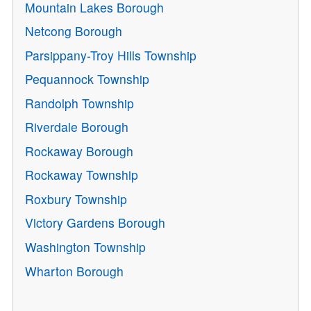
Mountain Lakes Borough
Netcong Borough
Parsippany-Troy Hills Township
Pequannock Township
Randolph Township
Riverdale Borough
Rockaway Borough
Rockaway Township
Roxbury Township
Victory Gardens Borough
Washington Township
Wharton Borough