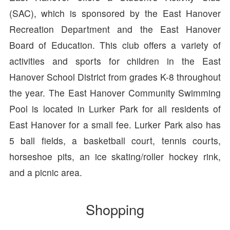
(SAC), which is sponsored by the East Hanover
Recreation Department and the East Hanover
Board of Education. This club offers a variety of
activities and sports for children in the East
Hanover School District from grades K-8 throughout
the year. The East Hanover Community Swimming
Pool is located in Lurker Park for all residents of
East Hanover for a small fee. Lurker Park also has
5 ball fields, a basketball court, tennis courts,
horseshoe pits, an ice skating/roller hockey rink,
and a picnic area.
Shopping