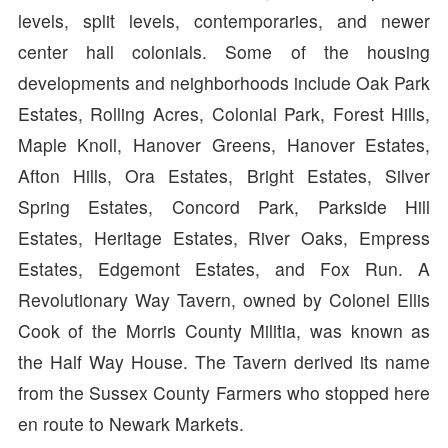
levels, split levels, contemporaries, and newer
center hall colonials. Some of the housing
developments and neighborhoods include Oak Park
Estates, Rolling Acres, Colonial Park, Forest Hills,
Maple Knoll, Hanover Greens, Hanover Estates,
Afton Hills, Ora Estates, Bright Estates, Silver
Spring Estates, Concord Park, Parkside Hill
Estates, Heritage Estates, River Oaks, Empress
Estates, Edgemont Estates, and Fox Run. A
Revolutionary Way Tavern, owned by Colonel Ellis
Cook of the Morris County Militia, was known as
the Half Way House. The Tavern derived its name
from the Sussex County Farmers who stopped here
en route to Newark Markets.