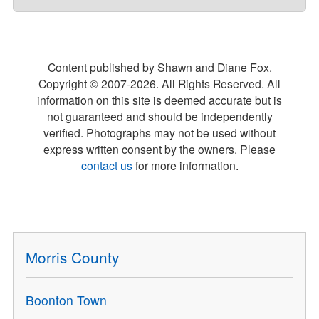
Content published by Shawn and Diane Fox.
Copyright © 2007-
2026
. All Rights Reserved. All
information on this site is deemed accurate but is
not guaranteed and should be independently
verified. Photographs may not be used without
express written consent by the owners. Please
contact us
for more information.
Morris County
Boonton Town