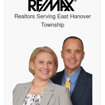
Realtors Serving East Hanover
Township