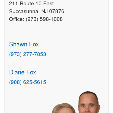
211 Route 10 East
Succasunna, NJ 07876
Office: (973) 598-1008
Shawn Fox
(973) 277-7853
Diane Fox
(908) 625-5615