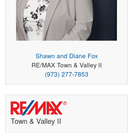
Shawn and Diane Fox
RE/MAX Town & Valley II
(973) 277-7853
Town & Valley II