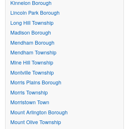
Kinnelon Borough
Lincoln Park Borough
Long Hill Township
Madison Borough
Mendham Borough
Mendham Township
Mine Hill Township
Montville Township
Morris Plains Borough
Morris Township
Morristown Town
Mount Arlington Borough
Mount Olive Township