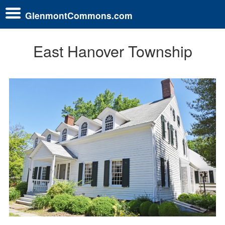
GlenmontCommons.com
East Hanover Township