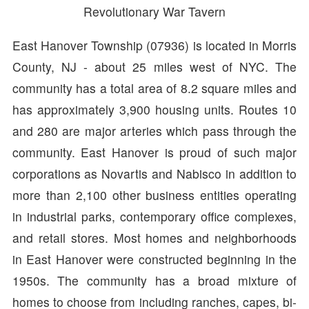
Revolutionary War Tavern
East Hanover Township (07936) is located in Morris
County, NJ - about 25 miles west of NYC. The
community has a total area of 8.2 square miles and
has approximately 3,900 housing units. Routes 10
and 280 are major arteries which pass through the
community. East Hanover is proud of such major
corporations as Novartis and Nabisco in addition to
more than 2,100 other business entities operating
in industrial parks, contemporary office complexes,
and retail stores. Most homes and neighborhoods
in East Hanover were constructed beginning in the
1950s. The community has a broad mixture of
homes to choose from including ranches, capes, bi-