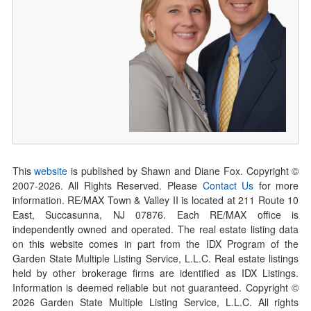
This
website
is published by Shawn and Diane Fox. Copyright ©
2007-
2026
. All Rights Reserved. Please
Contact Us
for more
information. RE/MAX Town & Valley II is located at 211 Route 10
East, Succasunna, NJ 07876. Each RE/MAX office is
independently owned and operated. The real estate listing data
on this website comes in part from the IDX Program of the
Garden State Multiple Listing Service, L.L.C. Real estate listings
held by other brokerage firms are identified as IDX Listings.
Information is deemed reliable but not guaranteed. Copyright ©
2026
Garden State Multiple Listing Service, L.L.C. All rights