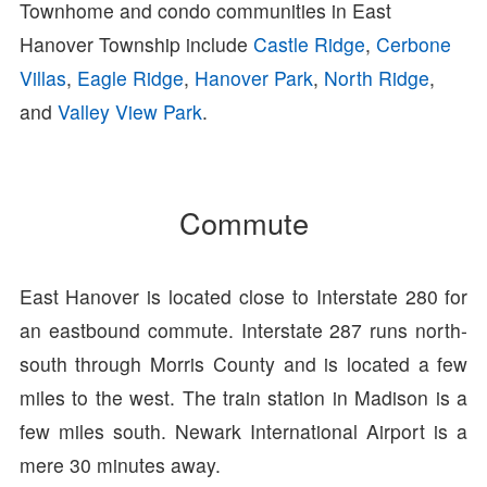
Townhome and condo communities in East
Hanover Township include
Castle Ridge
,
Cerbone
Villas
,
Eagle Ridge
,
Hanover Park
,
North Ridge
,
and
Valley View Park
.
Commute
East Hanover is located close to Interstate 280 for
an eastbound commute. Interstate 287 runs north-
south through Morris County and is located a few
miles to the west. The train station in Madison is a
few miles south. Newark International Airport is a
mere 30 minutes away.