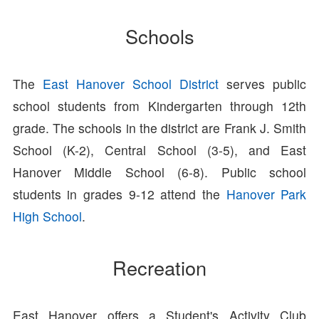
Schools
The
East Hanover School District
serves public
school students from Kindergarten through 12th
grade. The schools in the district are Frank J. Smith
School (K-2), Central School (3-5), and East
Hanover Middle School (6-8). Public school
students in grades 9-12 attend the
Hanover Park
High School
.
Recreation
East Hanover offers a Student's Activity Club