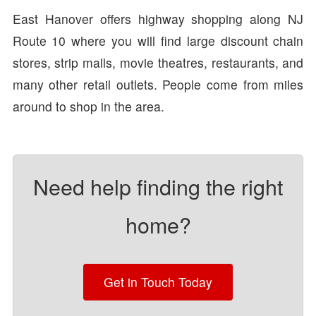
East Hanover offers highway shopping along NJ
Route 10 where you will find large discount chain
stores, strip malls, movie theatres, restaurants, and
many other retail outlets. People come from miles
around to shop in the area.
Need help finding the right
home?
Get in Touch Today