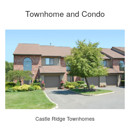
Townhome and Condo
Castle Ridge Townhomes