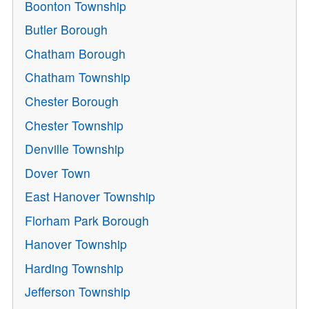
Boonton Township
Butler Borough
Chatham Borough
Chatham Township
Chester Borough
Chester Township
Denville Township
Dover Town
East Hanover Township
Florham Park Borough
Hanover Township
Harding Township
Jefferson Township