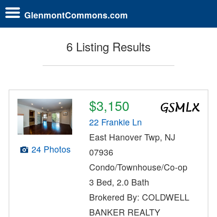
GlenmontCommons.com
6 Listing Results
$3,150
22 Frankie Ln
East Hanover Twp, NJ
24 Photos
07936
Condo/Townhouse/Co-op
3 Bed, 2.0 Bath
Brokered By: COLDWELL
BANKER REALTY