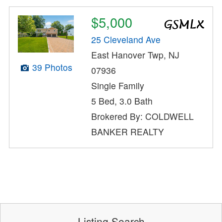
$5,000
25 Cleveland Ave
East Hanover Twp, NJ
39 Photos
07936
Single Family
5 Bed, 3.0 Bath
Brokered By: COLDWELL
BANKER REALTY
Listing Search