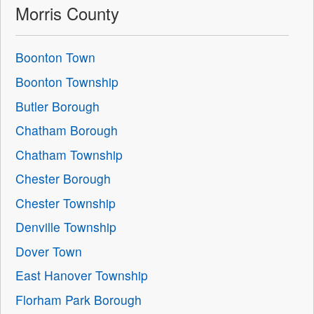
Morris County
Boonton Town
Boonton Township
Butler Borough
Chatham Borough
Chatham Township
Chester Borough
Chester Township
Denville Township
Dover Town
East Hanover Township
Florham Park Borough