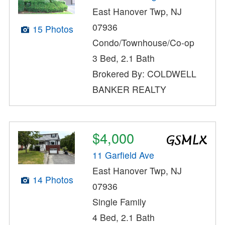
East Hanover Twp, NJ
07936
15 Photos
Condo/Townhouse/Co-op
3 Bed, 2.1 Bath
Brokered By: COLDWELL
BANKER REALTY
$4,000
11 Garfield Ave
East Hanover Twp, NJ
14 Photos
07936
Single Family
4 Bed, 2.1 Bath