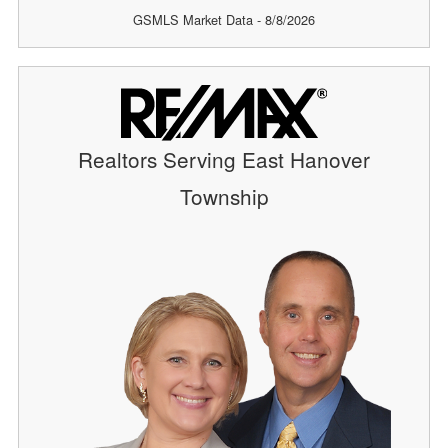
GSMLS Market Data - 8/8/2026
Realtors Serving East Hanover
Township