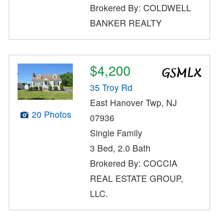
Brokered By: COLDWELL
BANKER REALTY
$4,200
35 Troy Rd
East Hanover Twp, NJ
20 Photos
07936
Single Family
3 Bed, 2.0 Bath
Brokered By: COCCIA
REAL ESTATE GROUP,
LLC.