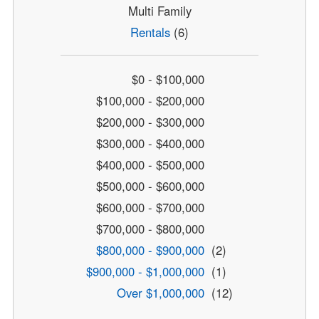
Multi Family
Rentals
(6)
$0 - $100,000
$100,000 - $200,000
$200,000 - $300,000
$300,000 - $400,000
$400,000 - $500,000
$500,000 - $600,000
$600,000 - $700,000
$700,000 - $800,000
$800,000 - $900,000
(2)
$900,000 - $1,000,000
(1)
Over $1,000,000
(12)