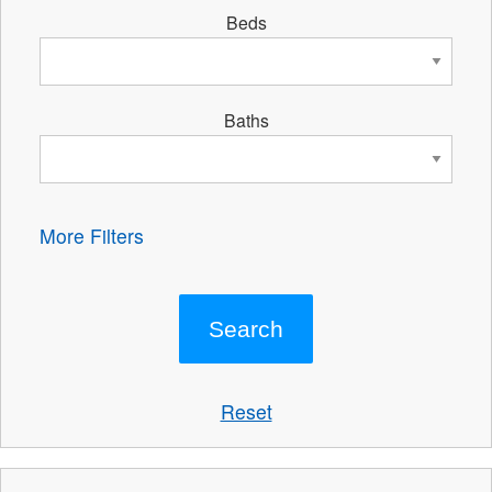
Beds
Baths
More Filters
Reset