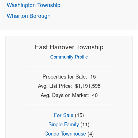
Washington Township
Wharton Borough
East Hanover Township
Community Profile
Properties for Sale: 15
Avg. List Price: $1,191,595
Avg. Days on Market: 40
For Sale
(15)
Single Family
(11)
Condo-Townhouse
(4)