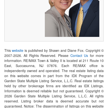
This
website
is published by Shawn and Diane Fox. Copyright ©
2007-
2026
. All Rights Reserved. Please
Contact Us
for more
information. RE/MAX Town & Valley II is located at 211 Route 10
East, Succasunna, NJ 07876. Each RE/MAX office is
independently owned and operated. The real estate listing data
on this website comes in part from the IDX Program of the
Garden State Multiple Listing Service, L.L.C. Real estate listings
held by other brokerage firms are identified as IDX Listings.
Information is deemed reliable but not guaranteed. Copyright ©
2026
Garden State Multiple Listing Service, L.L.C. All rights
reserved. Listing broker data is deemed accurate but not
guaranteed. Notice: The dissemination of listings on this website