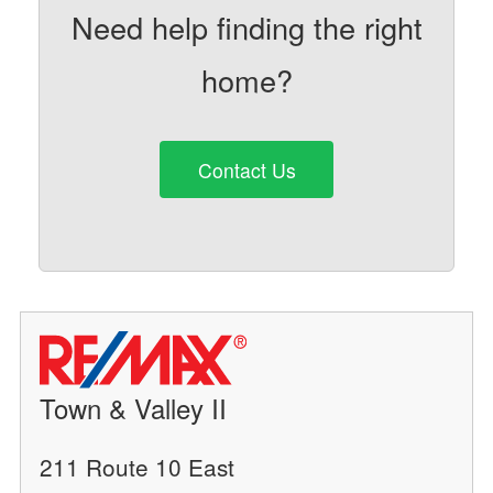
Need help finding the right
home?
Contact Us
Town & Valley II
211 Route 10 East