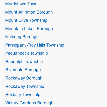
Morristown Town
Mount Arlington Borough
Mount Olive Township
Mountain Lakes Borough
Netcong Borough
Parsippany-Troy Hills Township
Pequannock Township
Randolph Township
Riverdale Borough
Rockaway Borough
Rockaway Township
Roxbury Township
Victory Gardens Borough