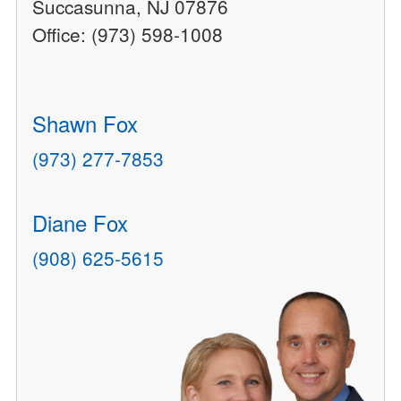
Succasunna, NJ 07876
Office: (973) 598-1008
Shawn Fox
(973) 277-7853
Diane Fox
(908) 625-5615