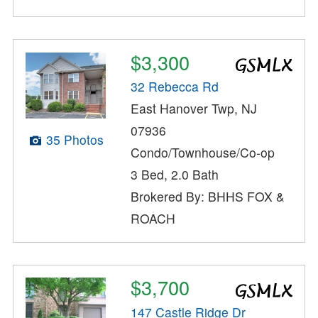
$3,300
32 Rebecca Rd
East Hanover Twp, NJ
07936
35 Photos
Condo/Townhouse/Co-op
3 Bed, 2.0 Bath
Brokered By: BHHS FOX &
ROACH
$3,700
147 Castle Ridge Dr