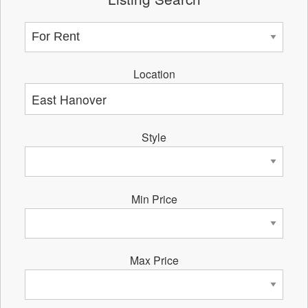
Location
Style
Min Price
Max Price