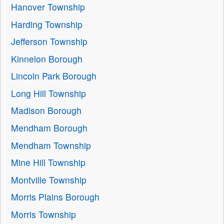
Hanover Township
Harding Township
Jefferson Township
Kinnelon Borough
Lincoln Park Borough
Long Hill Township
Madison Borough
Mendham Borough
Mendham Township
Mine Hill Township
Montville Township
Morris Plains Borough
Morris Township