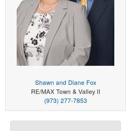
Shawn and Diane Fox
RE/MAX Town & Valley II
(973) 277-7853