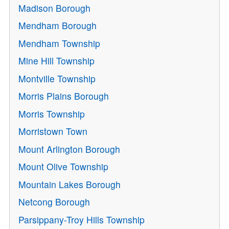
Madison Borough
Mendham Borough
Mendham Township
Mine Hill Township
Montville Township
Morris Plains Borough
Morris Township
Morristown Town
Mount Arlington Borough
Mount Olive Township
Mountain Lakes Borough
Netcong Borough
Parsippany-Troy Hills Township