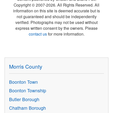
Copyright © 2007-
2026
. All Rights Reserved. All
information on this site is deemed accurate but is
not guaranteed and should be independently
verified. Photographs may not be used without
express written consent by the owners. Please
contact us
for more information.
Morris County
Boonton Town
Boonton Township
Butler Borough
Chatham Borough