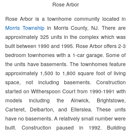
Rose Arbor
Rose Arbor is a townhome community located in
Morris Township
in Morris County, NJ. There are
approximately 325 units in the complex which was
built between 1990 and 1995. Rose Arbor offers 2-3
bedroom townhomes with a 1-car garage. Some of
the units have basements. The townhomes feature
approximately 1,500 to 1,800 square foot of living
space, not including basements. Construction
started on Witherspoon Court from 1990-1991 with
models including the Alnwick, Brightstowe,
Carteret, Delbarton, and Ellerslea. These units
have no basements. A relatively small number were
built. Construction paused in 1992. Building