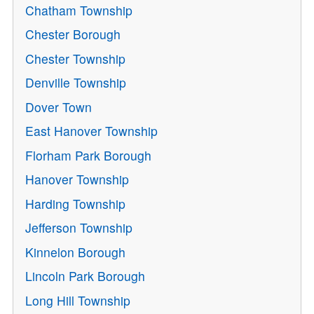
Chatham Township
Chester Borough
Chester Township
Denville Township
Dover Town
East Hanover Township
Florham Park Borough
Hanover Township
Harding Township
Jefferson Township
Kinnelon Borough
Lincoln Park Borough
Long Hill Township