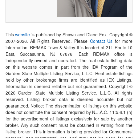
This
website
is published by Shawn and Diane Fox. Copyright ©
2007-
2026
. All Rights Reserved. Please
Contact Us
for more
information. RE/MAX Town & Valley II is located at 211 Route 10
East, Succasunna, NJ 07876. Each RE/MAX office is
independently owned and operated. The real estate listing data
on this website comes in part from the IDX Program of the
Garden State Multiple Listing Service, L.L.C. Real estate listings
held by other brokerage firms are identified as IDX Listings.
Information is deemed reliable but not guaranteed. Copyright ©
2026
Garden State Multiple Listing Service, L.L.C. All rights
reserved. Listing broker data is deemed accurate but not
guaranteed. Notice: The dissemination of listings on this website
does not constitute the consent required by N.J.A.C. 11:5.6.1 (n)
for the advertisement of listings exclusively for sale by another
broker. Any such consent must be obtained in writing from the
listing broker. This information is being provided for Consumers’
personal, non-commercial use and may not be used for any