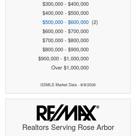
$300,000 - $400,000
$400,000 - $500,000
$500,000 - $600,000
(2)
$600,000 - $700,000
$700,000 - $800,000
$800,000 - $900,000
$900,000 - $1,000,000
Over $1,000,000
GSMLS Market Data - 8/8/2026
Realtors Serving Rose Arbor