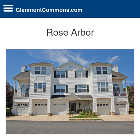
GlenmontCommons.com
Rose Arbor