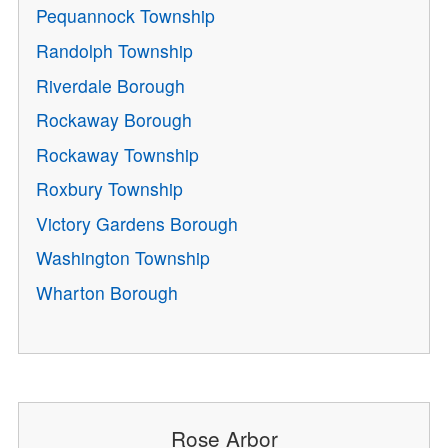
Pequannock Township
Randolph Township
Riverdale Borough
Rockaway Borough
Rockaway Township
Roxbury Township
Victory Gardens Borough
Washington Township
Wharton Borough
Rose Arbor