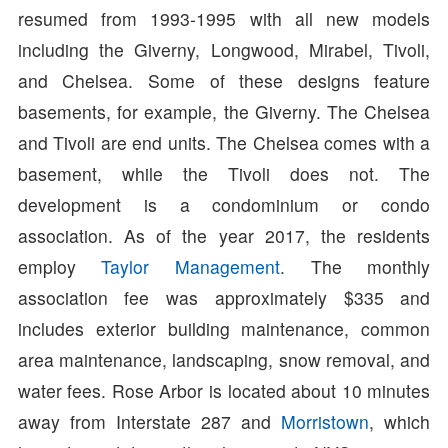
resumed from 1993-1995 with all new models
including the Giverny, Longwood, Mirabel, Tivoli,
and Chelsea. Some of these designs feature
basements, for example, the Giverny. The Chelsea
and Tivoli are end units. The Chelsea comes with a
basement, while the Tivoli does not. The
development is a condominium or condo
association. As of the year 2017, the residents
employ
Taylor Management
. The monthly
association fee was approximately $335 and
includes exterior building maintenance, common
area maintenance, landscaping, snow removal, and
water fees. Rose Arbor is located about 10 minutes
away from Interstate 287 and
Morristown
, which