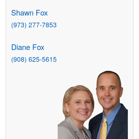
Shawn Fox
(973) 277-7853
Diane Fox
(908) 625-5615