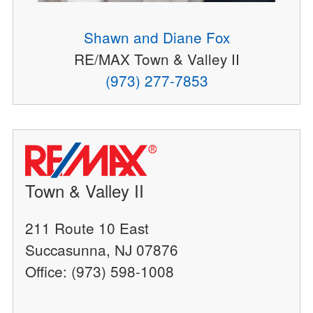
Shawn and Diane Fox
RE/MAX Town & Valley II
(973) 277-7853
Town & Valley II
211 Route 10 East
Succasunna, NJ 07876
Office: (973) 598-1008