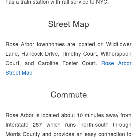
has a train station with rail service to NYC.
Street Map
Rose Arbor townhomes are located on Wildflower
Lane, Hancock Drive, Timothy Court, Witherspoon
Court, and Caroline Foster Court.
Rose Arbor
Street Map
Commute
Rose Arbor is located about 10 minutes away from
Interstate 287 which runs north-south through
Morris County and provides an easy connection to