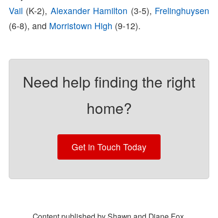
Vail
(K-2),
Alexander Hamilton
(3-5),
Frelinghuysen
(6-8), and
Morristown High
(9-12).
Need help finding the right
home?
Get in Touch Today
Content published by Shawn and Diane Fox.