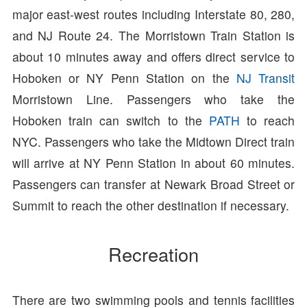
major east-west routes including Interstate 80, 280,
and NJ Route 24. The Morristown Train Station is
about 10 minutes away and offers direct service to
Hoboken or NY Penn Station on the
NJ Transit
Morristown Line. Passengers who take the
Hoboken train can switch to the
PATH
to reach
NYC. Passengers who take the Midtown Direct train
will arrive at NY Penn Station in about 60 minutes.
Passengers can transfer at Newark Broad Street or
Summit to reach the other destination if necessary.
Recreation
There are two swimming pools and tennis facilities