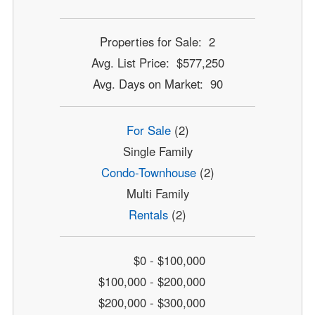
Properties for Sale: 2
Avg. List Price: $577,250
Avg. Days on Market: 90
For Sale
(2)
Single Family
Condo-Townhouse
(2)
Multi Family
Rentals
(2)
$0 - $100,000
$100,000 - $200,000
$200,000 - $300,000