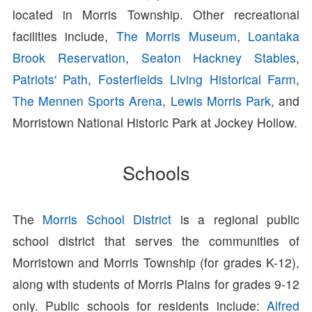
located in Morris Township. Other recreational
facilities include,
The Morris Museum
,
Loantaka
Brook Reservation
,
Seaton Hackney Stables
,
Patriots' Path
,
Fosterfields Living Historical Farm
,
The Mennen Sports Arena
,
Lewis Morris Park
, and
Morristown National Historic Park at Jockey Hollow.
Schools
The
Morris School District
is a regional public
school district that serves the communities of
Morristown and Morris Township (for grades K-12),
along with students of Morris Plains for grades 9-12
only. Public schools for residents include:
Alfred