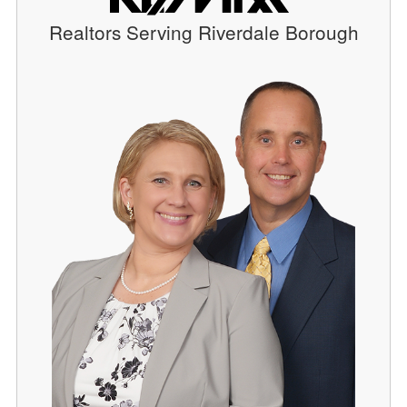
Realtors Serving Riverdale Borough