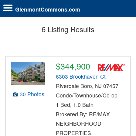
GlenmontCommons.com
6 Listing Results
$344,900
6303 Brookhaven Ct
Riverdale Boro, NJ 07457
30 Photos
Condo/Townhouse/Co-op
1 Bed, 1.0 Bath
Brokered By: RE/MAX
NEIGHBORHOOD
PROPERTIES