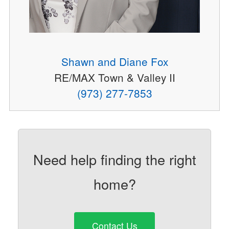
Shawn and Diane Fox
RE/MAX Town & Valley II
(973) 277-7853
Need help finding the right
home?
Contact Us