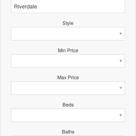
Style
Min Price
Max Price
Beds
Baths