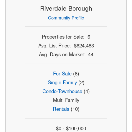
Riverdale Borough
Community Profile
Properties for Sale: 6
Avg. List Price: $624,483
Avg. Days on Market: 44
For Sale
(6)
Single Family
(2)
Condo-Townhouse
(4)
Multi Family
Rentals
(10)
$0 - $100,000