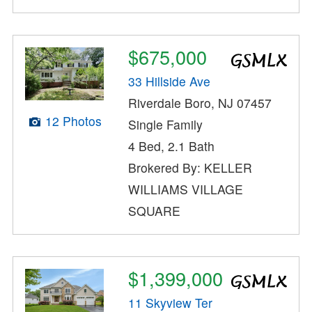
$675,000
33 Hillside Ave
Riverdale Boro, NJ 07457
12 Photos
Single Family
4 Bed, 2.1 Bath
Brokered By: KELLER
WILLIAMS VILLAGE
SQUARE
$1,399,000
11 Skyview Ter