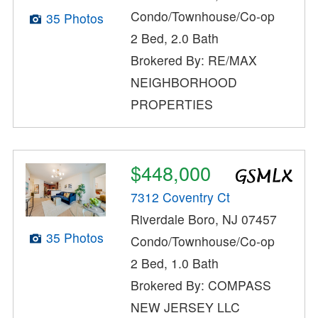
Condo/Townhouse/Co-op
35 Photos
2 Bed, 2.0 Bath
Brokered By: RE/MAX
NEIGHBORHOOD
PROPERTIES
$448,000
7312 Coventry Ct
Riverdale Boro, NJ 07457
35 Photos
Condo/Townhouse/Co-op
2 Bed, 1.0 Bath
Brokered By: COMPASS
NEW JERSEY LLC