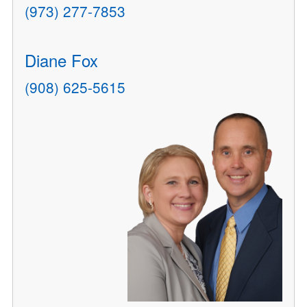
(973) 277-7853
Diane Fox
(908) 625-5615