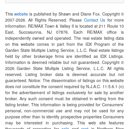
This
website
is published by Shawn and Diane Fox. Copyright ©
2007-
2026
. All Rights Reserved. Please
Contact Us
for more
information. RE/MAX Town & Valley II is located at 211 Route 10
East, Succasunna, NJ 07876. Each RE/MAX office is
independently owned and operated. The real estate listing data
on this website comes in part from the IDX Program of the
Garden State Multiple Listing Service, L.L.C. Real estate listings
held by other brokerage firms are identified as IDX Listings.
Information is deemed reliable but not guaranteed. Copyright ©
2026
Garden State Multiple Listing Service, L.L.C. All rights
reserved. Listing broker data is deemed accurate but not
guaranteed. Notice: The dissemination of listings on this website
does not constitute the consent required by N.J.A.C. 11:5.6.1 (n)
for the advertisement of listings exclusively for sale by another
broker. Any such consent must be obtained in writing from the
listing broker. This information is being provided for Consumers’
personal, non-commercial use and may not be used for any
purpose other than to identify prospective properties Consumers
may be interested in purchasing. This web site features
thousands of properties for
sale
and
rent
in Northern New