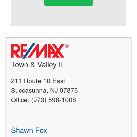
Town & Valley II
211 Route 10 East
Succasunna, NJ 07876
Office: (973) 598-1008
Shawn Fox