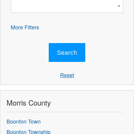
More Filters
Reset
Morris County
Boonton Town
Boonton Township