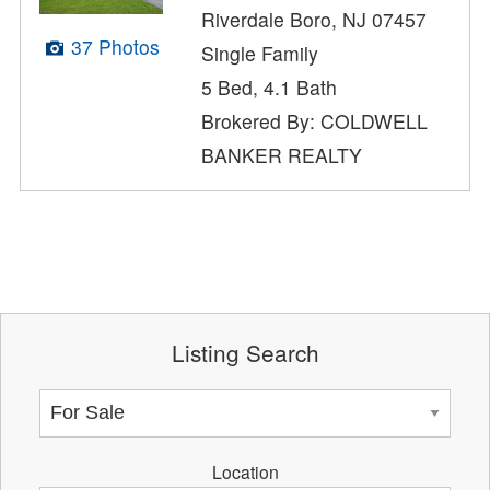
Riverdale Boro, NJ 07457
37 Photos
Single Family
5 Bed, 4.1 Bath
Brokered By: COLDWELL
BANKER REALTY
Listing Search
Location