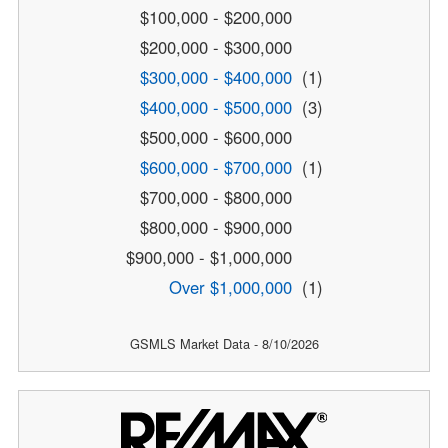
$100,000 - $200,000
$200,000 - $300,000
$300,000 - $400,000
(1)
$400,000 - $500,000
(3)
$500,000 - $600,000
$600,000 - $700,000
(1)
$700,000 - $800,000
$800,000 - $900,000
$900,000 - $1,000,000
Over $1,000,000
(1)
GSMLS Market Data - 8/10/2026