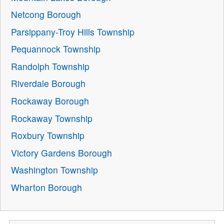
Netcong Borough
Parsippany-Troy Hills Township
Pequannock Township
Randolph Township
Riverdale Borough
Rockaway Borough
Rockaway Township
Roxbury Township
Victory Gardens Borough
Washington Township
Wharton Borough