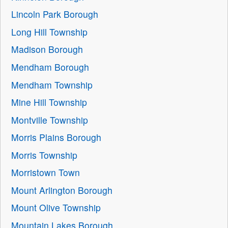
Lincoln Park Borough
Long Hill Township
Madison Borough
Mendham Borough
Mendham Township
Mine Hill Township
Montville Township
Morris Plains Borough
Morris Township
Morristown Town
Mount Arlington Borough
Mount Olive Township
Mountain Lakes Borough