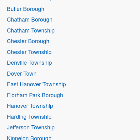
Butler Borough
Chatham Borough
Chatham Township
Chester Borough
Chester Township
Denville Township
Dover Town
East Hanover Township
Florham Park Borough
Hanover Township
Harding Township
Jefferson Township
Kinnelon Borough