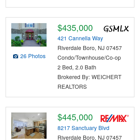
$435,000
421 Cannella Way
Riverdale Boro, NJ 07457
26 Photos
Condo/Townhouse/Co-op
2 Bed, 2.0 Bath
Brokered By: WEICHERT
REALTORS
$445,000
8217 Sanctuary Blvd
Riverdale Boro, NJ 07457