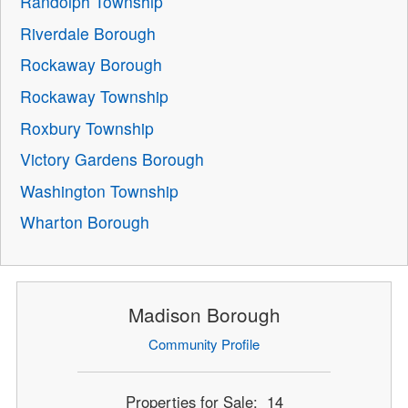
Randolph Township
Riverdale Borough
Rockaway Borough
Rockaway Township
Roxbury Township
Victory Gardens Borough
Washington Township
Wharton Borough
Madison Borough
Community Profile
Properties for Sale: 14