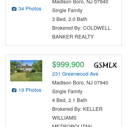
Madison Boro, NJ 07940
34 Photos
Single Family
3 Bed, 2.0 Bath
Brokered By: COLDWELL
BANKER REALTY
$999,900
231 Greenwood Ave
Madison Boro, NJ 07940
19 Photos
Single Family
4 Bed, 2.1 Bath
Brokered By: KELLER
WILLIAMS
METROPOLITAN