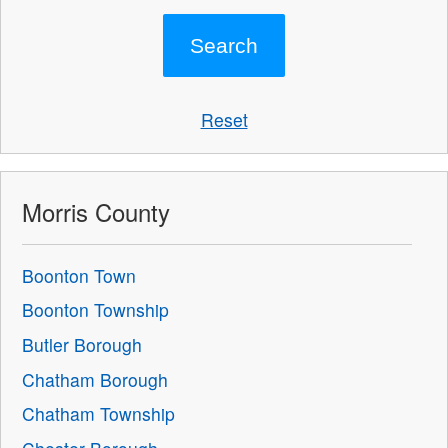
Reset
Morris County
Boonton Town
Boonton Township
Butler Borough
Chatham Borough
Chatham Township