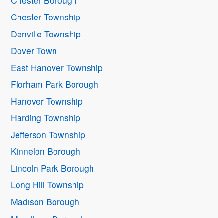
Chester Borough
Chester Township
Denville Township
Dover Town
East Hanover Township
Florham Park Borough
Hanover Township
Harding Township
Jefferson Township
Kinnelon Borough
Lincoln Park Borough
Long Hill Township
Madison Borough