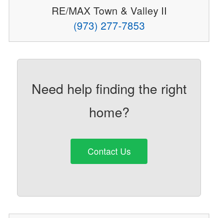
RE/MAX Town & Valley II
(973) 277-7853
Need help finding the right
home?
Contact Us