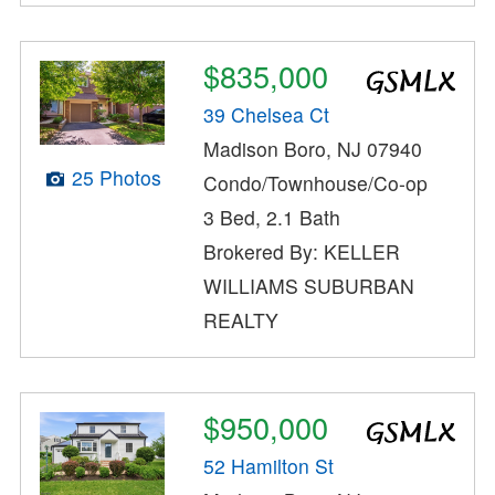
$835,000
39 Chelsea Ct
Madison Boro, NJ 07940
25 Photos
Condo/Townhouse/Co-op
3 Bed, 2.1 Bath
Brokered By: KELLER
WILLIAMS SUBURBAN
REALTY
$950,000
52 Hamilton St