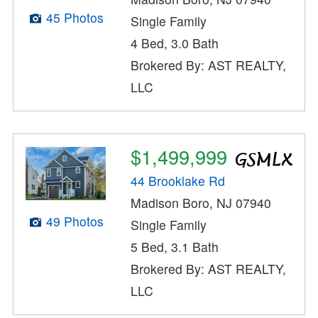
45 Photos
Single Family
4 Bed, 3.0 Bath
Brokered By: AST REALTY,
LLC
$1,499,999
44 Brooklake Rd
Madison Boro, NJ 07940
49 Photos
Single Family
5 Bed, 3.1 Bath
Brokered By: AST REALTY,
LLC