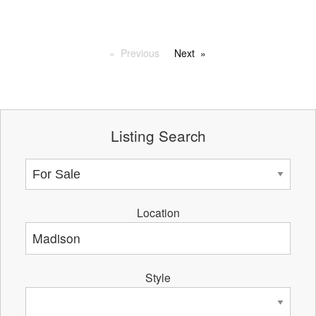
Previous
Next
Listing Search
Location
Style