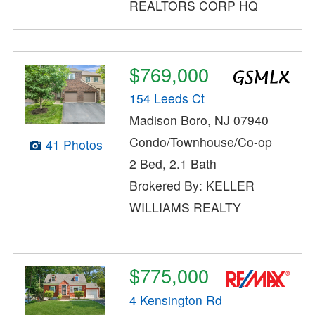
REALTORS CORP HQ
$769,000
154 Leeds Ct
Madison Boro, NJ 07940
Condo/Townhouse/Co-op
41 Photos
2 Bed, 2.1 Bath
Brokered By: KELLER
WILLIAMS REALTY
$775,000
4 Kensington Rd