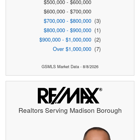
$500,000 - $600,000
$600,000 - $700,000
$700,000 - $800,000
(3)
$800,000 - $900,000
(1)
$900,000 - $1,000,000
(2)
Over $1,000,000
(7)
GSMLS Market Data - 8/8/2026
Realtors Serving Madison Borough