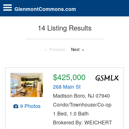
GlenmontCommons.com
14 Listing Results
Previous
Next
$425,000
268 Main St
Madison Boro, NJ 07940
Condo/Townhouse/Co-op
9 Photos
1 Bed, 1.0 Bath
Brokered By: WEICHERT