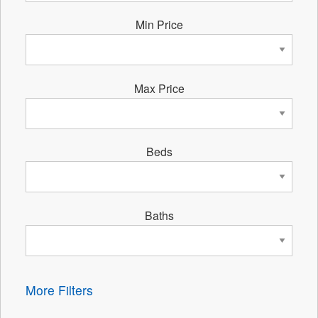
Min Price
Max Price
Beds
Baths
More Filters