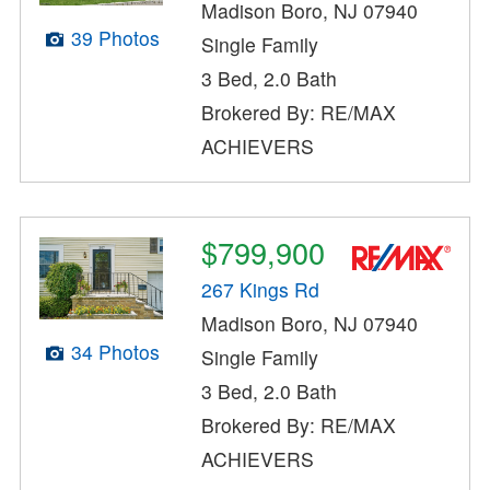
Madison Boro, NJ 07940
39 Photos
Single Family
3 Bed, 2.0 Bath
Brokered By: RE/MAX
ACHIEVERS
$799,900
267 Kings Rd
Madison Boro, NJ 07940
34 Photos
Single Family
3 Bed, 2.0 Bath
Brokered By: RE/MAX
ACHIEVERS