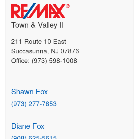
Town & Valley II
211 Route 10 East
Succasunna, NJ 07876
Office: (973) 598-1008
Shawn Fox
(973) 277-7853
Diane Fox
(908) 625-5615