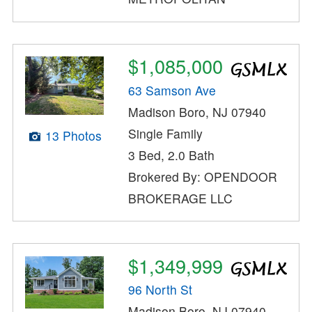
$1,085,000
63 Samson Ave
Madison Boro, NJ 07940
Single Family
13 Photos
3 Bed, 2.0 Bath
Brokered By: OPENDOOR
BROKERAGE LLC
$1,349,999
96 North St
Madison Boro, NJ 07940