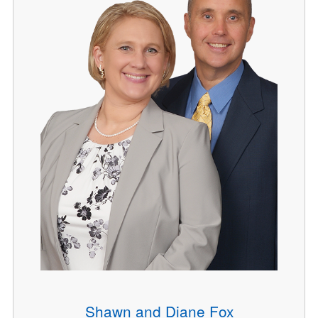
Shawn and Diane Fox