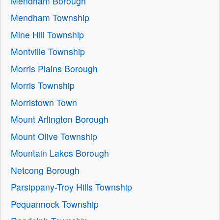
Mendham Borough
Mendham Township
Mine Hill Township
Montville Township
Morris Plains Borough
Morris Township
Morristown Town
Mount Arlington Borough
Mount Olive Township
Mountain Lakes Borough
Netcong Borough
Parsippany-Troy Hills Township
Pequannock Township