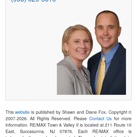
This
website
is published by Shawn and Diane Fox. Copyright ©
2007-
2026
. All Rights Reserved. Please
Contact Us
for more
information. RE/MAX Town & Valley II is located at 211 Route 10
East, Succasunna, NJ 07876. Each RE/MAX office is