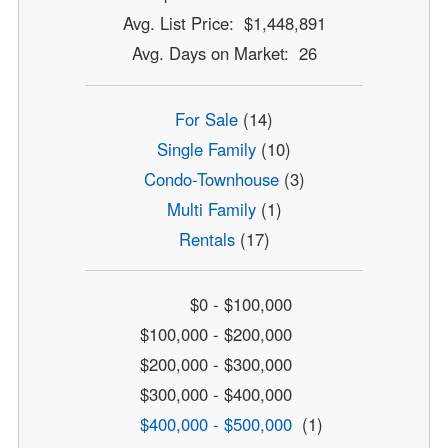
Avg. List Price: $1,448,891
Avg. Days on Market: 26
For Sale
(14)
Single Family
(10)
Condo-Townhouse
(3)
Multi Family
(1)
Rentals
(17)
$0 - $100,000
$100,000 - $200,000
$200,000 - $300,000
$300,000 - $400,000
$400,000 - $500,000
(1)