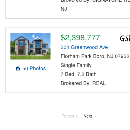
NJ
$2,398,777
304 Greenwood Ave
Florham Park Boro, NJ 07932
Single Family
50 Photos
7 Bed, 7.2 Bath
Brokered By: REAL
Previous
Next