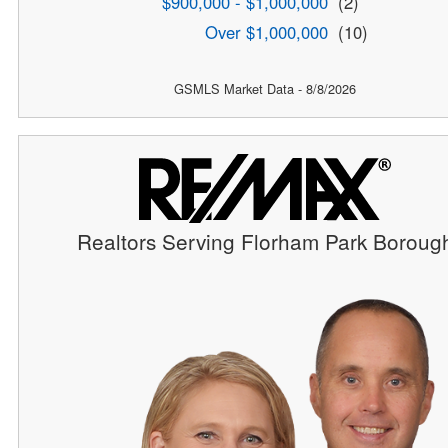
$900,000 - $1,000,000
(2)
Over $1,000,000
(10)
GSMLS Market Data - 8/8/2026
Realtors Serving Florham Park Boroug