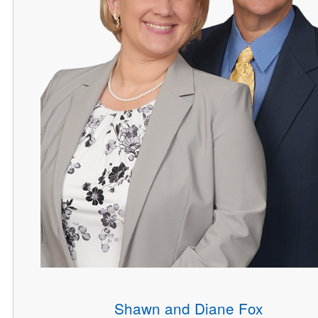
Shawn and Diane Fox