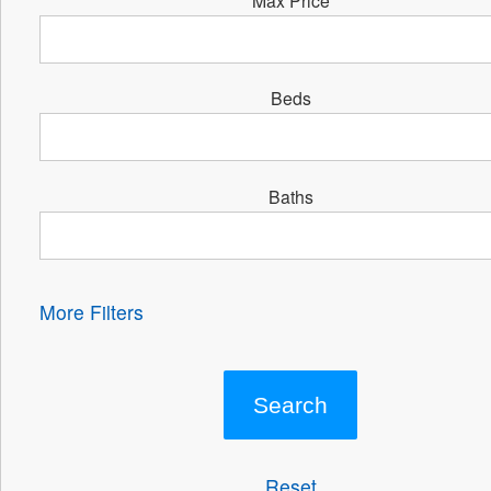
Beds
Baths
More Filters
Reset