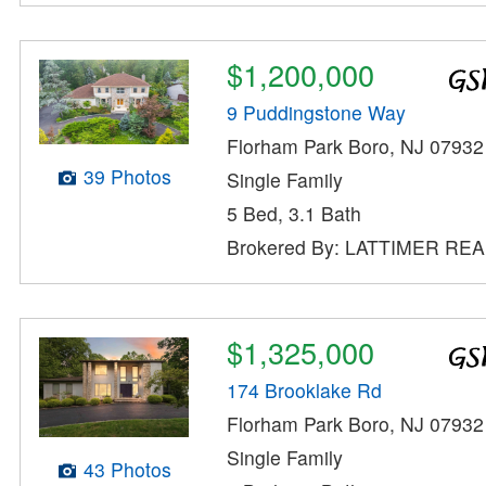
$1,200,000
9 Puddingstone Way
Florham Park Boro, NJ 07932
39 Photos
Single Family
5 Bed, 3.1 Bath
Brokered By: LATTIMER RE
$1,325,000
174 Brooklake Rd
Florham Park Boro, NJ 07932
Single Family
43 Photos