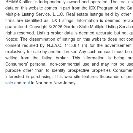
RE/MAX office is independently owned and operated. The real esta
data on this website comes in part from the IDX Program of the Ga
Multiple Listing Service, L.L.C. Real estate listings held by othe
firms are identified as IDX Listings. Information is deemed reliab
guaranteed. Copyright ©
2026
Garden State Multiple Listing Service,
rights reserved. Listing broker data is deemed accurate but not g
Notice: The dissemination of listings on this website does not con
consent required by N.J.A.C. 11:5.6.1 (n) for the advertisement o
exclusively for sale by another broker. Any such consent must be o
writing from the listing broker. This information is being pr
Consumers’ personal, non-commercial use and may not be use
purpose other than to identify prospective properties Consum
interested in purchasing. This web site features thousands of prop
sale
and
rent
in Northern New Jersey.