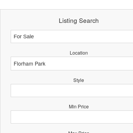
Listing Search
Location
Style
Min Price
Max Price