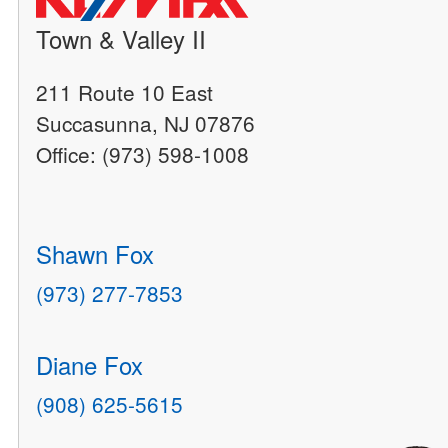
Town & Valley II
211 Route 10 East
Succasunna, NJ 07876
Office: (973) 598-1008
Shawn Fox
(973) 277-7853
Diane Fox
(908) 625-5615