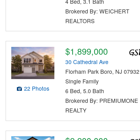
4 Bed, 3.1 Bath
Brokered By: WEICHERT
REALTORS
$1,899,000
30 Cathedral Ave
Florham Park Boro, NJ 07932
Single Family
22 Photos
6 Bed, 5.0 Bath
Brokered By: PREMIUMONE
REALTY