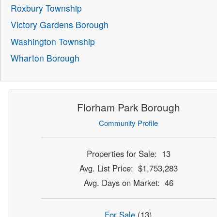
Roxbury Township
Victory Gardens Borough
Washington Township
Wharton Borough
Florham Park Borough
Community Profile
Properties for Sale: 13
Avg. List Price: $1,753,283
Avg. Days on Market: 46
For Sale
(13)