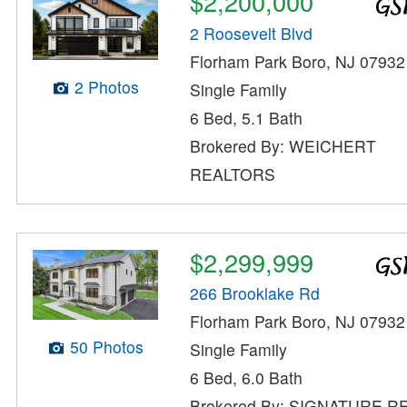
$2,200,000
2 Roosevelt Blvd
Florham Park Boro, NJ 07932
2 Photos
Single Family
6 Bed, 5.1 Bath
Brokered By: WEICHERT
REALTORS
$2,299,999
266 Brooklake Rd
Florham Park Boro, NJ 07932
50 Photos
Single Family
6 Bed, 6.0 Bath
Brokered By: SIGNATURE R