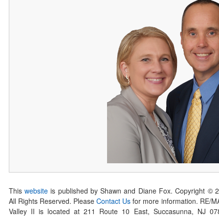
This
website
is published by Shawn and Diane Fox. Copyright © 
All Rights Reserved. Please
Contact Us
for more information. RE/
Valley II is located at 211 Route 10 East, Succasunna, NJ 0