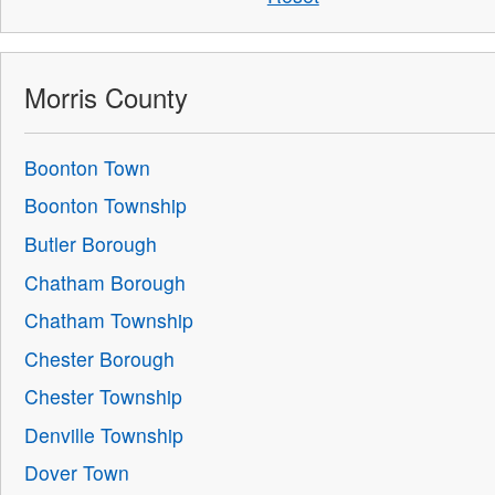
Morris County
Boonton Town
Boonton Township
Butler Borough
Chatham Borough
Chatham Township
Chester Borough
Chester Township
Denville Township
Dover Town