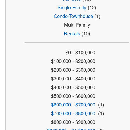
Single Family
(12)
Condo-Townhouse
(1)
Multi Family
Rentals
(10)
$0 - $100,000
$100,000 - $200,000
$200,000 - $300,000
$300,000 - $400,000
$400,000 - $500,000
$500,000 - $600,000
$600,000 - $700,000
(1)
$700,000 - $800,000
(1)
$800,000 - $900,000