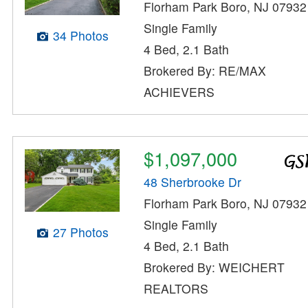
Florham Park Boro, NJ 07932
Single Family
34 Photos
4 Bed, 2.1 Bath
Brokered By: RE/MAX
ACHIEVERS
$1,097,000
48 Sherbrooke Dr
Florham Park Boro, NJ 07932
Single Family
27 Photos
4 Bed, 2.1 Bath
Brokered By: WEICHERT
REALTORS