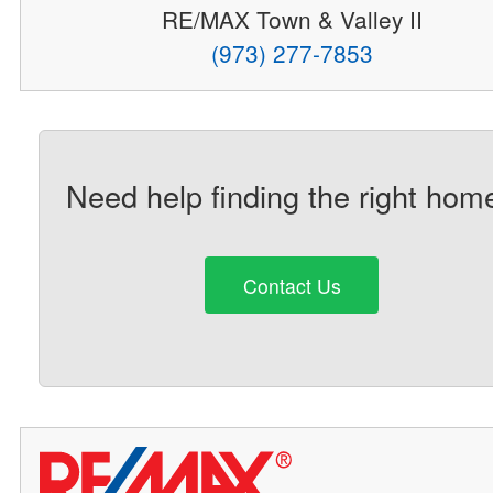
RE/MAX Town & Valley II
(973) 277-7853
Need help finding the right hom
Contact Us