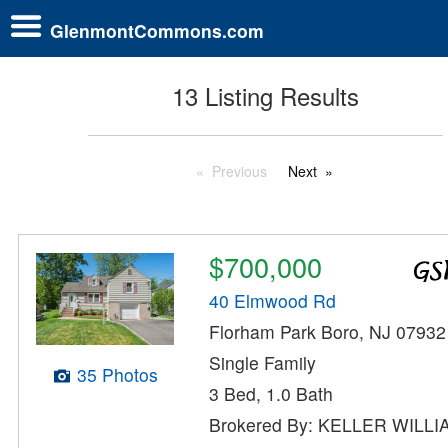
GlenmontCommons.com
13 Listing Results
Previous
Next
$700,000
40 Elmwood Rd
Florham Park Boro, NJ 07932
Single Family
35 Photos
3 Bed, 1.0 Bath
Brokered By: KELLER WILL