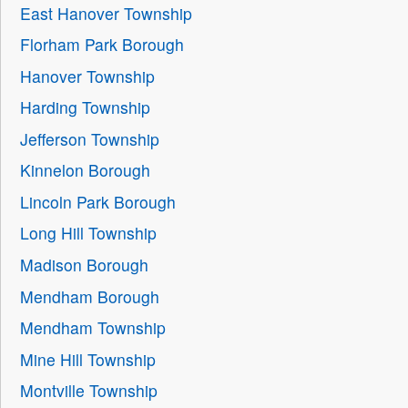
East Hanover Township
Florham Park Borough
Hanover Township
Harding Township
Jefferson Township
Kinnelon Borough
Lincoln Park Borough
Long Hill Township
Madison Borough
Mendham Borough
Mendham Township
Mine Hill Township
Montville Township