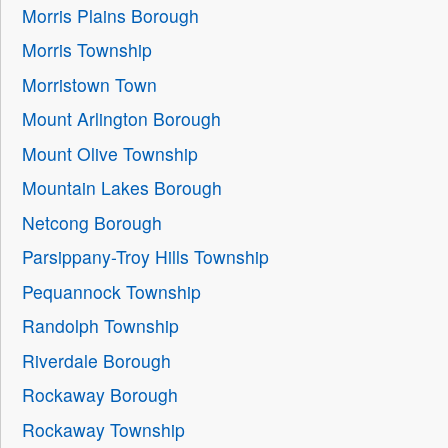
Morris Plains Borough
Morris Township
Morristown Town
Mount Arlington Borough
Mount Olive Township
Mountain Lakes Borough
Netcong Borough
Parsippany-Troy Hills Township
Pequannock Township
Randolph Township
Riverdale Borough
Rockaway Borough
Rockaway Township