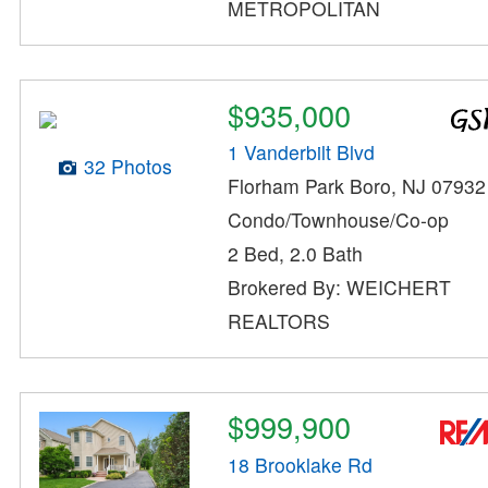
METROPOLITAN
$935,000
1 Vanderbilt Blvd
32 Photos
Florham Park Boro, NJ 07932
Condo/Townhouse/Co-op
2 Bed, 2.0 Bath
Brokered By: WEICHERT
REALTORS
$999,900
18 Brooklake Rd