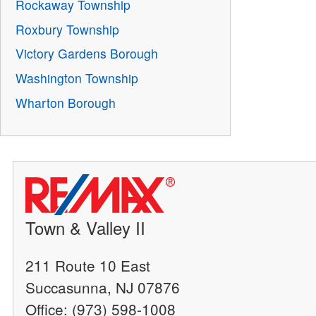
Rockaway Township
Roxbury Township
Victory Gardens Borough
Washington Township
Wharton Borough
Town & Valley II
211 Route 10 East
Succasunna, NJ 07876
Office: (973) 598-1008