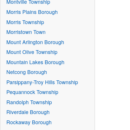
Montville Township
Morris Plains Borough
Morris Township
Morristown Town
Mount Arlington Borough
Mount Olive Township
Mountain Lakes Borough
Netcong Borough
Parsippany-Troy Hills Township
Pequannock Township
Randolph Township
Riverdale Borough
Rockaway Borough