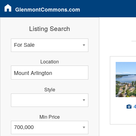
GlenmontCommons.com
Listing Search
Location
Style
Min Price