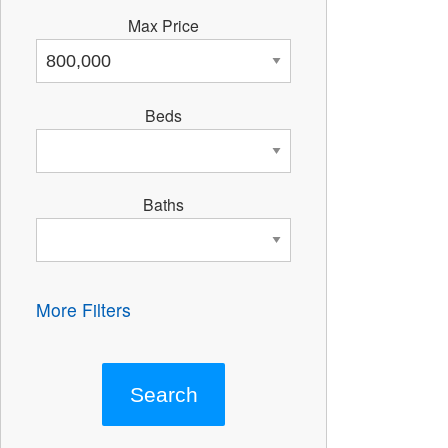
Max Price
Beds
Baths
More Filters