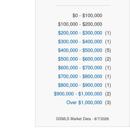
$0 - $100,000
$100,000 - $200,000
$200,000 - $300,000
(1)
$300,000 - $400,000
(1)
$400,000 - $500,000
(5)
$500,000 - $600,000
(2)
$600,000 - $700,000
(1)
$700,000 - $800,000
(1)
$800,000 - $900,000
(1)
$900,000 - $1,000,000
(2)
Over $1,000,000
(3)
GSMLS Market Data - 8/7/2026