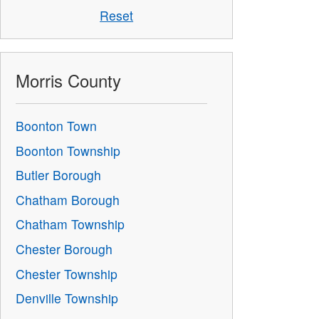
Reset
Morris County
Boonton Town
Boonton Township
Butler Borough
Chatham Borough
Chatham Township
Chester Borough
Chester Township
Denville Township