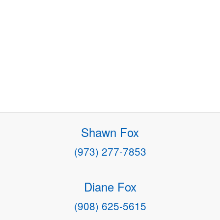
Shawn Fox
(973) 277-7853
Diane Fox
(908) 625-5615