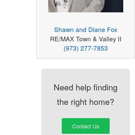
Shawn and Diane Fox
RE/MAX Town & Valley II
(973) 277-7853
Need help finding
the right home?
Contact Us