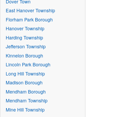
Dover Town
East Hanover Township
Florham Park Borough
Hanover Township
Harding Township
Jefferson Township
Kinnelon Borough
Lincoln Park Borough
Long Hill Township
Madison Borough
Mendham Borough
Mendham Township
Mine Hill Township