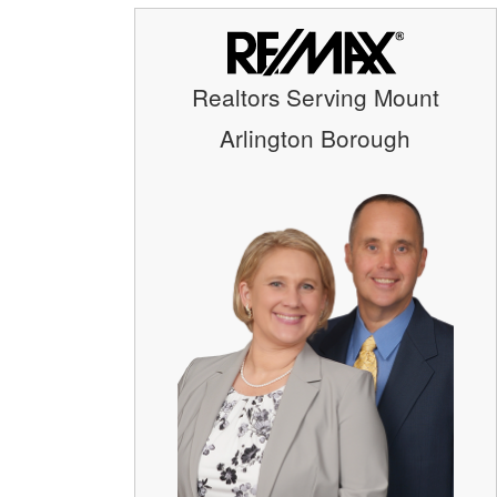
Realtors Serving Mount
Arlington Borough