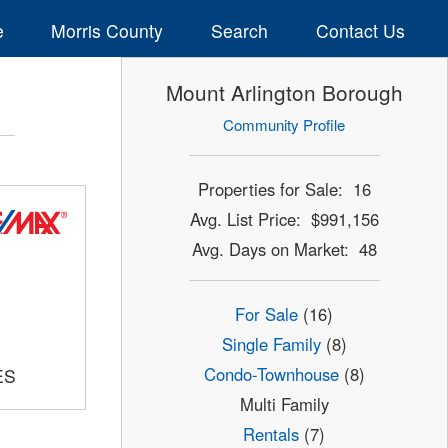
e
Morris County
Search
Contact Us
Mount Arlington Borough
Community Profile
Properties for Sale: 16
Avg. List Price: $991,156
Avg. Days on Market: 48
For Sale
(16)
Single Family
(8)
Condo-Townhouse
(8)
ES
Multi Family
Rentals
(7)