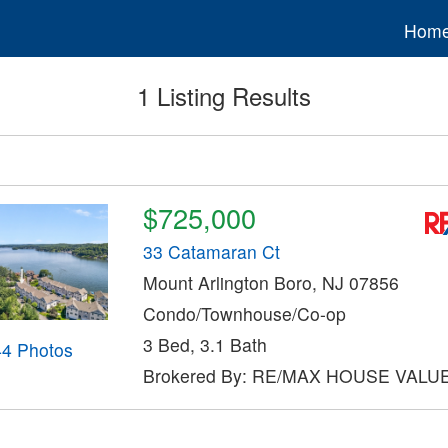
Hom
1 Listing Results
$725,000
33 Catamaran Ct
Mount Arlington Boro, NJ 07856
Condo/Townhouse/Co-op
3 Bed, 3.1 Bath
44 Photos
Brokered By: RE/MAX HOUSE VALU