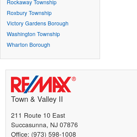
Rockaway Township
Roxbury Township
Victory Gardens Borough
Washington Township
Wharton Borough
Town & Valley II
211 Route 10 East
Succasunna, NJ 07876
Office: (973) 598-1008