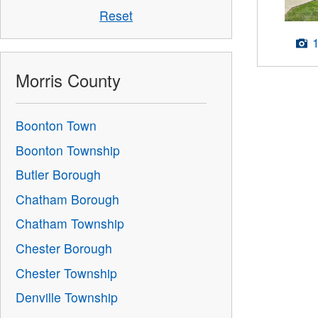
Reset
Morris County
Boonton Town
Boonton Township
Butler Borough
Chatham Borough
Chatham Township
Chester Borough
Chester Township
Denville Township