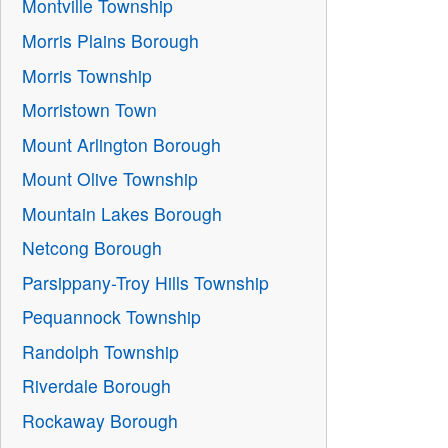
Montville Township
Morris Plains Borough
Morris Township
Morristown Town
Mount Arlington Borough
Mount Olive Township
Mountain Lakes Borough
Netcong Borough
Parsippany-Troy Hills Township
Pequannock Township
Randolph Township
Riverdale Borough
Rockaway Borough