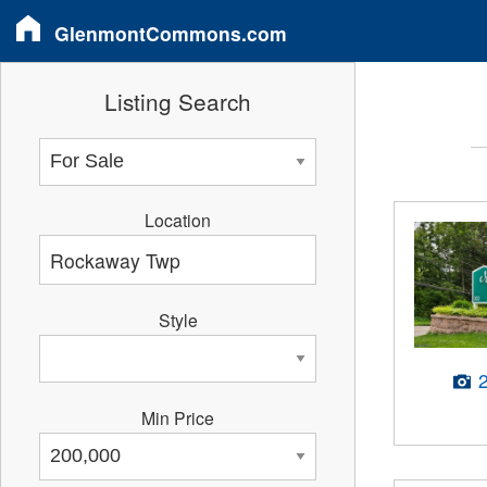
GlenmontCommons.com
Listing Search
Location
Style
Min Price