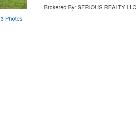
Brokered By: SERIOUS REALTY LLC
13 Photos