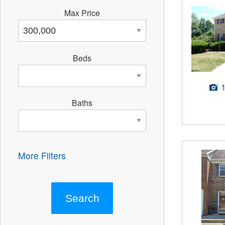
Max Price
Beds
Baths
More Filters