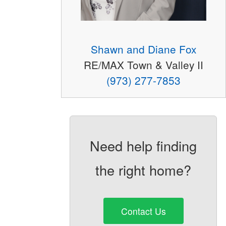
Shawn and Diane Fox
RE/MAX Town & Valley II
(973) 277-7853
Need help finding
the right home?
Contact Us