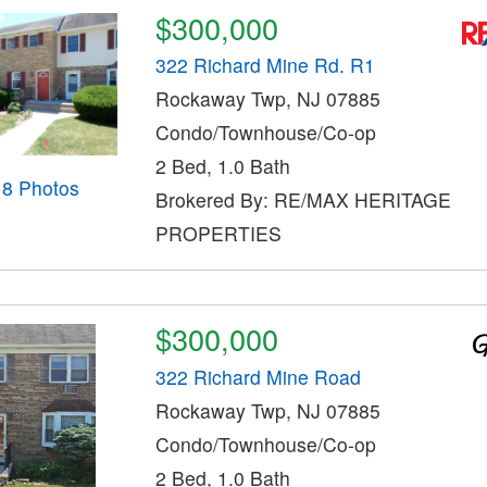
$300,000
322 Richard Mine Rd. R1
Rockaway Twp, NJ 07885
Condo/Townhouse/Co-op
2 Bed, 1.0 Bath
18 Photos
Brokered By: RE/MAX HERITAGE
PROPERTIES
$300,000
322 Richard Mine Road
Rockaway Twp, NJ 07885
Condo/Townhouse/Co-op
2 Bed, 1.0 Bath