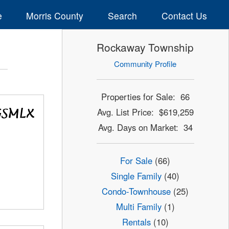
e
Morris County
Search
Contact Us
Rockaway Township
Community Profile
Properties for Sale: 66
Avg. List Price: $619,259
Avg. Days on Market: 34
For Sale
(66)
Single Family
(40)
Condo-Townhouse
(25)
Multi Family
(1)
Rentals
(10)