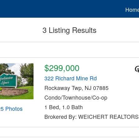
Hom
3 Listing Results
$299,000
322 Richard Mine Rd
Rockaway Twp, NJ 07885
Condo/Townhouse/Co-op
1 Bed, 1.0 Bath
25 Photos
Brokered By: WEICHERT REALTORS