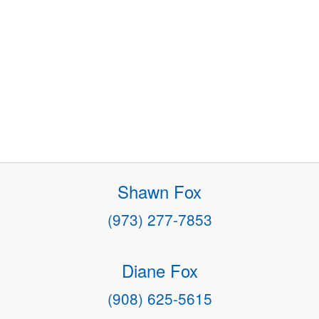
Shawn Fox
(973) 277-7853
Diane Fox
(908) 625-5615