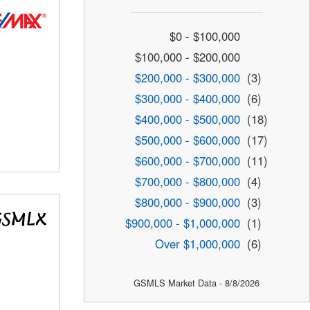
$0 - $100,000
$100,000 - $200,000
$200,000 - $300,000
(3)
$300,000 - $400,000
(6)
$400,000 - $500,000
(18)
$500,000 - $600,000
(17)
$600,000 - $700,000
(11)
$700,000 - $800,000
(4)
$800,000 - $900,000
(3)
$900,000 - $1,000,000
(1)
Over $1,000,000
(6)
GSMLS Market Data - 8/8/2026