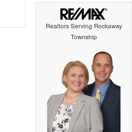
Realtors Serving Rockaway
Township