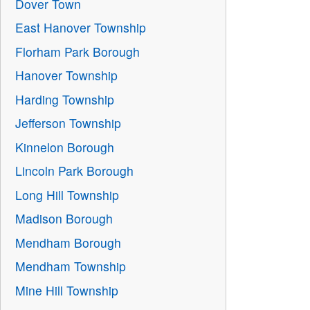
Dover Town
East Hanover Township
Florham Park Borough
Hanover Township
Harding Township
Jefferson Township
Kinnelon Borough
Lincoln Park Borough
Long Hill Township
Madison Borough
Mendham Borough
Mendham Township
Mine Hill Township