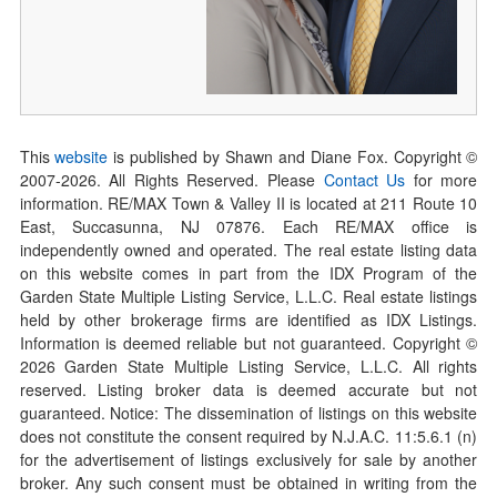
This
website
is published by Shawn and Diane Fox. Copyright ©
2007-
2026
. All Rights Reserved. Please
Contact Us
for more
information. RE/MAX Town & Valley II is located at 211 Route 10
East, Succasunna, NJ 07876. Each RE/MAX office is
independently owned and operated. The real estate listing data
on this website comes in part from the IDX Program of the
Garden State Multiple Listing Service, L.L.C. Real estate listings
held by other brokerage firms are identified as IDX Listings.
Information is deemed reliable but not guaranteed. Copyright ©
2026
Garden State Multiple Listing Service, L.L.C. All rights
reserved. Listing broker data is deemed accurate but not
guaranteed. Notice: The dissemination of listings on this website
does not constitute the consent required by N.J.A.C. 11:5.6.1 (n)
for the advertisement of listings exclusively for sale by another
broker. Any such consent must be obtained in writing from the