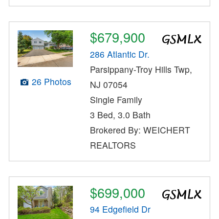
$679,900
286 Atlantic Dr.
Parsippany-Troy Hills Twp,
26 Photos
NJ 07054
Single Family
3 Bed, 3.0 Bath
Brokered By: WEICHERT
REALTORS
$699,000
94 Edgefield Dr