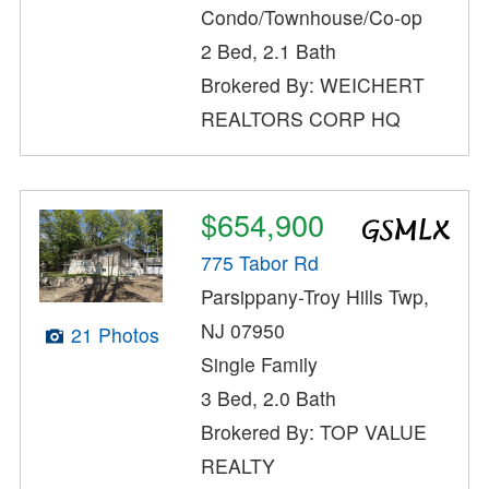
Condo/Townhouse/Co-op
2 Bed, 2.1 Bath
Brokered By: WEICHERT
REALTORS CORP HQ
$654,900
775 Tabor Rd
Parsippany-Troy Hills Twp,
NJ 07950
21 Photos
Single Family
3 Bed, 2.0 Bath
Brokered By: TOP VALUE
REALTY