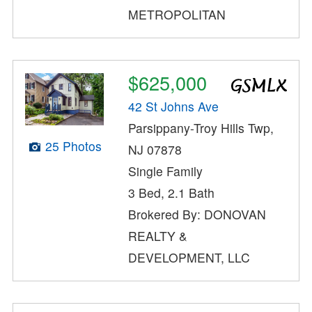
METROPOLITAN
$625,000
42 St Johns Ave
Parsippany-Troy Hills Twp,
25 Photos
NJ 07878
Single Family
3 Bed, 2.1 Bath
Brokered By: DONOVAN
REALTY &
DEVELOPMENT, LLC