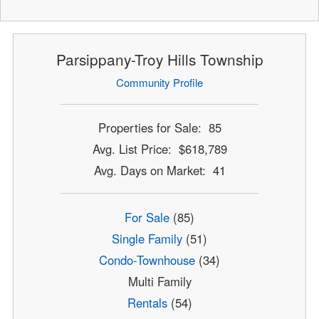
Parsippany-Troy Hills Township
Community Profile
Properties for Sale: 85
Avg. List Price: $618,789
Avg. Days on Market: 41
For Sale
(85)
Single Family
(51)
Condo-Townhouse
(34)
Multi Family
Rentals
(54)