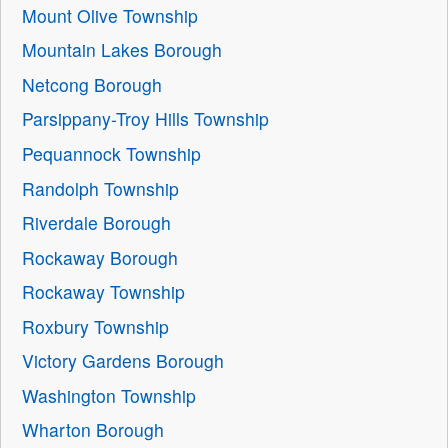
Mount Olive Township
Mountain Lakes Borough
Netcong Borough
Parsippany-Troy Hills Township
Pequannock Township
Randolph Township
Riverdale Borough
Rockaway Borough
Rockaway Township
Roxbury Township
Victory Gardens Borough
Washington Township
Wharton Borough