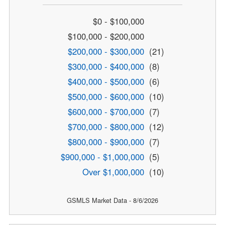
$0 - $100,000
$100,000 - $200,000
$200,000 - $300,000
(21)
$300,000 - $400,000
(8)
$400,000 - $500,000
(6)
$500,000 - $600,000
(10)
$600,000 - $700,000
(7)
$700,000 - $800,000
(12)
$800,000 - $900,000
(7)
$900,000 - $1,000,000
(5)
Over $1,000,000
(10)
GSMLS Market Data - 8/6/2026