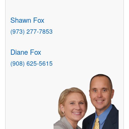
Shawn Fox
(973) 277-7853
Diane Fox
(908) 625-5615