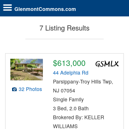
GlenmontCommons.com
7 Listing Results
$613,000
44 Adelphia Rd
Parsippany-Troy Hills Twp,
32 Photos
NJ 07054
Single Family
3 Bed, 2.0 Bath
Brokered By: KELLER
WILLIAMS