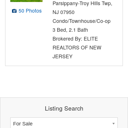
Parsippany-Troy Hills Twp,
50 Photos
NJ 07950
Condo/Townhouse/Co-op
3 Bed, 2.1 Bath
Brokered By: ELITE
REALTORS OF NEW
JERSEY
Listing Search