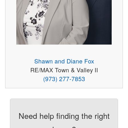
Shawn and Diane Fox
RE/MAX Town & Valley II
(973) 277-7853
Need help finding the right