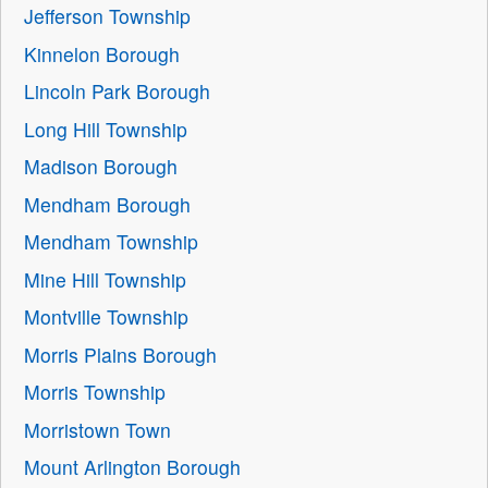
Jefferson Township
Kinnelon Borough
Lincoln Park Borough
Long Hill Township
Madison Borough
Mendham Borough
Mendham Township
Mine Hill Township
Montville Township
Morris Plains Borough
Morris Township
Morristown Town
Mount Arlington Borough