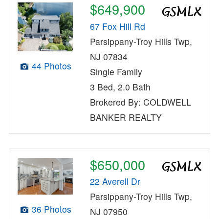
$649,900
67 Fox Hill Rd
Parsippany-Troy Hills Twp,
NJ 07834
44 Photos
Single Family
3 Bed, 2.0 Bath
Brokered By: COLDWELL
BANKER REALTY
$650,000
22 Averell Dr
Parsippany-Troy Hills Twp,
36 Photos
NJ 07950