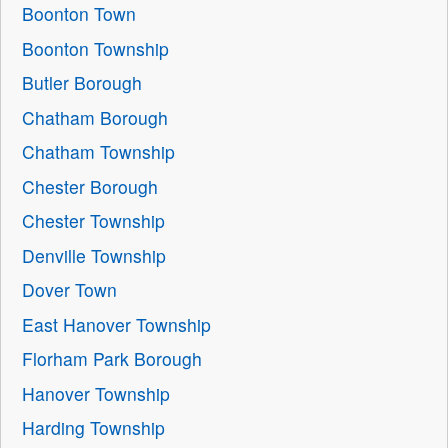
Boonton Town
Boonton Township
Butler Borough
Chatham Borough
Chatham Township
Chester Borough
Chester Township
Denville Township
Dover Town
East Hanover Township
Florham Park Borough
Hanover Township
Harding Township