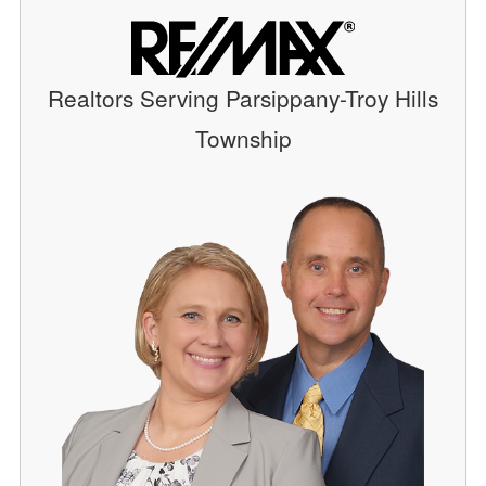
Realtors Serving Parsippany-Troy Hills
Township