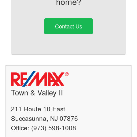
home?
Contact Us
Town & Valley II
211 Route 10 East
Succasunna, NJ 07876
Office: (973) 598-1008