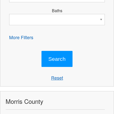
Baths
More Filters
Reset
Morris County