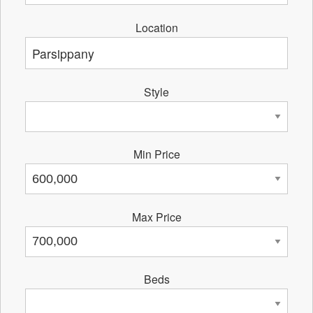
Location
Style
Min Price
Max Price
Beds