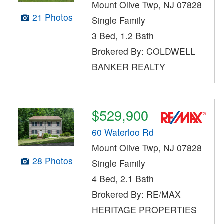
Mount Olive Twp, NJ 07828
21 Photos
Single Family
3 Bed, 1.2 Bath
Brokered By: COLDWELL
BANKER REALTY
$529,900
60 Waterloo Rd
Mount Olive Twp, NJ 07828
28 Photos
Single Family
4 Bed, 2.1 Bath
Brokered By: RE/MAX
HERITAGE PROPERTIES