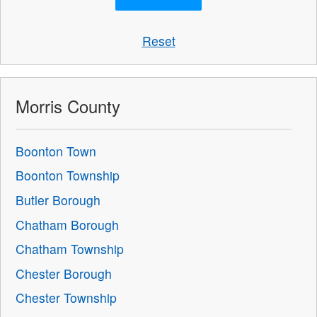
Reset
Morris County
Boonton Town
Boonton Township
Butler Borough
Chatham Borough
Chatham Township
Chester Borough
Chester Township