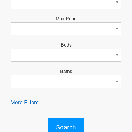
Max Price
Beds
Baths
More Filters