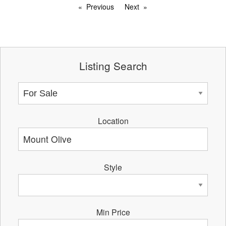
Previous
Next
Listing Search
Location
Style
Min Price