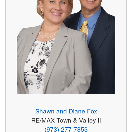
Shawn and Diane Fox
RE/MAX Town & Valley II
(973) 277-7853