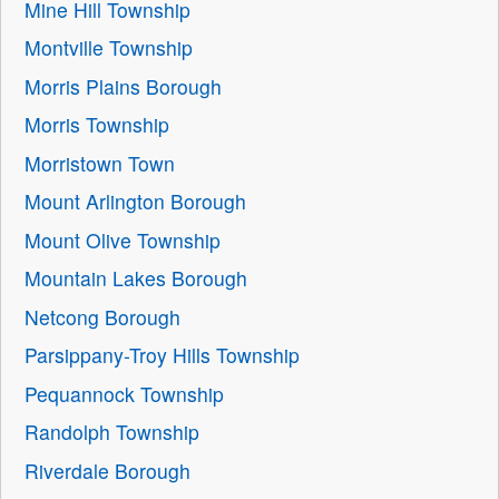
Mine Hill Township
Montville Township
Morris Plains Borough
Morris Township
Morristown Town
Mount Arlington Borough
Mount Olive Township
Mountain Lakes Borough
Netcong Borough
Parsippany-Troy Hills Township
Pequannock Township
Randolph Township
Riverdale Borough