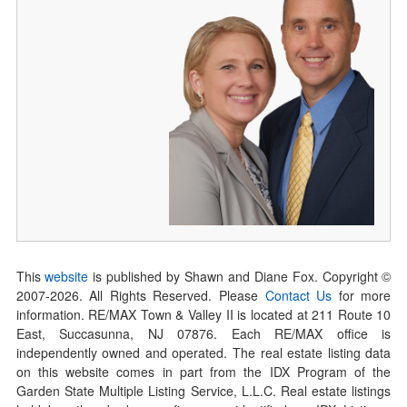
This
website
is published by Shawn and Diane Fox. Copyright ©
2007-
2026
. All Rights Reserved. Please
Contact Us
for more
information. RE/MAX Town & Valley II is located at 211 Route 10
East, Succasunna, NJ 07876. Each RE/MAX office is
independently owned and operated. The real estate listing data
on this website comes in part from the IDX Program of the
Garden State Multiple Listing Service, L.L.C. Real estate listings