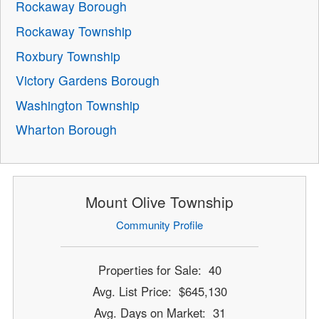
Rockaway Borough
Rockaway Township
Roxbury Township
Victory Gardens Borough
Washington Township
Wharton Borough
Mount Olive Township
Community Profile
Properties for Sale: 40
Avg. List Price: $645,130
Avg. Days on Market: 31