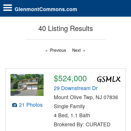
GlenmontCommons.com
40 Listing Results
Previous
Next
$524,000
29 Downstream Dr
Mount Olive Twp, NJ 07836
21 Photos
Single Family
4 Bed, 1.1 Bath
Brokered By: CURATED