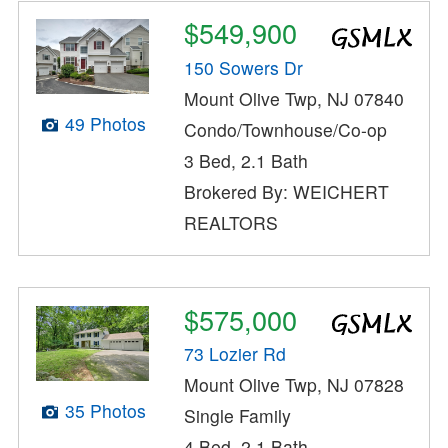
$549,900
150 Sowers Dr
Mount Olive Twp, NJ 07840
49 Photos
Condo/Townhouse/Co-op
3 Bed, 2.1 Bath
Brokered By: WEICHERT
REALTORS
$575,000
73 Lozier Rd
Mount Olive Twp, NJ 07828
35 Photos
Single Family
4 Bed, 2.1 Bath