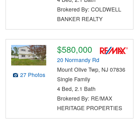
Brokered By: COLDWELL
BANKER REALTY
$580,000
20 Normandy Rd
Mount Olive Twp, NJ 07836
27 Photos
Single Family
4 Bed, 2.1 Bath
Brokered By: RE/MAX
HERITAGE PROPERTIES