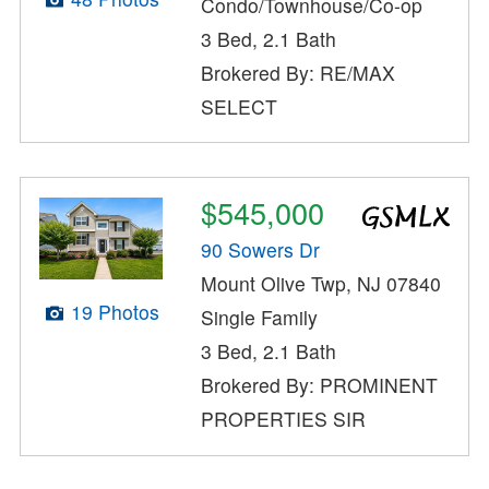
Condo/Townhouse/Co-op
3 Bed, 2.1 Bath
Brokered By: RE/MAX
SELECT
$545,000
90 Sowers Dr
Mount Olive Twp, NJ 07840
19 Photos
Single Family
3 Bed, 2.1 Bath
Brokered By: PROMINENT
PROPERTIES SIR