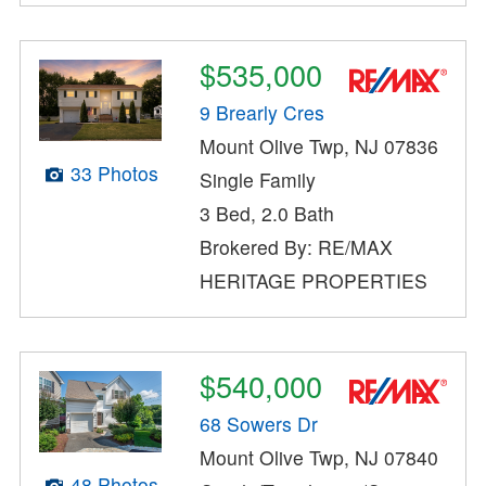
$535,000
9 Brearly Cres
Mount Olive Twp, NJ 07836
33 Photos
Single Family
3 Bed, 2.0 Bath
Brokered By: RE/MAX
HERITAGE PROPERTIES
$540,000
68 Sowers Dr
Mount Olive Twp, NJ 07840
48 Photos