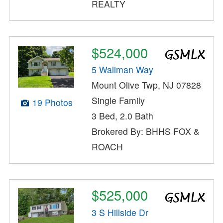
REALTY
$524,000
5 Wallman Way
Mount Olive Twp, NJ 07828
Single Family
19 Photos
3 Bed, 2.0 Bath
Brokered By: BHHS FOX &
ROACH
$525,000
3 S Hillside Dr