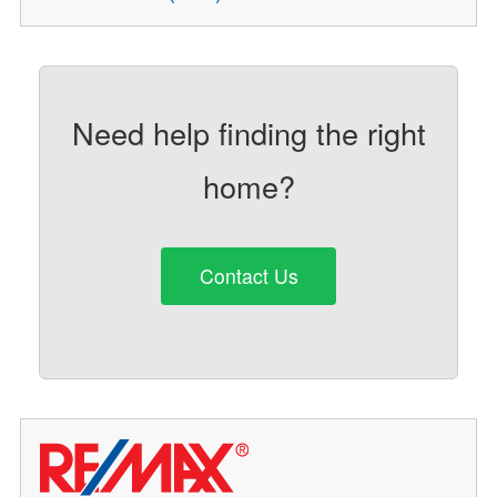
Need help finding the right
home?
Contact Us