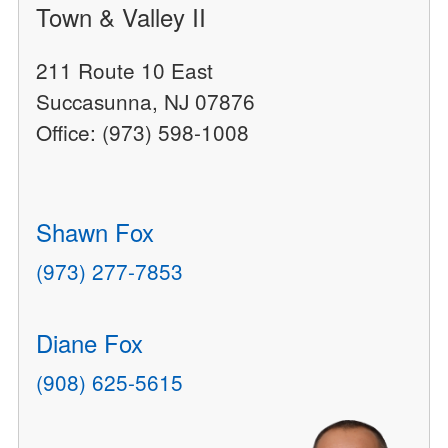
Town & Valley II
211 Route 10 East
Succasunna, NJ 07876
Office: (973) 598-1008
Shawn Fox
(973) 277-7853
Diane Fox
(908) 625-5615