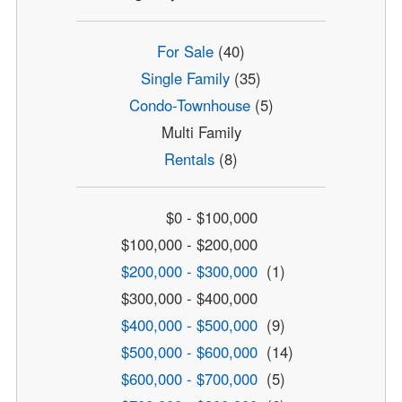
For Sale
(40)
Single Family
(35)
Condo-Townhouse
(5)
Multi Family
Rentals
(8)
$0 - $100,000
$100,000 - $200,000
$200,000 - $300,000
(1)
$300,000 - $400,000
$400,000 - $500,000
(9)
$500,000 - $600,000
(14)
$600,000 - $700,000
(5)