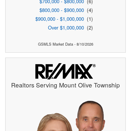
$700,000 - $800,000
(6)
$800,000 - $900,000
(4)
$900,000 - $1,000,000
(1)
Over $1,000,000
(2)
GSMLS Market Data - 8/10/2026
Realtors Serving Mount Olive Township