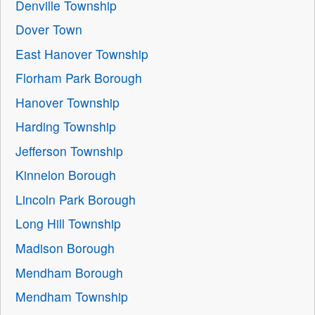
Denville Township
Dover Town
East Hanover Township
Florham Park Borough
Hanover Township
Harding Township
Jefferson Township
Kinnelon Borough
Lincoln Park Borough
Long Hill Township
Madison Borough
Mendham Borough
Mendham Township