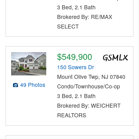
3 Bed, 2.1 Bath
Brokered By: RE/MAX
SELECT
$549,900
150 Sowers Dr
Mount Olive Twp, NJ 07840
49 Photos
Condo/Townhouse/Co-op
3 Bed, 2.1 Bath
Brokered By: WEICHERT
REALTORS