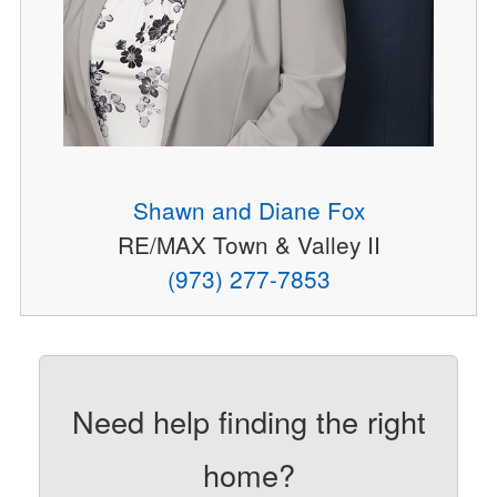
Shawn and Diane Fox
RE/MAX Town & Valley II
(973) 277-7853
Need help finding the right
home?