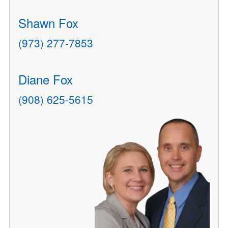
Shawn Fox
(973) 277-7853
Diane Fox
(908) 625-5615