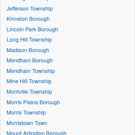
Jefferson Township
Kinnelon Borough
Lincoln Park Borough
Long Hill Township
Madison Borough
Mendham Borough
Mendham Township
Mine Hill Township
Montville Township
Morris Plains Borough
Morris Township
Morristown Town
Mount Arlington Borough