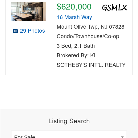
$620,000
16 Marsh Way
Mount Olive Twp, NJ 07828
29 Photos
Condo/Townhouse/Co-op
3 Bed, 2.1 Bath
Brokered By: KL
SOTHEBY'S INT'L. REALTY
Listing Search