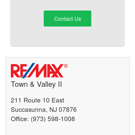
Contact Us
Town & Valley II
211 Route 10 East
Succasunna, NJ 07876
Office: (973) 598-1008