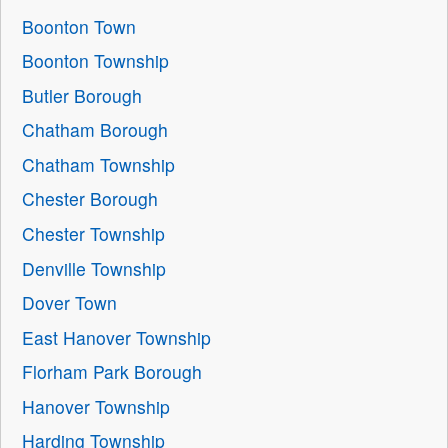
Boonton Town
Boonton Township
Butler Borough
Chatham Borough
Chatham Township
Chester Borough
Chester Township
Denville Township
Dover Town
East Hanover Township
Florham Park Borough
Hanover Township
Harding Township