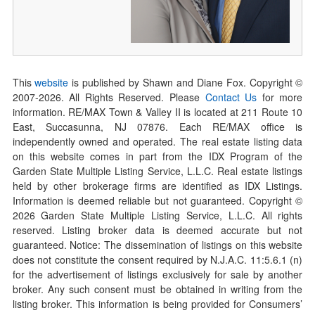
This
website
is published by Shawn and Diane Fox. Copyright ©
2007-
2026
. All Rights Reserved. Please
Contact Us
for more
information. RE/MAX Town & Valley II is located at 211 Route 10
East, Succasunna, NJ 07876. Each RE/MAX office is
independently owned and operated. The real estate listing data
on this website comes in part from the IDX Program of the
Garden State Multiple Listing Service, L.L.C. Real estate listings
held by other brokerage firms are identified as IDX Listings.
Information is deemed reliable but not guaranteed. Copyright ©
2026
Garden State Multiple Listing Service, L.L.C. All rights
reserved. Listing broker data is deemed accurate but not
guaranteed. Notice: The dissemination of listings on this website
does not constitute the consent required by N.J.A.C. 11:5.6.1 (n)
for the advertisement of listings exclusively for sale by another
broker. Any such consent must be obtained in writing from the
listing broker. This information is being provided for Consumers’