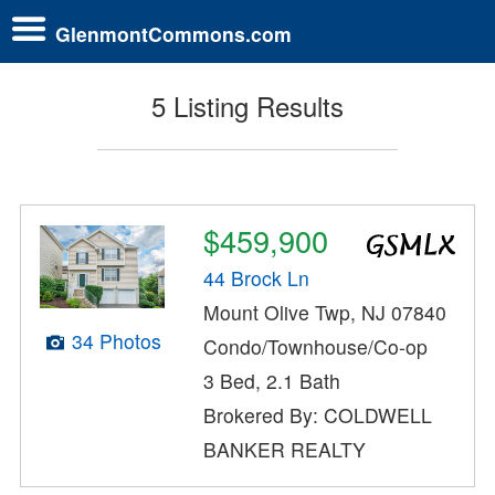
GlenmontCommons.com
5 Listing Results
$459,900
44 Brock Ln
Mount Olive Twp, NJ 07840
34 Photos
Condo/Townhouse/Co-op
3 Bed, 2.1 Bath
Brokered By: COLDWELL
BANKER REALTY