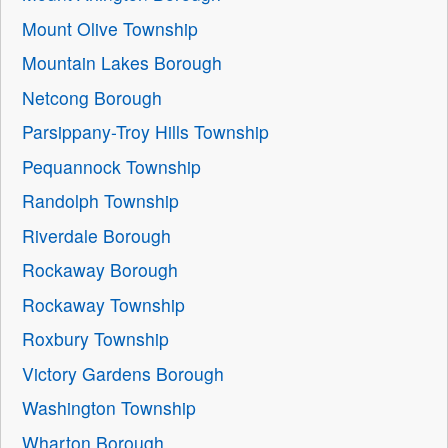
Mount Olive Township
Mountain Lakes Borough
Netcong Borough
Parsippany-Troy Hills Township
Pequannock Township
Randolph Township
Riverdale Borough
Rockaway Borough
Rockaway Township
Roxbury Township
Victory Gardens Borough
Washington Township
Wharton Borough