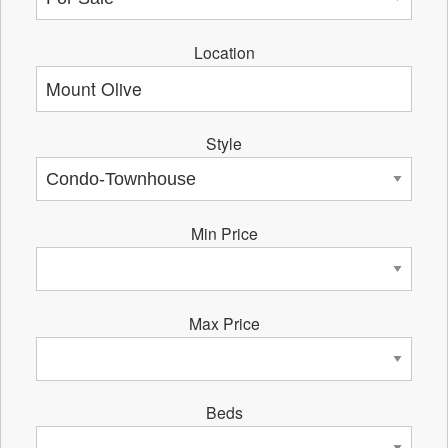
Location
Style
Min Price
Max Price
Beds