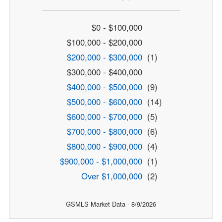
$0 - $100,000
$100,000 - $200,000
$200,000 - $300,000
(1)
$300,000 - $400,000
$400,000 - $500,000
(9)
$500,000 - $600,000
(14)
$600,000 - $700,000
(5)
$700,000 - $800,000
(6)
$800,000 - $900,000
(4)
$900,000 - $1,000,000
(1)
Over $1,000,000
(2)
GSMLS Market Data - 8/9/2026