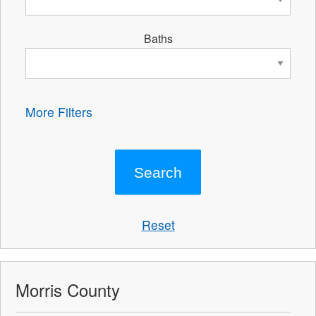
Baths
More Filters
Reset
Morris County