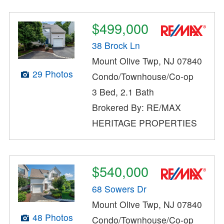
$499,000
38 Brock Ln
Mount Olive Twp, NJ 07840
29 Photos
Condo/Townhouse/Co-op
3 Bed, 2.1 Bath
Brokered By: RE/MAX
HERITAGE PROPERTIES
$540,000
68 Sowers Dr
Mount Olive Twp, NJ 07840
48 Photos
Condo/Townhouse/Co-op