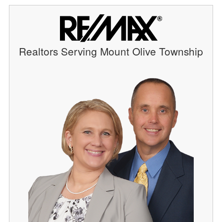
Realtors Serving Mount Olive Township