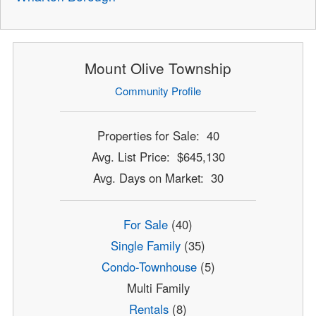
Mount Olive Township
Community Profile
Properties for Sale: 40
Avg. List Price: $645,130
Avg. Days on Market: 30
For Sale
(40)
Single Family
(35)
Condo-Townhouse
(5)
Multi Family
Rentals
(8)