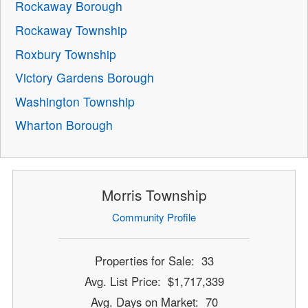
Rockaway Borough
Rockaway Township
Roxbury Township
Victory Gardens Borough
Washington Township
Wharton Borough
Morris Township
Community Profile
Properties for Sale: 33
Avg. List Price: $1,717,339
Avg. Days on Market: 70