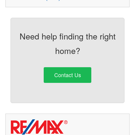
Need help finding the right
home?
Contact Us