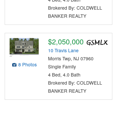
Brokered By: COLDWELL
BANKER REALTY
$2,050,000
10 Travis Lane
Morris Twp, NJ 07960
8 Photos
Single Family
4 Bed, 4.0 Bath
Brokered By: COLDWELL
BANKER REALTY