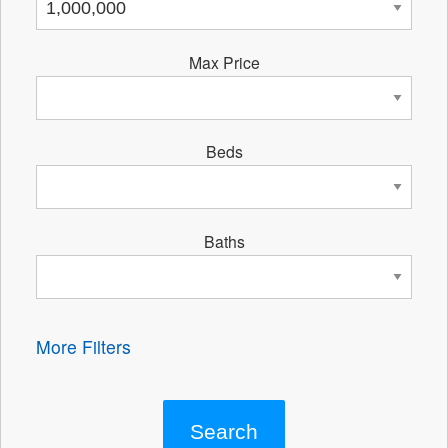
Max Price
Beds
Baths
More Filters