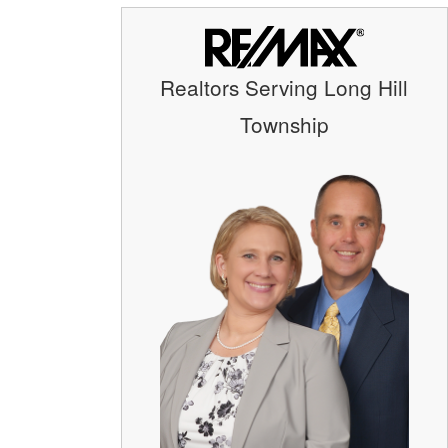
Realtors Serving Long Hill
Township