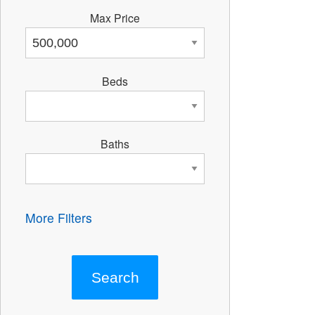
Max Price
Beds
Baths
More Filters