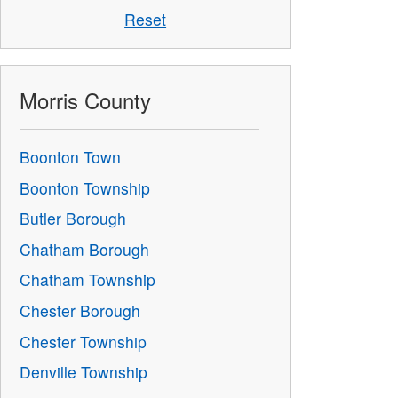
Reset
Morris County
Boonton Town
Boonton Township
Butler Borough
Chatham Borough
Chatham Township
Chester Borough
Chester Township
Denville Township