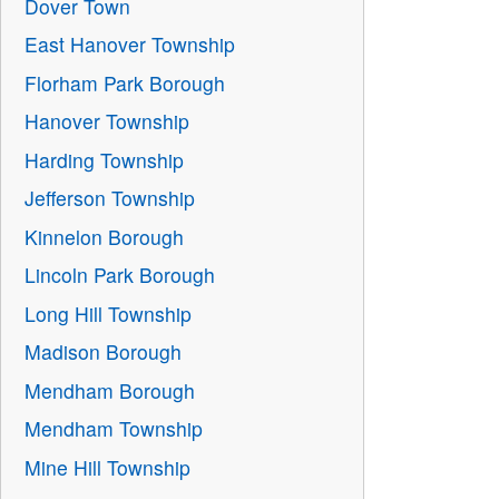
Dover Town
East Hanover Township
Florham Park Borough
Hanover Township
Harding Township
Jefferson Township
Kinnelon Borough
Lincoln Park Borough
Long Hill Township
Madison Borough
Mendham Borough
Mendham Township
Mine Hill Township