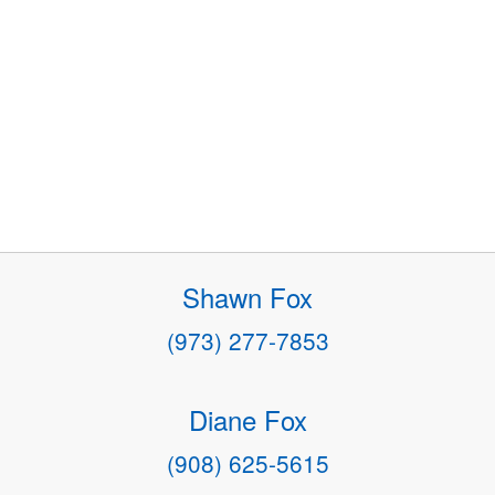
Shawn Fox
(973) 277-7853
Diane Fox
(908) 625-5615