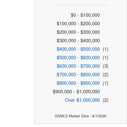
$0 - $100,000
$100,000 - $200,000
$200,000 - $300,000
$300,000 - $400,000
$400,000 - $500,000
(1)
$500,000 - $600,000
(1)
$600,000 - $700,000
(3)
$700,000 - $800,000
(2)
$800,000 - $900,000
(1)
$900,000 - $1,000,000
Over $1,000,000
(2)
GSMLS Market Data - 8/7/2026