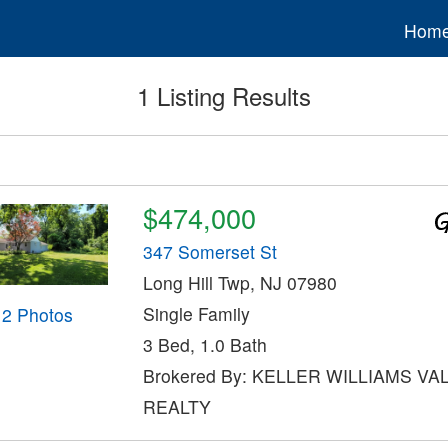
Hom
1 Listing Results
$474,000
347 Somerset St
Long Hill Twp, NJ 07980
Single Family
12 Photos
3 Bed, 1.0 Bath
Brokered By: KELLER WILLIAMS VA
REALTY