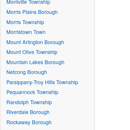
Montville Township
Morris Plains Borough
Morris Township
Morristown Town
Mount Arlington Borough
Mount Olive Township
Mountain Lakes Borough
Netcong Borough
Parsippany-Troy Hills Township
Pequannock Township
Randolph Township
Riverdale Borough
Rockaway Borough