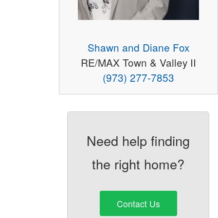
Shawn and Diane Fox
RE/MAX Town & Valley II
(973) 277-7853
Need help finding
the right home?
Contact Us