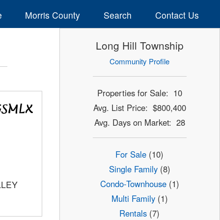
e
Morris County
Search
Contact Us
Long Hill Township
Community Profile
Properties for Sale: 10
Avg. List Price: $800,400
Avg. Days on Market: 28
For Sale
(10)
Single Family
(8)
Condo-Townhouse
(1)
LLEY
Multi Family
(1)
Rentals
(7)