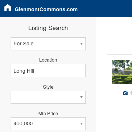
GlenmontCommons.com
Listing Search
Location
Style
Min Price