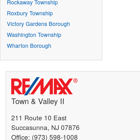
Rockaway Township
Roxbury Township
Victory Gardens Borough
Washington Township
Wharton Borough
Town & Valley II
211 Route 10 East
Succasunna, NJ 07876
Office: (973) 598-1008