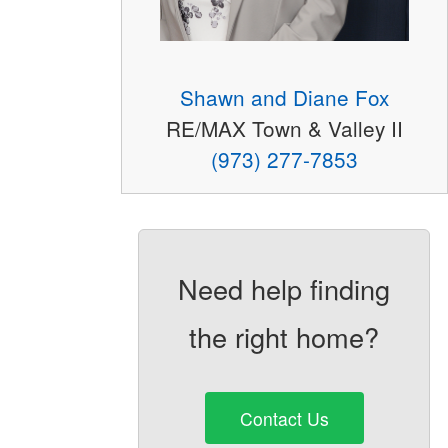
Shawn and Diane Fox
RE/MAX Town & Valley II
(973) 277-7853
Need help finding
the right home?
Contact Us