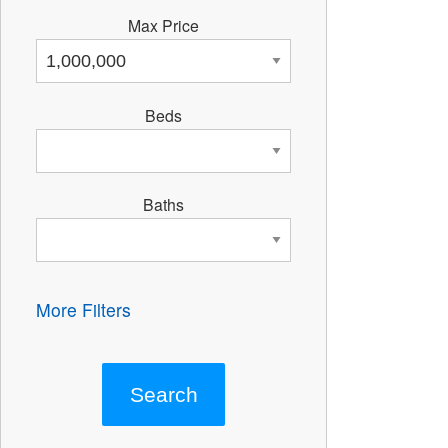
Max Price
Beds
Baths
More Filters