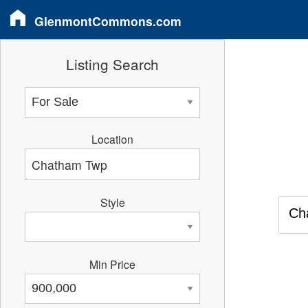
GlenmontCommons.com
Listing Search
Location
Style
Ch
Min Price