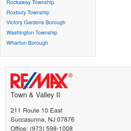
Rockaway Township
Roxbury Township
Victory Gardens Borough
Washington Township
Wharton Borough
Town & Valley II
211 Route 10 East
Succasunna, NJ 07876
Office: (973) 598-1008