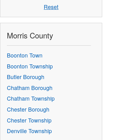
Reset
Morris County
Boonton Town
Boonton Township
Butler Borough
Chatham Borough
Chatham Township
Chester Borough
Chester Township
Denville Township