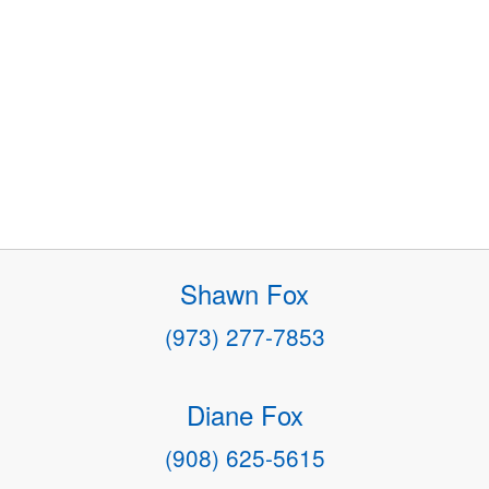
Shawn Fox
(973) 277-7853
Diane Fox
(908) 625-5615