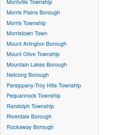
Montville Township
Morris Plains Borough
Morris Township
Morristown Town
Mount Arlington Borough
Mount Olive Township
Mountain Lakes Borough
Netcong Borough
Parsippany-Troy Hills Township
Pequannock Township
Randolph Township
Riverdale Borough
Rockaway Borough