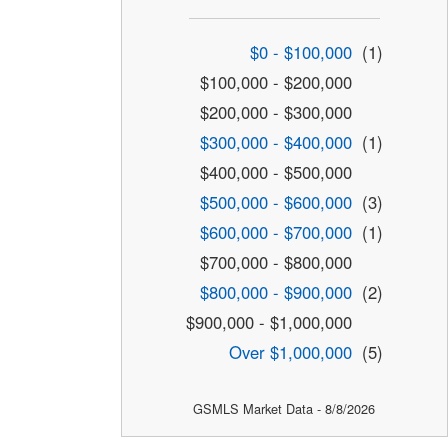
$0 - $100,000
(1)
$100,000 - $200,000
$200,000 - $300,000
$300,000 - $400,000
(1)
$400,000 - $500,000
$500,000 - $600,000
(3)
$600,000 - $700,000
(1)
$700,000 - $800,000
$800,000 - $900,000
(2)
$900,000 - $1,000,000
Over $1,000,000
(5)
GSMLS Market Data - 8/8/2026