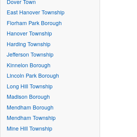
Dover Town
East Hanover Township
Florham Park Borough
Hanover Township
Harding Township
Jefferson Township
Kinnelon Borough
Lincoln Park Borough
Long Hill Township
Madison Borough
Mendham Borough
Mendham Township
Mine Hill Township