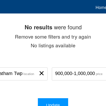
Hom
were found
No results
Remove some filters and try again
No listings available
×
atham Twp
900,000-1,000,000
location
price
Update