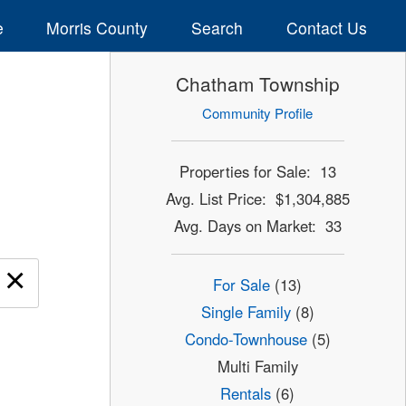
e
Morris County
Search
Contact Us
Chatham Township
Community Profile
Properties for Sale: 13
Avg. List Price: $1,304,885
Avg. Days on Market: 33
×
For Sale
(13)
Single Family
(8)
Condo-Townhouse
(5)
Multi Family
Rentals
(6)