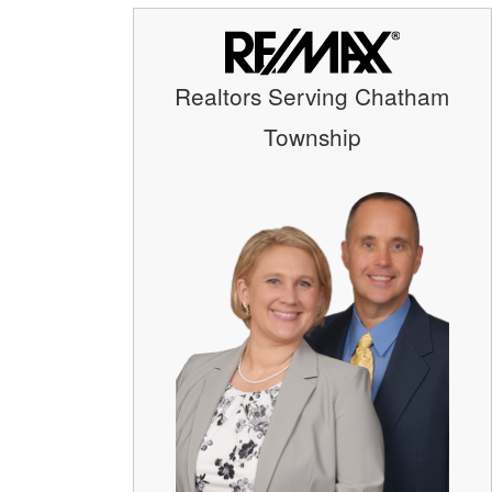
Realtors Serving Chatham
Township