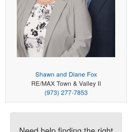
Shawn and Diane Fox
RE/MAX Town & Valley II
(973) 277-7853
Need help finding the right