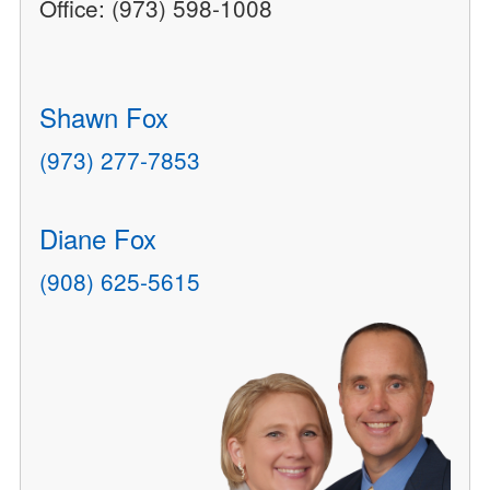
Office: (973) 598-1008
Shawn Fox
(973) 277-7853
Diane Fox
(908) 625-5615