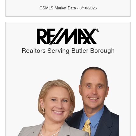
GSMLS Market Data - 8/10/2026
Realtors Serving Butler Borough