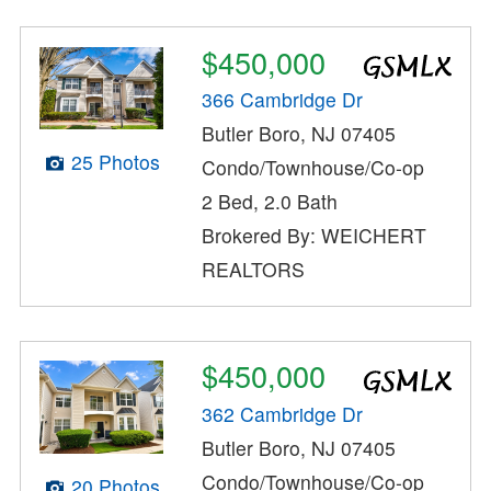
$450,000
366 Cambridge Dr
Butler Boro, NJ 07405
25 Photos
Condo/Townhouse/Co-op
2 Bed, 2.0 Bath
Brokered By: WEICHERT
REALTORS
$450,000
362 Cambridge Dr
Butler Boro, NJ 07405
Condo/Townhouse/Co-op
20 Photos