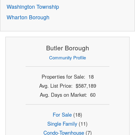
Washington Township
Wharton Borough
Butler Borough
Community Profile
Properties for Sale: 18
Avg. List Price: $587,189
Avg. Days on Market: 60
For Sale
(18)
Single Family
(11)
Condo-Townhouse
(7)