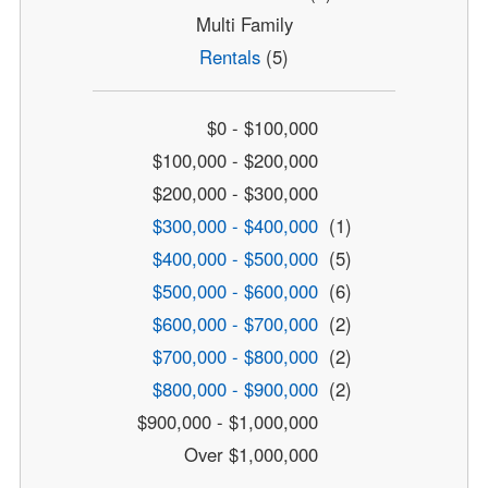
Multi Family
Rentals
(5)
$0 - $100,000
$100,000 - $200,000
$200,000 - $300,000
$300,000 - $400,000
(1)
$400,000 - $500,000
(5)
$500,000 - $600,000
(6)
$600,000 - $700,000
(2)
$700,000 - $800,000
(2)
$800,000 - $900,000
(2)
$900,000 - $1,000,000
Over $1,000,000