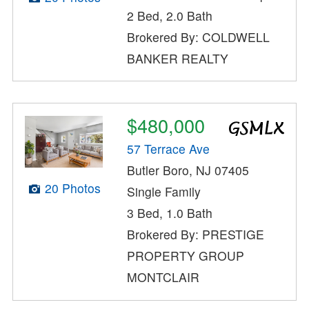
2 Bed, 2.0 Bath
Brokered By: COLDWELL
BANKER REALTY
$480,000
57 Terrace Ave
Butler Boro, NJ 07405
20 Photos
Single Family
3 Bed, 1.0 Bath
Brokered By: PRESTIGE
PROPERTY GROUP
MONTCLAIR