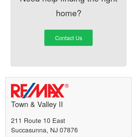
home?
Contact Us
Town & Valley II
211 Route 10 East
Succasunna, NJ 07876