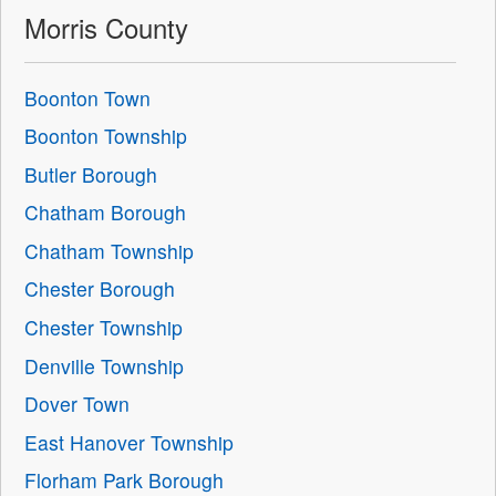
Morris County
Boonton Town
Boonton Township
Butler Borough
Chatham Borough
Chatham Township
Chester Borough
Chester Township
Denville Township
Dover Town
East Hanover Township
Florham Park Borough