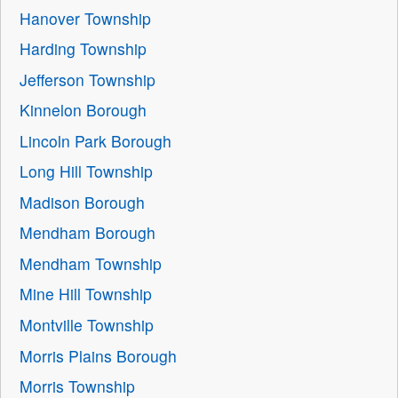
Hanover Township
Harding Township
Jefferson Township
Kinnelon Borough
Lincoln Park Borough
Long Hill Township
Madison Borough
Mendham Borough
Mendham Township
Mine Hill Township
Montville Township
Morris Plains Borough
Morris Township