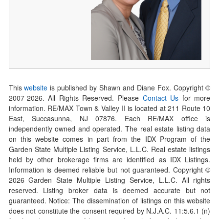
This
website
is published by Shawn and Diane Fox. Copyright ©
2007-
2026
. All Rights Reserved. Please
Contact Us
for more
information. RE/MAX Town & Valley II is located at 211 Route 10
East, Succasunna, NJ 07876. Each RE/MAX office is
independently owned and operated. The real estate listing data
on this website comes in part from the IDX Program of the
Garden State Multiple Listing Service, L.L.C. Real estate listings
held by other brokerage firms are identified as IDX Listings.
Information is deemed reliable but not guaranteed. Copyright ©
2026
Garden State Multiple Listing Service, L.L.C. All rights
reserved. Listing broker data is deemed accurate but not
guaranteed. Notice: The dissemination of listings on this website
does not constitute the consent required by N.J.A.C. 11:5.6.1 (n)