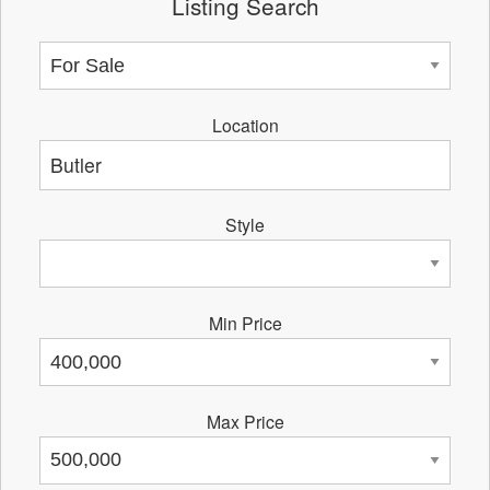
Listing Search
Location
Style
Min Price
Max Price