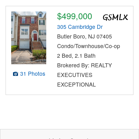
$499,000
305 Cambridge Dr
Butler Boro, NJ 07405
Condo/Townhouse/Co-op
2 Bed, 2.1 Bath
Brokered By: REALTY
31 Photos
EXECUTIVES
EXCEPTIONAL