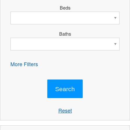
Beds
Baths
More Filters
Reset