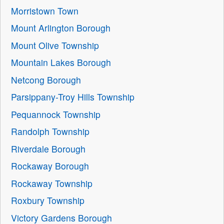
Morristown Town
Mount Arlington Borough
Mount Olive Township
Mountain Lakes Borough
Netcong Borough
Parsippany-Troy Hills Township
Pequannock Township
Randolph Township
Riverdale Borough
Rockaway Borough
Rockaway Township
Roxbury Township
Victory Gardens Borough