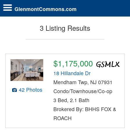
GlenmontCommons.com
3 Listing Results
$1,175,000
18 Hillandale Dr
Mendham Twp, NJ 07931
42 Photos
Condo/Townhouse/Co-op
3 Bed, 2.1 Bath
Brokered By: BHHS FOX &
ROACH