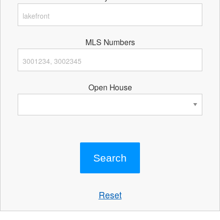
MLS Numbers
Open House
Reset