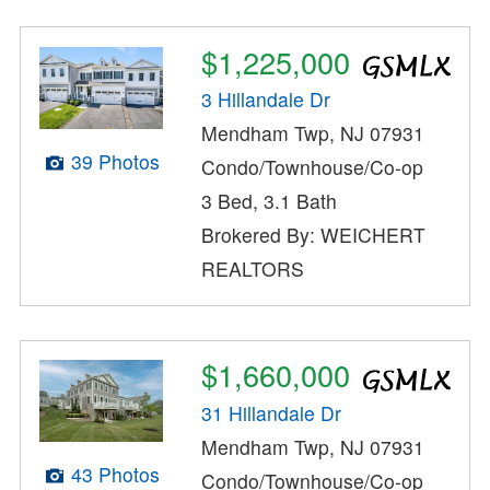
$1,225,000
3 Hillandale Dr
Mendham Twp, NJ 07931
39 Photos
Condo/Townhouse/Co-op
3 Bed, 3.1 Bath
Brokered By: WEICHERT
REALTORS
$1,660,000
31 Hillandale Dr
Mendham Twp, NJ 07931
43 Photos
Condo/Townhouse/Co-op