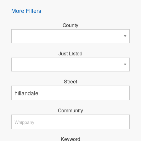
More Filters
County
Just Listed
Street
Community
Keyword