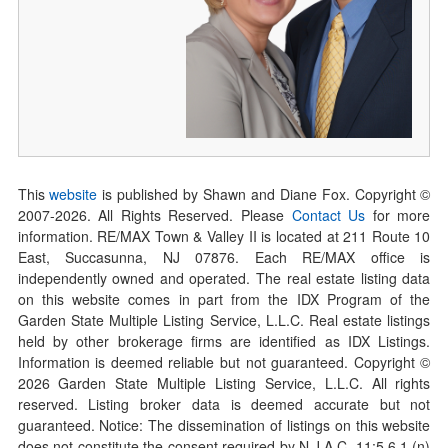
This
website
is published by Shawn and Diane Fox. Copyright ©
2007-
2026
. All Rights Reserved. Please
Contact Us
for more
information. RE/MAX Town & Valley II is located at 211 Route 10
East, Succasunna, NJ 07876. Each RE/MAX office is
independently owned and operated. The real estate listing data
on this website comes in part from the IDX Program of the
Garden State Multiple Listing Service, L.L.C. Real estate listings
held by other brokerage firms are identified as IDX Listings.
Information is deemed reliable but not guaranteed. Copyright ©
2026
Garden State Multiple Listing Service, L.L.C. All rights
reserved. Listing broker data is deemed accurate but not
guaranteed. Notice: The dissemination of listings on this website
does not constitute the consent required by N.J.A.C. 11:5.6.1 (n)