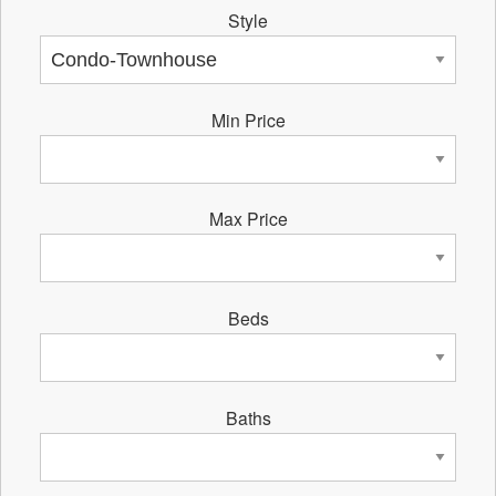
Style
Min Price
Max Price
Beds
Baths