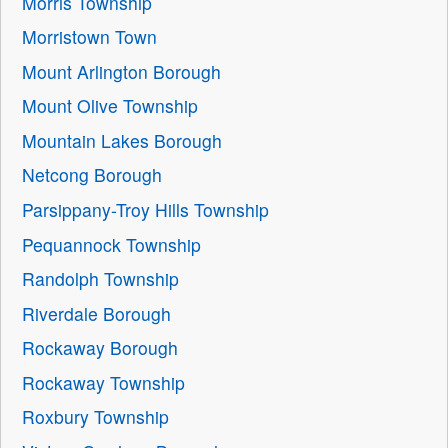
Morris Township
Morristown Town
Mount Arlington Borough
Mount Olive Township
Mountain Lakes Borough
Netcong Borough
Parsippany-Troy Hills Township
Pequannock Township
Randolph Township
Riverdale Borough
Rockaway Borough
Rockaway Township
Roxbury Township