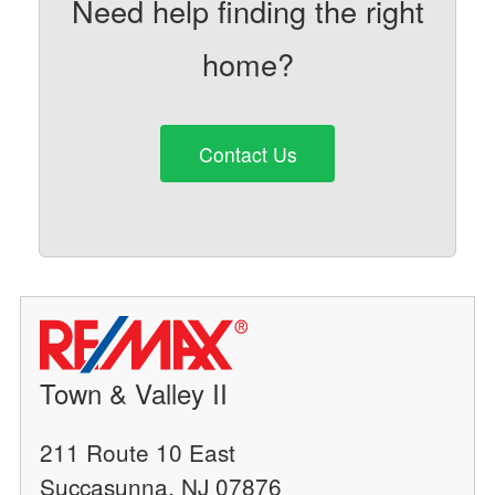
Need help finding the right
home?
Contact Us
Town & Valley II
211 Route 10 East
Succasunna, NJ 07876