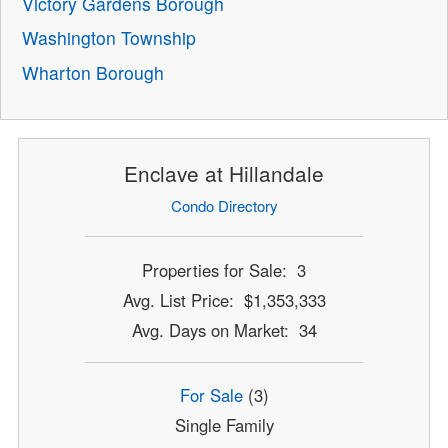
Victory Gardens Borough
Washington Township
Wharton Borough
Enclave at Hillandale
Condo Directory
Properties for Sale: 3
Avg. List Price: $1,353,333
Avg. Days on Market: 34
For Sale
(3)
Single Family