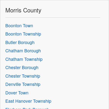
Morris County
Boonton Town
Boonton Township
Butler Borough
Chatham Borough
Chatham Township
Chester Borough
Chester Township
Denville Township
Dover Town
East Hanover Township