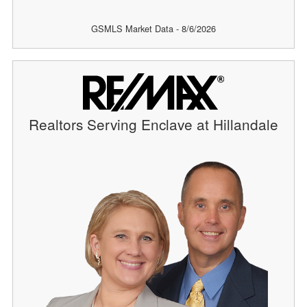
GSMLS Market Data - 8/6/2026
Realtors Serving Enclave at Hillandale