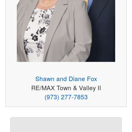
Shawn and Diane Fox
RE/MAX Town & Valley II
(973) 277-7853