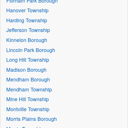
Florham Park Borough
Hanover Township
Harding Township
Jefferson Township
Kinnelon Borough
Lincoln Park Borough
Long Hill Township
Madison Borough
Mendham Borough
Mendham Township
Mine Hill Township
Montville Township
Morris Plains Borough