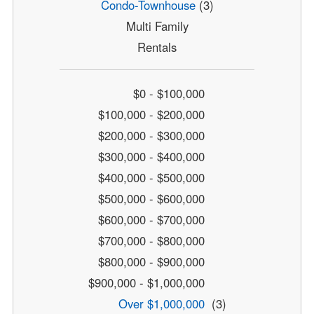
Condo-Townhouse
(3)
Multi Family
Rentals
$0 - $100,000
$100,000 - $200,000
$200,000 - $300,000
$300,000 - $400,000
$400,000 - $500,000
$500,000 - $600,000
$600,000 - $700,000
$700,000 - $800,000
$800,000 - $900,000
$900,000 - $1,000,000
Over $1,000,000
(3)