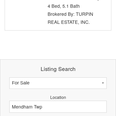
4 Bed, 5.1 Bath
Brokered By: TURPIN
REAL ESTATE, INC.
Listing Search
Location