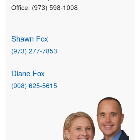
Office: (973) 598-1008
Shawn Fox
(973) 277-7853
Diane Fox
(908) 625-5615