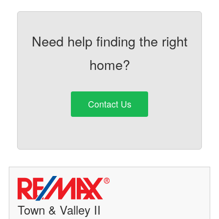
Need help finding the right
home?
Contact Us
Town & Valley II