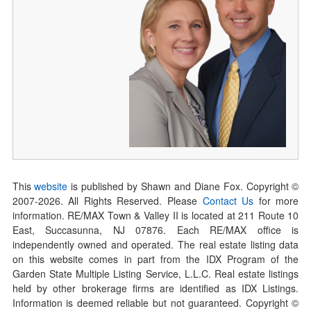
This
website
is published by Shawn and Diane Fox. Copyright ©
2007-
2026
. All Rights Reserved. Please
Contact Us
for more
information. RE/MAX Town & Valley II is located at 211 Route 10
East, Succasunna, NJ 07876. Each RE/MAX office is
independently owned and operated. The real estate listing data
on this website comes in part from the IDX Program of the
Garden State Multiple Listing Service, L.L.C. Real estate listings
held by other brokerage firms are identified as IDX Listings.
Information is deemed reliable but not guaranteed. Copyright ©