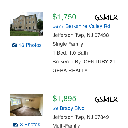
$1,750
5677 Berkshire Valley Rd
Jefferson Twp, NJ 07438
Single Family
16 Photos
1 Bed, 1.0 Bath
Brokered By: CENTURY 21
GEBA REALTY
$1,895
29 Brady Blvd
Jefferson Twp, NJ 07849
8 Photos
Multi-Family