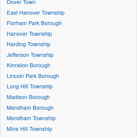
Dover Town
East Hanover Township
Florham Park Borough
Hanover Township
Harding Township
Jefferson Township
Kinnelon Borough
Lincoln Park Borough
Long Hill Township
Madison Borough
Mendham Borough
Mendham Township
Mine Hill Township