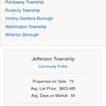
Rockaway Township
Roxbury Township
Victory Gardens Borough
Washington Township
Wharton Borough
Jefferson Township
Community Profile
Properties for Sale: 73
Avg. List Price: $603,485
Avg. Days on Market: 54