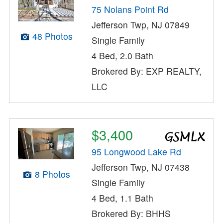
75 Nolans Point Rd
Jefferson Twp, NJ 07849
48 Photos
Single Family
4 Bed, 2.0 Bath
Brokered By: EXP REALTY,
LLC
$3,400
95 Longwood Lake Rd
Jefferson Twp, NJ 07438
8 Photos
Single Family
4 Bed, 1.1 Bath
Brokered By: BHHS