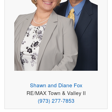
Shawn and Diane Fox
RE/MAX Town & Valley II
(973) 277-7853