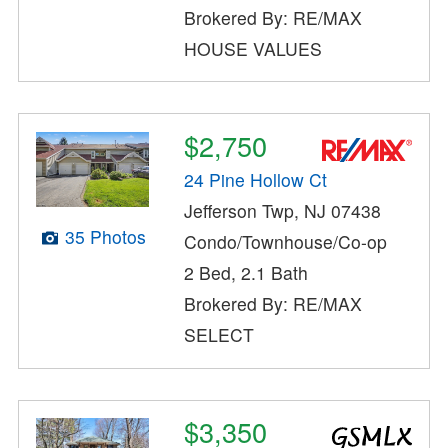
Brokered By: RE/MAX
HOUSE VALUES
$2,750
24 Pine Hollow Ct
Jefferson Twp, NJ 07438
35 Photos
Condo/Townhouse/Co-op
2 Bed, 2.1 Bath
Brokered By: RE/MAX
SELECT
$3,350