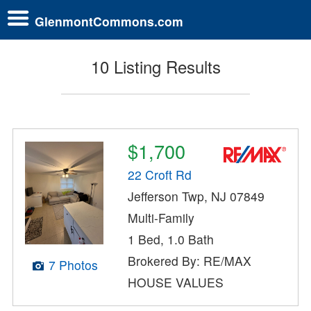
GlenmontCommons.com
10 Listing Results
$1,700
22 Croft Rd
Jefferson Twp, NJ 07849
Multi-Family
1 Bed, 1.0 Bath
Brokered By: RE/MAX
7 Photos
HOUSE VALUES