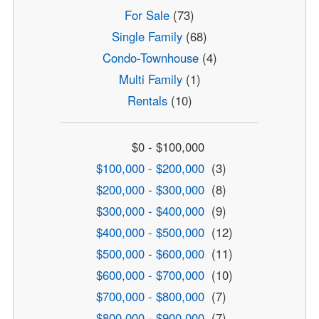
For Sale
(73)
Single Family
(68)
Condo-Townhouse
(4)
Multi Family
(1)
Rentals
(10)
$0 - $100,000
$100,000 - $200,000
(3)
$200,000 - $300,000
(8)
$300,000 - $400,000
(9)
$400,000 - $500,000
(12)
$500,000 - $600,000
(11)
$600,000 - $700,000
(10)
$700,000 - $800,000
(7)
$800,000 - $900,000
(7)