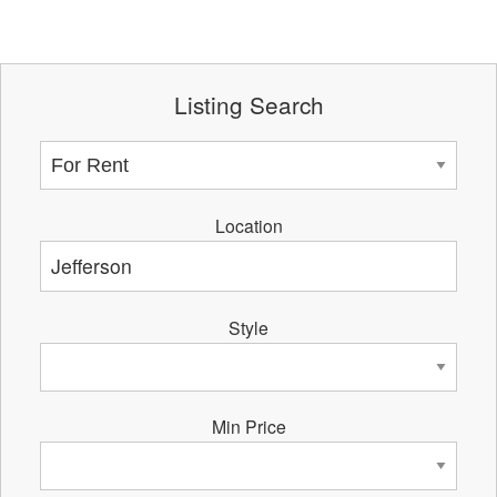
Listing Search
Location
Style
Min Price