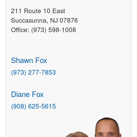
211 Route 10 East
Succasunna, NJ 07876
Office: (973) 598-1008
Shawn Fox
(973) 277-7853
Diane Fox
(908) 625-5615