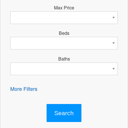
Max Price
Beds
Baths
More Filters