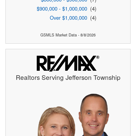
$900,000 - $1,000,000
(4)
Over $1,000,000
(4)
GSMLS Market Data - 8/8/2026
Realtors Serving Jefferson Township