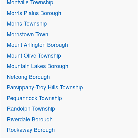
Montville Township
Morris Plains Borough
Morris Township
Morristown Town
Mount Arlington Borough
Mount Olive Township
Mountain Lakes Borough
Netcong Borough
Parsippany-Troy Hills Township
Pequannock Township
Randolph Township
Riverdale Borough
Rockaway Borough