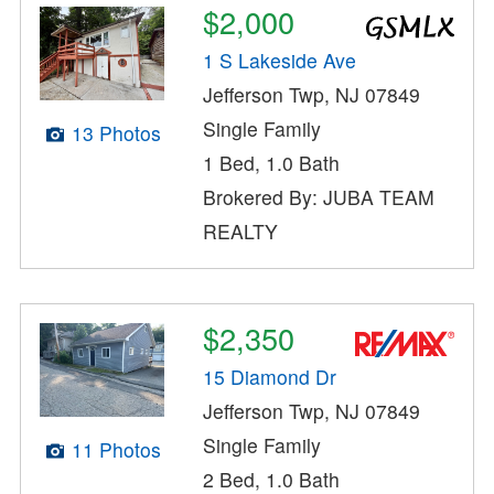
$2,000
1 S Lakeside Ave
Jefferson Twp, NJ 07849
Single Family
13 Photos
1 Bed, 1.0 Bath
Brokered By: JUBA TEAM
REALTY
$2,350
15 Diamond Dr
Jefferson Twp, NJ 07849
Single Family
11 Photos
2 Bed, 1.0 Bath