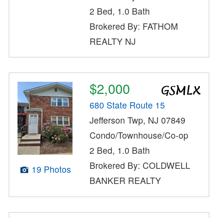
2 Bed, 1.0 Bath
Brokered By: FATHOM
REALTY NJ
$2,000
680 State Route 15
Jefferson Twp, NJ 07849
Condo/Townhouse/Co-op
2 Bed, 1.0 Bath
Brokered By: COLDWELL
19 Photos
BANKER REALTY