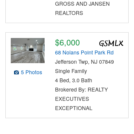
GROSS AND JANSEN
REALTORS
$6,000
68 Nolans Point Park Rd
Jefferson Twp, NJ 07849
Single Family
5 Photos
4 Bed, 3.0 Bath
Brokered By: REALTY
EXECUTIVES
EXCEPTIONAL