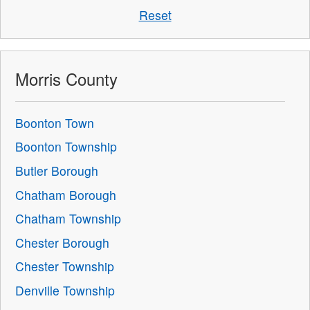
Reset
Morris County
Boonton Town
Boonton Township
Butler Borough
Chatham Borough
Chatham Township
Chester Borough
Chester Township
Denville Township