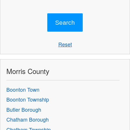
Reset
Morris County
Boonton Town
Boonton Township
Butler Borough
Chatham Borough
Chatham Township