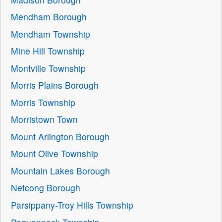
Mendham Borough
Mendham Township
Mine Hill Township
Montville Township
Morris Plains Borough
Morris Township
Morristown Town
Mount Arlington Borough
Mount Olive Township
Mountain Lakes Borough
Netcong Borough
Parsippany-Troy Hills Township