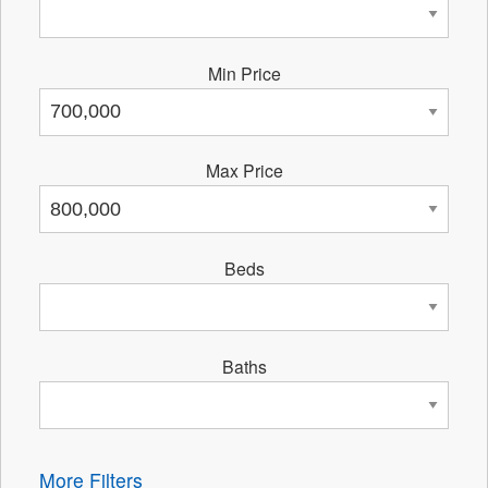
Min Price
Max Price
Beds
Baths
More Filters