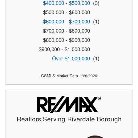
$400,000 - $500,000
(3)
$500,000 - $600,000
$600,000 - $700,000
(1)
$700,000 - $800,000
$800,000 - $900,000
$900,000 - $1,000,000
Over $1,000,000
(1)
GSMLS Market Data - 8/8/2026
Realtors Serving Riverdale Borough