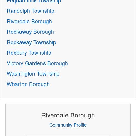
Pequannock Township
Randolph Township
Riverdale Borough
Rockaway Borough
Rockaway Township
Roxbury Township
Victory Gardens Borough
Washington Township
Wharton Borough
Riverdale Borough
Community Profile