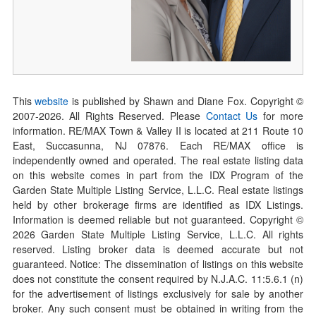
This
website
is published by Shawn and Diane Fox. Copyright ©
2007-
2026
. All Rights Reserved. Please
Contact Us
for more
information. RE/MAX Town & Valley II is located at 211 Route 10
East, Succasunna, NJ 07876. Each RE/MAX office is
independently owned and operated. The real estate listing data
on this website comes in part from the IDX Program of the
Garden State Multiple Listing Service, L.L.C. Real estate listings
held by other brokerage firms are identified as IDX Listings.
Information is deemed reliable but not guaranteed. Copyright ©
2026
Garden State Multiple Listing Service, L.L.C. All rights
reserved. Listing broker data is deemed accurate but not
guaranteed. Notice: The dissemination of listings on this website
does not constitute the consent required by N.J.A.C. 11:5.6.1 (n)
for the advertisement of listings exclusively for sale by another
broker. Any such consent must be obtained in writing from the