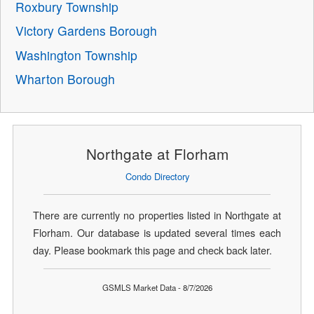
Roxbury Township
Victory Gardens Borough
Washington Township
Wharton Borough
Northgate at Florham
Condo Directory
There are currently no properties listed in Northgate at
Florham. Our database is updated several times each
day. Please bookmark this page and check back later.
GSMLS Market Data - 8/7/2026