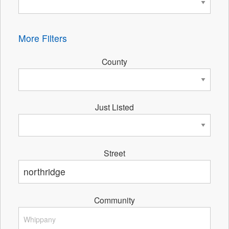
More Filters
County
Just Listed
Street
Community