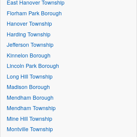
East Hanover Township
Florham Park Borough
Hanover Township
Harding Township
Jefferson Township
Kinnelon Borough
Lincoln Park Borough
Long Hill Township
Madison Borough
Mendham Borough
Mendham Township
Mine Hill Township
Montville Township