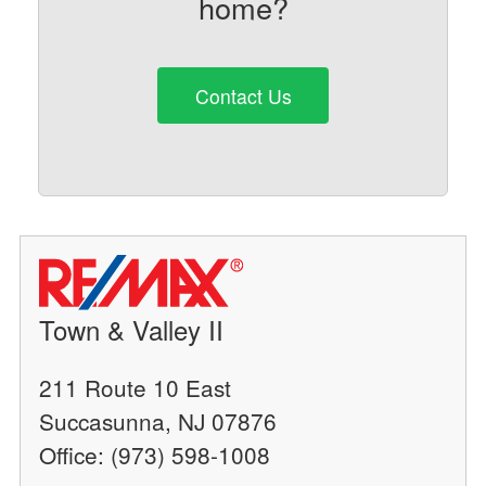
home?
Contact Us
Town & Valley II
211 Route 10 East
Succasunna, NJ 07876
Office: (973) 598-1008