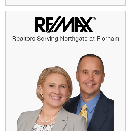
Realtors Serving Northgate at Florham