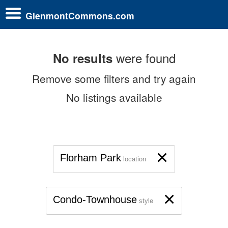
GlenmontCommons.com
were found
No results
Remove some filters and try again
No listings available
×
Florham Park
location
×
Condo-Townhouse
style