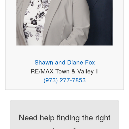
Shawn and Diane Fox
RE/MAX Town & Valley II
(973) 277-7853
Need help finding the right