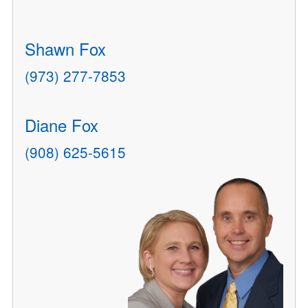
Shawn Fox
(973) 277-7853
Diane Fox
(908) 625-5615