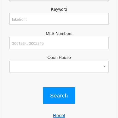
Keyword
MLS Numbers
Open House
Reset