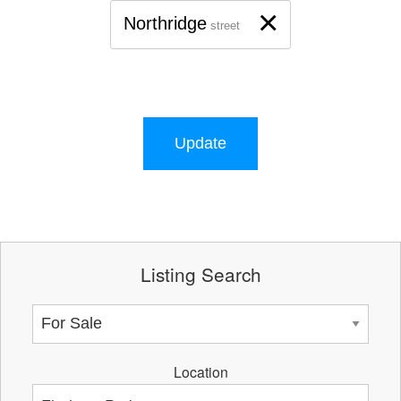
×
Northridge
street
Update
Listing Search
Location