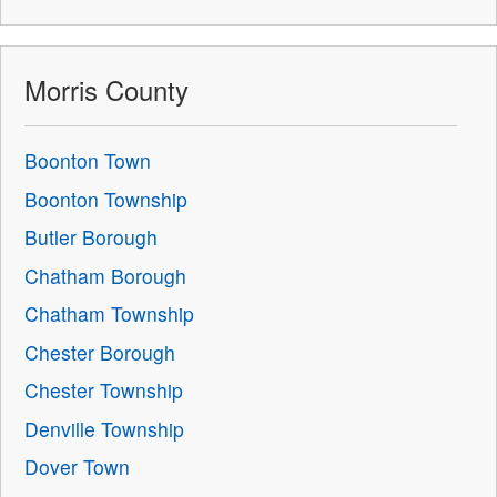
Morris County
Boonton Town
Boonton Township
Butler Borough
Chatham Borough
Chatham Township
Chester Borough
Chester Township
Denville Township
Dover Town