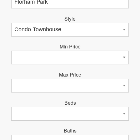
Style
Min Price
Max Price
Beds
Baths