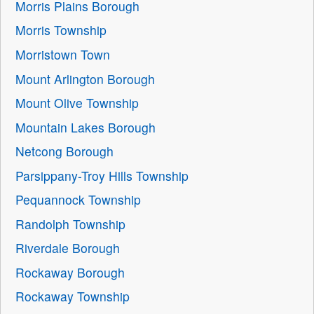
Morris Plains Borough
Morris Township
Morristown Town
Mount Arlington Borough
Mount Olive Township
Mountain Lakes Borough
Netcong Borough
Parsippany-Troy Hills Township
Pequannock Township
Randolph Township
Riverdale Borough
Rockaway Borough
Rockaway Township