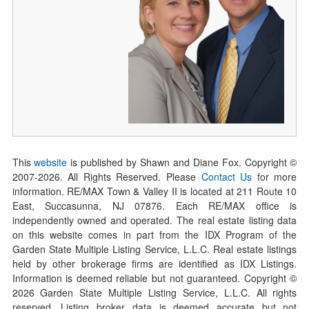
This
website
is published by Shawn and Diane Fox. Copyright ©
2007-
2026
. All Rights Reserved. Please
Contact Us
for more
information. RE/MAX Town & Valley II is located at 211 Route 10
East, Succasunna, NJ 07876. Each RE/MAX office is
independently owned and operated. The real estate listing data
on this website comes in part from the IDX Program of the
Garden State Multiple Listing Service, L.L.C. Real estate listings
held by other brokerage firms are identified as IDX Listings.
Information is deemed reliable but not guaranteed. Copyright ©
2026
Garden State Multiple Listing Service, L.L.C. All rights
reserved. Listing broker data is deemed accurate but not