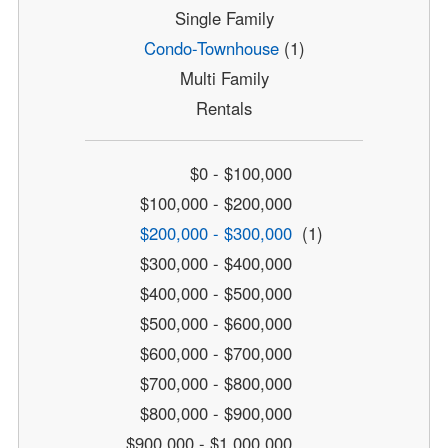
Single Family
Condo-Townhouse
(1)
Multi Family
Rentals
$0 - $100,000
$100,000 - $200,000
$200,000 - $300,000
(1)
$300,000 - $400,000
$400,000 - $500,000
$500,000 - $600,000
$600,000 - $700,000
$700,000 - $800,000
$800,000 - $900,000
$900,000 - $1,000,000