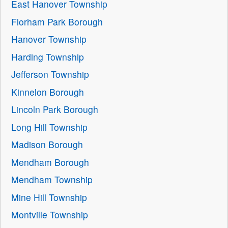
East Hanover Township
Florham Park Borough
Hanover Township
Harding Township
Jefferson Township
Kinnelon Borough
Lincoln Park Borough
Long Hill Township
Madison Borough
Mendham Borough
Mendham Township
Mine Hill Township
Montville Township