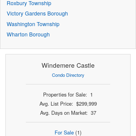
Roxbury Township
Victory Gardens Borough
Washington Township
Wharton Borough
Windemere Castle
Condo Directory
Properties for Sale: 1
Avg. List Price: $299,999
Avg. Days on Market: 37
For Sale
(1)