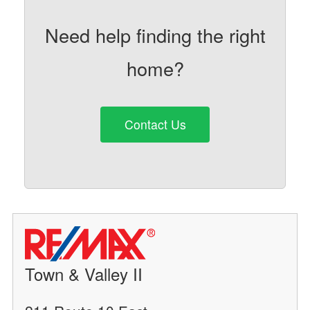
Need help finding the right
home?
Contact Us
Town & Valley II