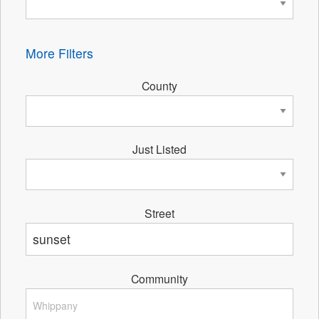
More Filters
County
Just Listed
Street
Community