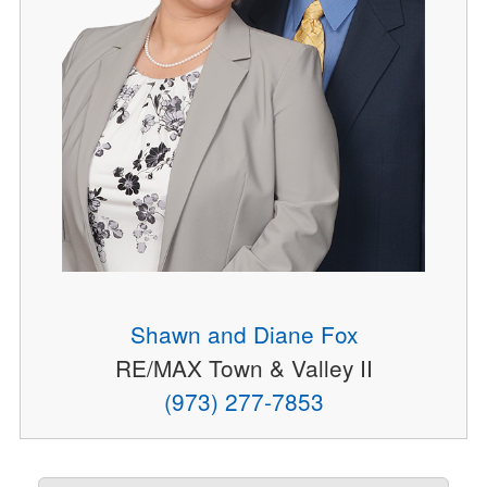
Shawn and Diane Fox
RE/MAX Town & Valley II
(973) 277-7853