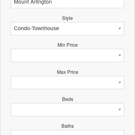
Style
Min Price
Max Price
Beds
Baths