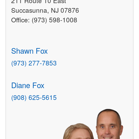
211 Route 10 East
Succasunna, NJ 07876
Office: (973) 598-1008
Shawn Fox
(973) 277-7853
Diane Fox
(908) 625-5615