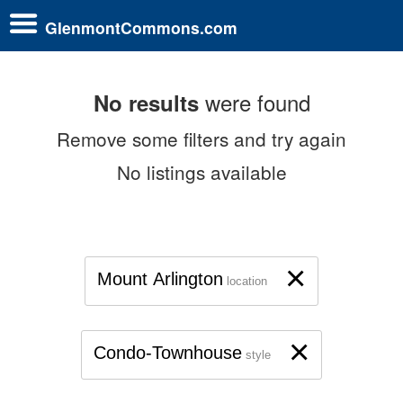
GlenmontCommons.com
were found
No results
Remove some filters and try again
No listings available
×
Mount Arlington
location
×
Condo-Townhouse
style