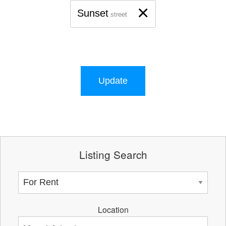
×
Sunset
street
Update
Listing Search
Location