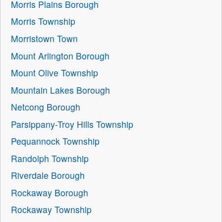
Morris Plains Borough
Morris Township
Morristown Town
Mount Arlington Borough
Mount Olive Township
Mountain Lakes Borough
Netcong Borough
Parsippany-Troy Hills Township
Pequannock Township
Randolph Township
Riverdale Borough
Rockaway Borough
Rockaway Township