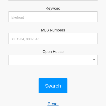
Keyword
MLS Numbers
Open House
Reset