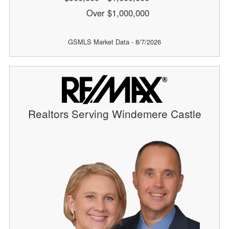
Over $1,000,000
GSMLS Market Data - 8/7/2026
Realtors Serving Windemere Castle