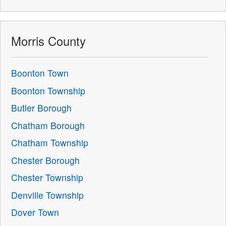
Morris County
Boonton Town
Boonton Township
Butler Borough
Chatham Borough
Chatham Township
Chester Borough
Chester Township
Denville Township
Dover Town