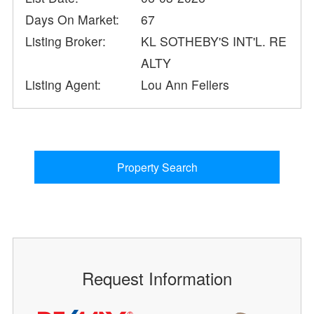
Days On Market:
67
Listing Broker:
KL SOTHEBY'S INT'L. RE
ALTY
Listing Agent:
Lou Ann Fellers
Property Search
Request Information