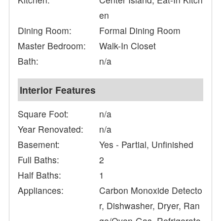
en
Dining Room:
Formal Dining Room
Master Bedroom:
Walk-In Closet
Bath:
n/a
Interior Features
Square Foot:
n/a
Year Renovated:
n/a
Basement:
Yes - Partial, Unfinished
Full Baths:
2
Half Baths:
1
Appliances:
Carbon Monoxide Detecto
r, Dishwasher, Dryer, Ran
ge/Oven-Gas, Refrigerato