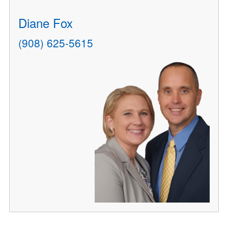
Diane Fox
(908) 625-5615