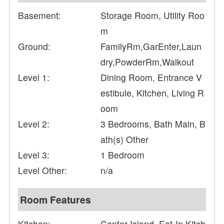
Basement:
Storage Room, Utility Roo
m
Ground:
FamilyRm,GarEnter,Laun
dry,PowderRm,Walkout
Level 1:
Dining Room, Entrance V
estibule, Kitchen, Living R
oom
Level 2:
3 Bedrooms, Bath Main, B
ath(s) Other
Level 3:
1 Bedroom
Level Other:
n/a
Room Features
Kitchen:
Center Island, Eat-In Kitch