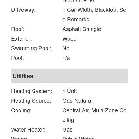
Driveway:
1 Car Width, Blacktop, Se
e Remarks
Roof:
Asphalt Shingle
Exterior:
Wood
Swimming Pool:
No
Pool:
n/a
Utilities
Heating System:
1 Unit
Heating Source:
Gas-Natural
Cooling:
Central Air, Multi-Zone Co
oling
Water Heater:
Gas
Water:
Public Water