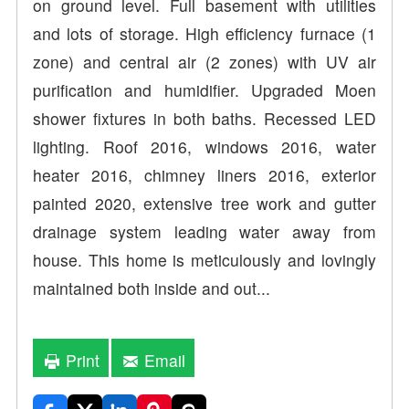
on ground level. Full basement with utilities
and lots of storage. High efficiency furnace (1
zone) and central air (2 zones) with UV air
purification and humidifier. Upgraded Moen
shower fixtures in both baths. Recessed LED
lighting. Roof 2016, windows 2016, water
heater 2016, chimney liners 2016, exterior
painted 2020, extensive tree work and gutter
drainage system leading water away from
house. This home is meticulously and lovingly
maintained both inside and out...
Print
Email