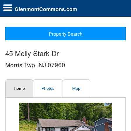
GlenmontCommons.com
Property Search
45 Molly Stark Dr
Morris Twp, NJ 07960
Home
Photos
Map