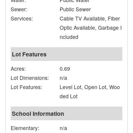
Sewer:
Public Sewer
Services:
Cable TV Available, Fiber
Optic Available, Garbage I
ncluded
Lot Features
Acres:
0.69
Lot Dimensions:
n/a
Lot Features:
Level Lot, Open Lot, Woo
ded Lot
School Information
Elementary:
n/a