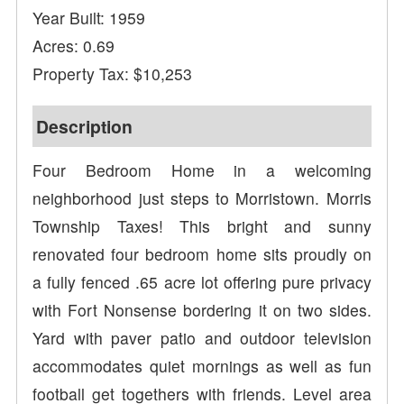
Year Built: 1959
Acres: 0.69
Property Tax: $10,253
Description
Four Bedroom Home in a welcoming
neighborhood just steps to Morristown. Morris
Township Taxes! This bright and sunny
renovated four bedroom home sits proudly on
a fully fenced .65 acre lot offering pure privacy
with Fort Nonsense bordering it on two sides.
Yard with paver patio and outdoor television
accommodates quiet mornings as well as fun
football get togethers with friends. Level area