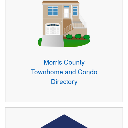
Morris County
Townhome and Condo
Directory