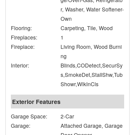
r, Washer, Water Softener-
Own
Flooring:
Carpeting, Tile, Wood
Fireplaces:
1
Fireplace:
Living Room, Wood Burni
ng
Interior:
Blinds,CODetect,SecurSy
s,SmokeDet,StallShw,Tub
Showr,WlkInCls
Exterior Features
Garage Space:
2-Car
Garage:
Attached Garage, Garage
Door Opener