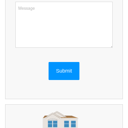
Submit