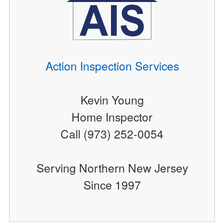
Action Inspection Services
Kevin Young
Home Inspector
Call (973) 252-0054
Serving Northern New Jersey
Since 1997