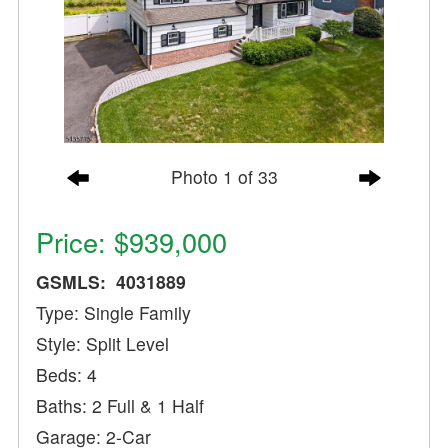
Photo 1 of 33
Price: $939,000
GSMLS: 4031889
Type: Single Family
Style: Split Level
Beds: 4
Baths: 2 Full & 1 Half
Garage: 2-Car