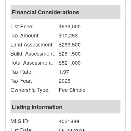
Financial Considerations
List Price:
$939,000
Tax Amount:
$10,253
Land Assessment:
$269,500
Build. Assessment:
$251,500
Total Assessment:
$521,000
Tax Rate:
1.97
Tax Year:
2025
Ownership Type:
Fee Simple
Listing Information
MLS ID:
4031889
List Date:
06-03-2026