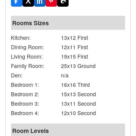
Rooms Sizes
Kitchen:
13x12 First
Dining Room:
12x11 First
Living Room:
19x15 First
Family Room:
25x13 Ground
Den:
n/a
Bedroom 1:
16x16 Third
Bedroom 2:
15x13 Second
Bedroom 3:
13x11 Second
Bedroom 4:
12x10 Second
Room Levels