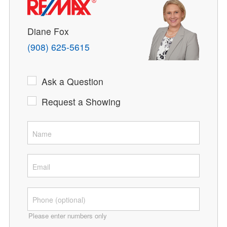
Diane Fox
(908) 625-5615
Ask a Question
Request a Showing
Please enter numbers only