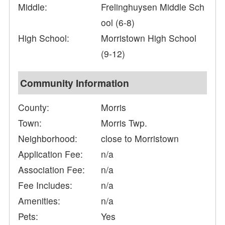
Middle:
Frelinghuysen Middle Sch
ool (6-8)
High School:
Morristown High School
(9-12)
Community Information
County:
Morris
Town:
Morris Twp.
Neighborhood:
close to Morristown
Application Fee:
n/a
Association Fee:
n/a
Fee Includes:
n/a
Amenities:
n/a
Pets:
Yes