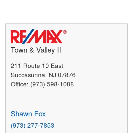
Town & Valley II
211 Route 10 East
Succasunna, NJ 07876
Office: (973) 598-1008
Shawn Fox
(973) 277-7853