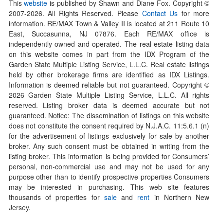
This
website
is published by Shawn and Diane Fox. Copyright ©
2007-
2026
. All Rights Reserved. Please
Contact Us
for more
information. RE/MAX Town & Valley II is located at 211 Route 10
East, Succasunna, NJ 07876. Each RE/MAX office is
independently owned and operated. The real estate listing data
on this website comes in part from the IDX Program of the
Garden State Multiple Listing Service, L.L.C. Real estate listings
held by other brokerage firms are identified as IDX Listings.
Information is deemed reliable but not guaranteed. Copyright ©
2026
Garden State Multiple Listing Service, L.L.C. All rights
reserved. Listing broker data is deemed accurate but not
guaranteed. Notice: The dissemination of listings on this website
does not constitute the consent required by N.J.A.C. 11:5.6.1 (n)
for the advertisement of listings exclusively for sale by another
broker. Any such consent must be obtained in writing from the
listing broker. This information is being provided for Consumers’
personal, non-commercial use and may not be used for any
purpose other than to identify prospective properties Consumers
may be interested in purchasing. This web site features
thousands of properties for
sale
and
rent
in Northern New
Jersey.