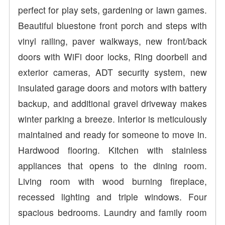
perfect for play sets, gardening or lawn games.
Beautiful bluestone front porch and steps with
vinyl railing, paver walkways, new front/back
doors with WiFi door locks, Ring doorbell and
exterior cameras, ADT security system, new
insulated garage doors and motors with battery
backup, and additional gravel driveway makes
winter parking a breeze. Interior is meticulously
maintained and ready for someone to move in.
Hardwood flooring. Kitchen with stainless
appliances that opens to the dining room.
Living room with wood burning fireplace,
recessed lighting and triple windows. Four
spacious bedrooms. Laundry and family room