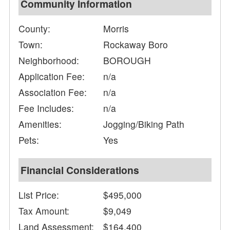
Community Information
County:
Morris
Town:
Rockaway Boro
Neighborhood:
BOROUGH
Application Fee:
n/a
Association Fee:
n/a
Fee Includes:
n/a
Amenities:
Jogging/Biking Path
Pets:
Yes
Financial Considerations
List Price:
$495,000
Tax Amount:
$9,049
Land Assessment:
$164,400