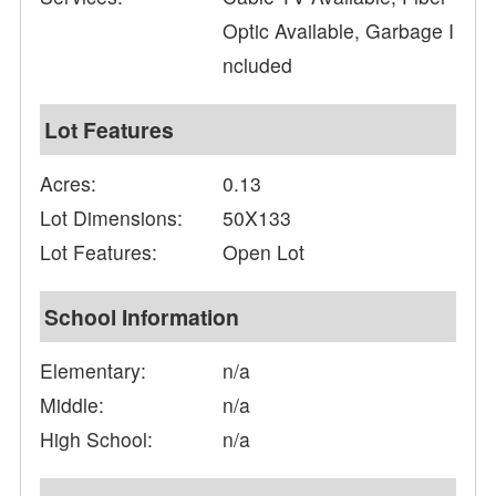
Optic Available, Garbage I
ncluded
Lot Features
Acres:
0.13
Lot Dimensions:
50X133
Lot Features:
Open Lot
School Information
Elementary:
n/a
Middle:
n/a
High School:
n/a