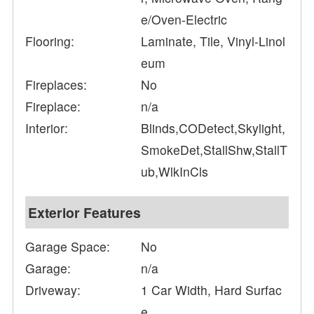
e/Oven-Electric
Flooring:
Laminate, Tile, Vinyl-Linol
eum
Fireplaces:
No
Fireplace:
n/a
Interior:
Blinds,CODetect,Skylight,
SmokeDet,StallShw,StallT
ub,WlkInCls
Exterior Features
Garage Space:
No
Garage:
n/a
Driveway:
1 Car Width, Hard Surfac
e