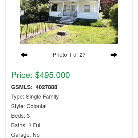
Photo 1 of 27
Price: $495,000
GSMLS: 4027888
Type: Single Family
Style: Colonial
Beds: 3
Baths: 2 Full
Garage: No