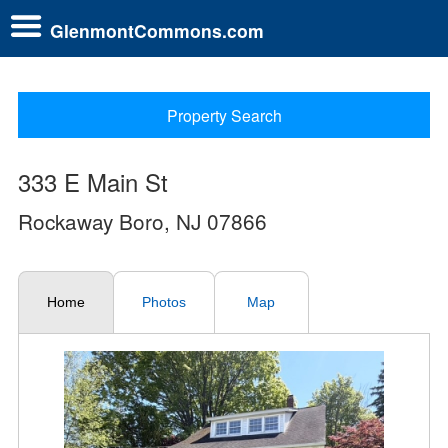
GlenmontCommons.com
Property Search
333 E Main St
Rockaway Boro, NJ 07866
Home
Photos
Map