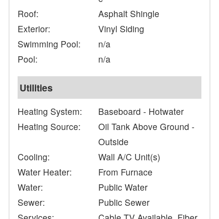
Roof:
Asphalt Shingle
Exterior:
Vinyl Siding
Swimming Pool:
n/a
Pool:
n/a
Utilities
Heating System:
Baseboard - Hotwater
Heating Source:
Oil Tank Above Ground -
Outside
Cooling:
Wall A/C Unit(s)
Water Heater:
From Furnace
Water:
Public Water
Sewer:
Public Sewer
Services:
Cable TV Available, Fiber