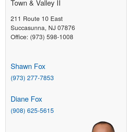
Town & Valley II
211 Route 10 East
Succasunna, NJ 07876
Office: (973) 598-1008
Shawn Fox
(973) 277-7853
Diane Fox
(908) 625-5615