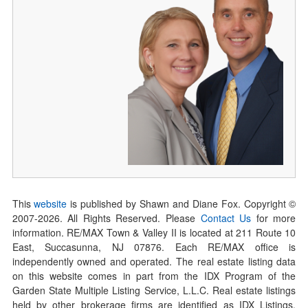
This
website
is published by Shawn and Diane Fox. Copyright ©
2007-
2026
. All Rights Reserved. Please
Contact Us
for more
information. RE/MAX Town & Valley II is located at 211 Route 10
East, Succasunna, NJ 07876. Each RE/MAX office is
independently owned and operated. The real estate listing data
on this website comes in part from the IDX Program of the
Garden State Multiple Listing Service, L.L.C. Real estate listings
held by other brokerage firms are identified as IDX Listings.