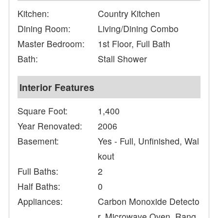
Kitchen:
Country Kitchen
Dining Room:
Living/Dining Combo
Master Bedroom:
1st Floor, Full Bath
Bath:
Stall Shower
Interior Features
Square Foot:
1,400
Year Renovated:
2006
Basement:
Yes - Full, Unfinished, Wal
kout
Full Baths:
2
Half Baths:
0
Appliances:
Carbon Monoxide Detecto
r, Microwave Oven, Rang