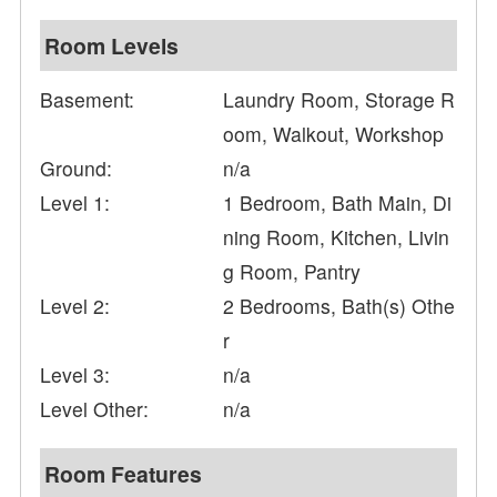
Room Levels
Basement:
Laundry Room, Storage R
oom, Walkout, Workshop
Ground:
n/a
Level 1:
1 Bedroom, Bath Main, Di
ning Room, Kitchen, Livin
g Room, Pantry
Level 2:
2 Bedrooms, Bath(s) Othe
r
Level 3:
n/a
Level Other:
n/a
Room Features