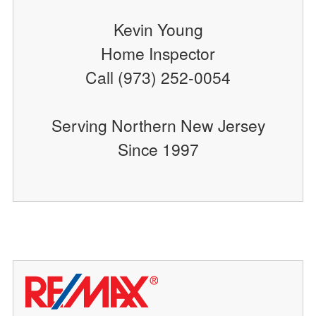
Kevin Young
Home Inspector
Call (973) 252-0054
Serving Northern New Jersey
Since 1997