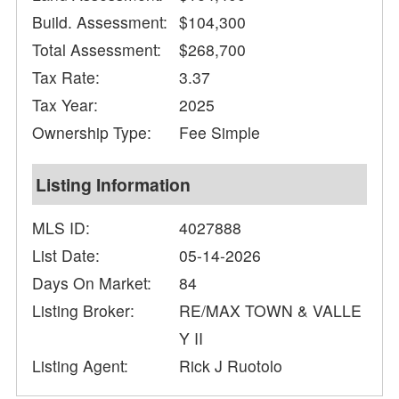
Build. Assessment:
$104,300
Total Assessment:
$268,700
Tax Rate:
3.37
Tax Year:
2025
Ownership Type:
Fee Simple
Listing Information
MLS ID:
4027888
List Date:
05-14-2026
Days On Market:
84
Listing Broker:
RE/MAX TOWN & VALLE
Y II
Listing Agent:
Rick J Ruotolo