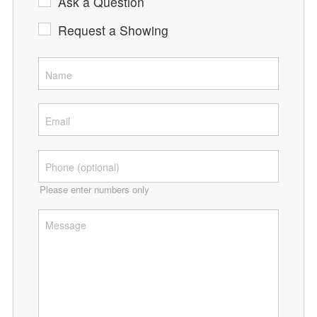
Ask a Question
Request a Showing
Please enter numbers only