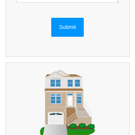
Submit