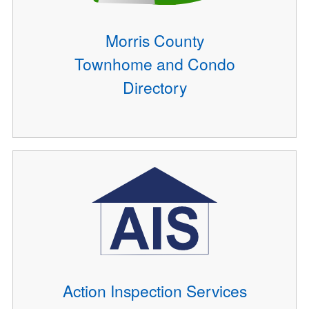
Morris County
Townhome and Condo
Directory
Action Inspection Services