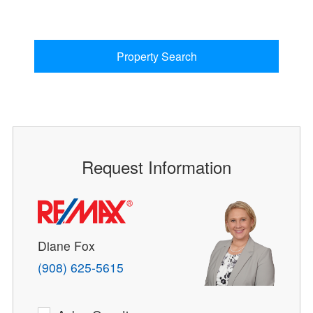
Property Search
Request Information
Diane Fox
(908) 625-5615