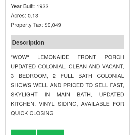
Year Built: 1922
Acres: 0.13
Property Tax: $9,049
Description
"WOW" LEMONAIDE FRONT PORCH
UPDATED COLONIAL, CLEAN AND VACANT,
3 BEDROOM, 2 FULL BATH COLONIAL
SHOWS WELL AND PRICED TO SELL FAST,
SKYLIGHT IN MAIN BATH, UPDATED
KITCHEN, VINYL SIDING, AVAILABLE FOR
QUICK CLOSING