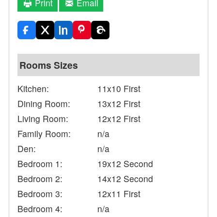
Print
Email
Rooms Sizes
Kitchen:
11x10 First
Dining Room:
13x12 First
Living Room:
12x12 First
Family Room:
n/a
Den:
n/a
Bedroom 1:
19x12 Second
Bedroom 2:
14x12 Second
Bedroom 3:
12x11 First
Bedroom 4:
n/a