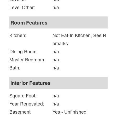
Level Other:
n/a
Room Features
Kitchen:
Not Eat-In Kitchen, See R
emarks
Dining Room:
n/a
Master Bedroom:
n/a
Bath:
n/a
Interior Features
Square Foot:
n/a
Year Renovated:
n/a
Basement:
Yes - Unfinished