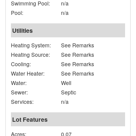
Swimming Pool:
n/a
Pool:
n/a
Utilities
Heating System:
See Remarks
Heating Source:
See Remarks
Cooling:
See Remarks
Water Heater:
See Remarks
Water:
Well
Sewer:
Septic
Services:
n/a
Lot Features
Acres:
0.07