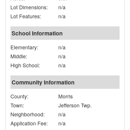
Lot Dimensions:
n/a
Lot Features:
n/a
School Information
Elementary:
n/a
Middle:
n/a
High School:
n/a
Community Information
County:
Morris
Town:
Jefferson Twp.
Neighborhood:
n/a
Application Fee:
n/a