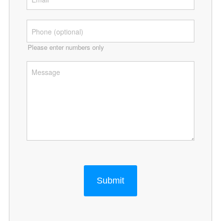
Please enter numbers only
Submit