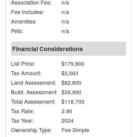
Association Fee:
n/a
Fee Includes:
n/a
Amenities:
n/a
Pets:
n/a
Financial Considerations
List Price:
$179,900
Tax Amount:
$3,563
Land Assessment:
$82,800
Build. Assessment:
$35,900
Total Assessment:
$118,700
Tax Rate:
2.90
Tax Year:
2024
Ownership Type:
Fee Simple