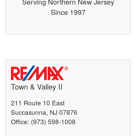
Serving Northern New Jersey
Since 1997
Town & Valley II
211 Route 10 East
Succasunna, NJ 07876
Office: (973) 598-1008