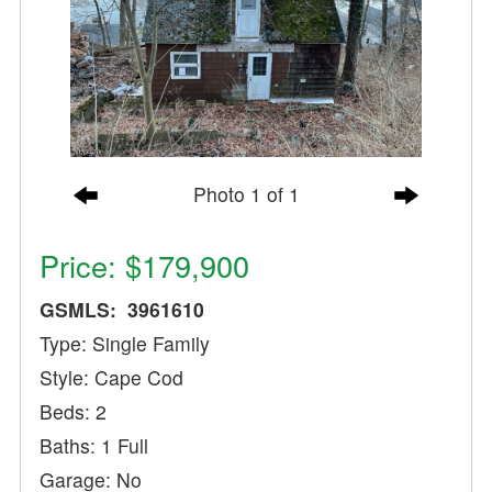
Photo 1 of 1
Price: $179,900
GSMLS: 3961610
Type: Single Family
Style: Cape Cod
Beds: 2
Baths: 1 Full
Garage: No