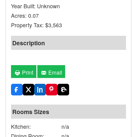
Year Built: Unknown
Acres: 0.07
Property Tax: $3,563
Description
Print
Email
Rooms Sizes
Kitchen:
n/a
Dining Room:
n/a