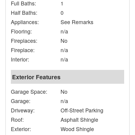
Full Baths:
1
Half Baths:
0
Appliances:
See Remarks
Flooring:
n/a
Fireplaces:
No
Fireplace:
n/a
Interior:
n/a
Exterior Features
Garage Space:
No
Garage:
n/a
Driveway:
Off-Street Parking
Roof:
Asphalt Shingle
Exterior:
Wood Shingle