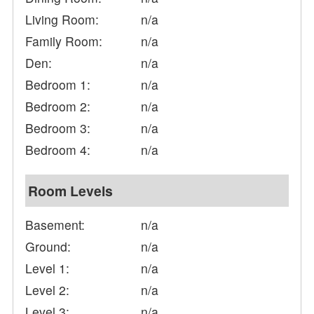
Living Room:
n/a
Family Room:
n/a
Den:
n/a
Bedroom 1:
n/a
Bedroom 2:
n/a
Bedroom 3:
n/a
Bedroom 4:
n/a
Room Levels
Basement:
n/a
Ground:
n/a
Level 1:
n/a
Level 2:
n/a
Level 3:
n/a