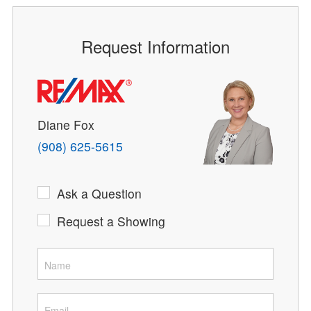
Request Information
Diane Fox
(908) 625-5615
Ask a Question
Request a Showing