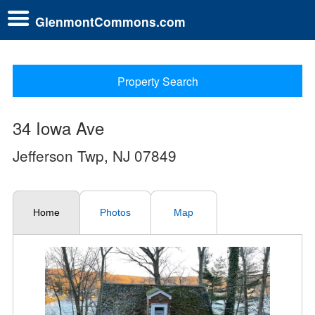
GlenmontCommons.com
Property Search
34 Iowa Ave
Jefferson Twp, NJ 07849
Home
Photos
Map