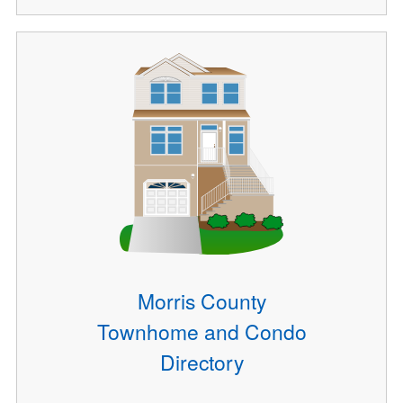
Morris County
Townhome and Condo
Directory