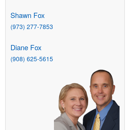
Shawn Fox
(973) 277-7853
Diane Fox
(908) 625-5615