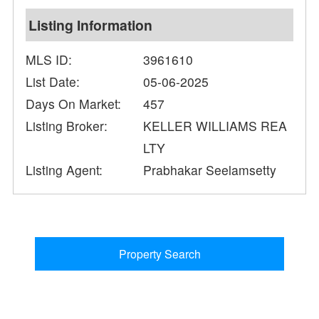
Listing Information
MLS ID:
3961610
List Date:
05-06-2025
Days On Market:
457
Listing Broker:
KELLER WILLIAMS REA
LTY
Listing Agent:
Prabhakar Seelamsetty
Property Search