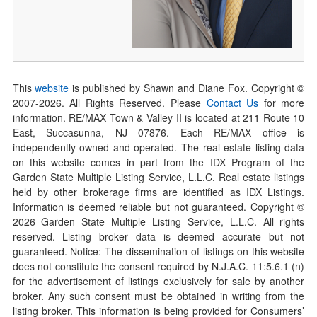
This
website
is published by Shawn and Diane Fox. Copyright ©
2007-
2026
. All Rights Reserved. Please
Contact Us
for more
information. RE/MAX Town & Valley II is located at 211 Route 10
East, Succasunna, NJ 07876. Each RE/MAX office is
independently owned and operated. The real estate listing data
on this website comes in part from the IDX Program of the
Garden State Multiple Listing Service, L.L.C. Real estate listings
held by other brokerage firms are identified as IDX Listings.
Information is deemed reliable but not guaranteed. Copyright ©
2026
Garden State Multiple Listing Service, L.L.C. All rights
reserved. Listing broker data is deemed accurate but not
guaranteed. Notice: The dissemination of listings on this website
does not constitute the consent required by N.J.A.C. 11:5.6.1 (n)
for the advertisement of listings exclusively for sale by another
broker. Any such consent must be obtained in writing from the
listing broker. This information is being provided for Consumers’