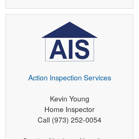
Action Inspection Services
Kevin Young
Home Inspector
Call (973) 252-0054