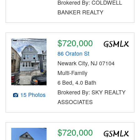
Brokered By: COLDWELL
BANKER REALTY
$720,000
86 Oraton St
Newark City, NJ 07104
Multi-Family
6 Bed, 4.0 Bath
Brokered By: SKY REALTY
15 Photos
ASSOCIATES
$720,000