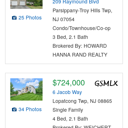
209 Raymound Blvd
Parsippany-Troy Hills Twp,
25 Photos
NJ 07054
Condo/Townhouse/Co-op
3 Bed, 2.1 Bath
Brokered By: HOWARD
HANNA RAND REALTY
$724,000
6 Jacob Way
Lopatcong Twp, NJ 08865
34 Photos
Single Family
4 Bed, 2.1 Bath
Brokered By: WEICHERT