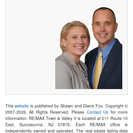
This
website
is published by Shawn and Diane Fox. Copyright ©
2007-
2026
. All Rights Reserved. Please
Contact Us
for more
information. RE/MAX Town & Valley II is located at 211 Route 10
East, Succasunna, NJ 07876. Each RE/MAX office is
independently owned and operated. The real estate listing data