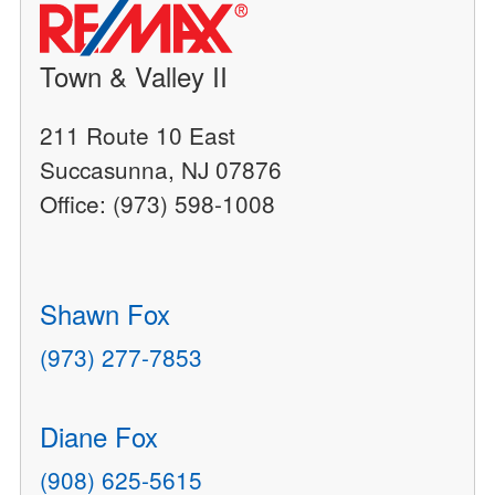
Town & Valley II
211 Route 10 East
Succasunna, NJ 07876
Office: (973) 598-1008
Shawn Fox
(973) 277-7853
Diane Fox
(908) 625-5615