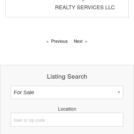
REALTY SERVICES LLC
Previous
Next
Listing Search
Location