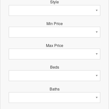
Style
Min Price
Max Price
Beds
Baths