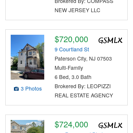
Brokered By: COMPASS
NEW JERSEY LLC
$720,000
9 Courtland St
Paterson City, NJ 07503
Multi-Family
6 Bed, 3.0 Bath
Brokered By: LEOPIZZI
3 Photos
REAL ESTATE AGENCY
$724,000