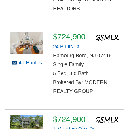
REALTORS
$724,900
24 Bluffs Ct
Hamburg Boro, NJ 07419
41 Photos
Single Family
5 Bed, 3.0 Bath
Brokered By: MODERN
REALTY GROUP
$724,900
4 Meadow Oak Dr