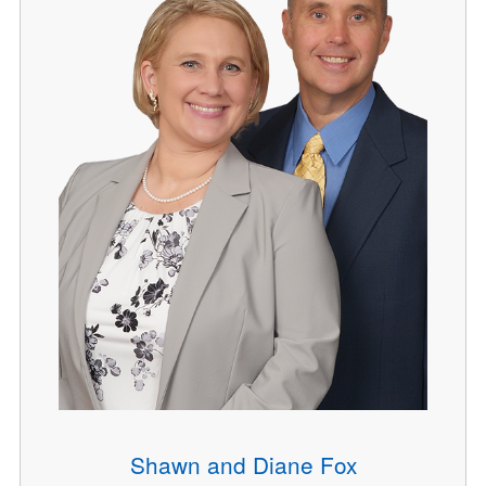
Shawn and Diane Fox