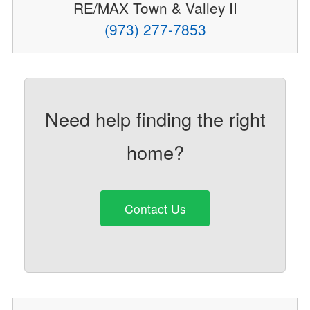
RE/MAX Town & Valley II
(973) 277-7853
Need help finding the right
home?
Contact Us