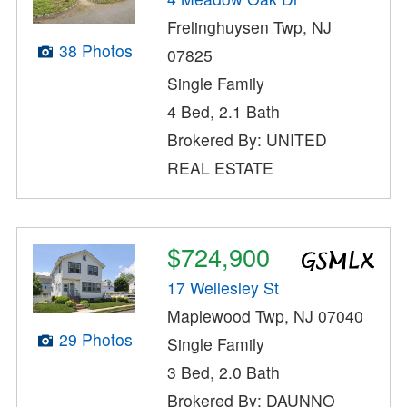
Frelinghuysen Twp, NJ
38 Photos
07825
Single Family
4 Bed, 2.1 Bath
Brokered By: UNITED
REAL ESTATE
$724,900
17 Wellesley St
Maplewood Twp, NJ 07040
29 Photos
Single Family
3 Bed, 2.0 Bath
Brokered By: DAUNNO