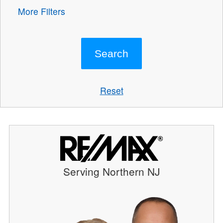
More Filters
Reset
Serving Northern NJ