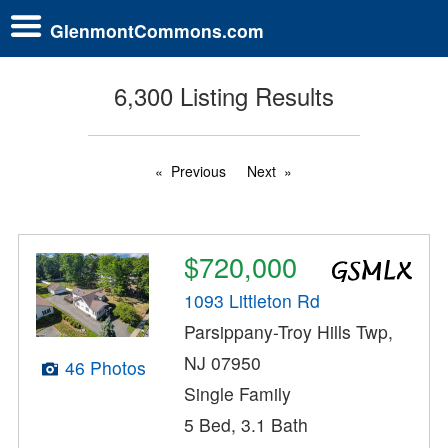
GlenmontCommons.com
6,300 Listing Results
Previous
Next
$720,000
1093 Littleton Rd
Parsippany-Troy Hills Twp,
NJ 07950
46 Photos
Single Family
5 Bed, 3.1 Bath