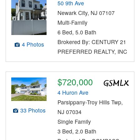
50 9th Ave
Newark City, NJ 07107
Multi-Family
6 Bed, 5.0 Bath
Brokered By: CENTURY 21
4 Photos
PREFERRED REALTY, INC
$720,000
4 Huron Ave
Parsippany-Troy Hills Twp,
33 Photos
NJ 07034
Single Family
3 Bed, 2.0 Bath