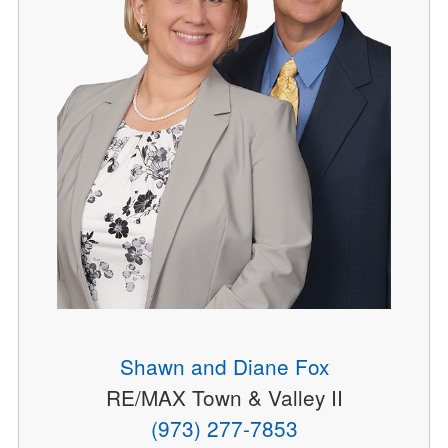
Shawn and Diane Fox
RE/MAX Town & Valley II
(973) 277-7853