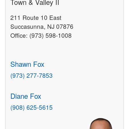
Town & Valley II
211 Route 10 East
Succasunna, NJ 07876
Office: (973) 598-1008
Shawn Fox
(973) 277-7853
Diane Fox
(908) 625-5615