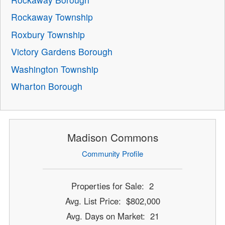
Rockaway Township
Roxbury Township
Victory Gardens Borough
Washington Township
Wharton Borough
Madison Commons
Community Profile
Properties for Sale: 2
Avg. List Price: $802,000
Avg. Days on Market: 21