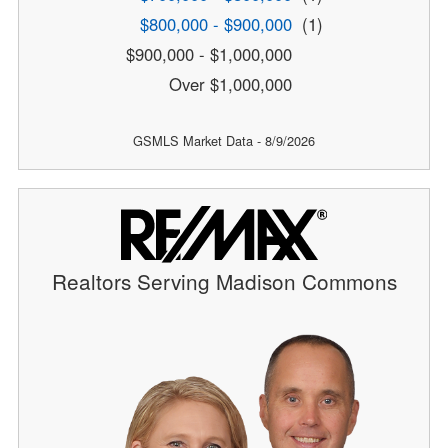
$800,000 - $900,000
(1)
$900,000 - $1,000,000
Over $1,000,000
GSMLS Market Data - 8/9/2026
Realtors Serving Madison Commons