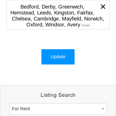
×
Bedford, Derby, Greenwich,
Hemstead, Leeds, Kingston, Fairfax,
Chelsea, Cambridge, Mayfield, Norwich,
Oxford, Windsor, Avery
street
Update
Listing Search