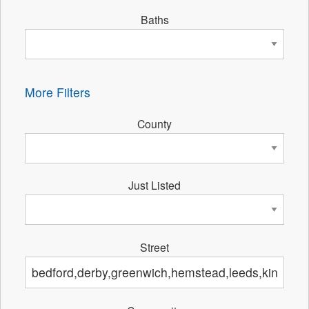
Baths
More Filters
County
Just Listed
Street