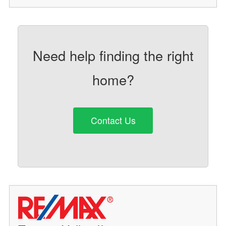
Need help finding the right
home?
Contact Us