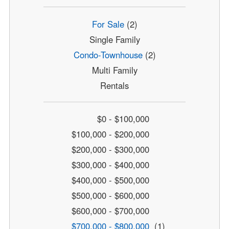
For Sale
(2)
Single Family
Condo-Townhouse
(2)
Multi Family
Rentals
$0 - $100,000
$100,000 - $200,000
$200,000 - $300,000
$300,000 - $400,000
$400,000 - $500,000
$500,000 - $600,000
$600,000 - $700,000
$700,000 - $800,000
(1)