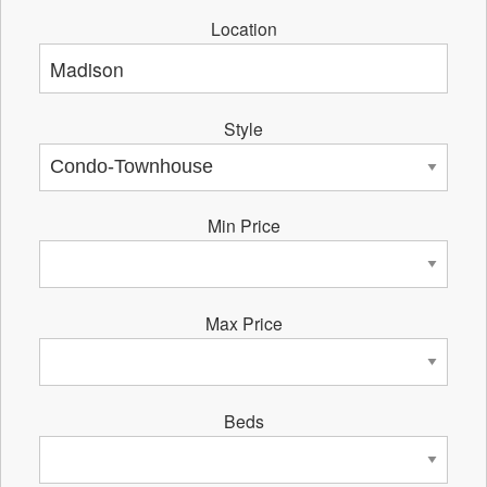
Location
Style
Min Price
Max Price
Beds