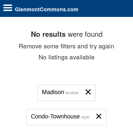
GlenmontCommons.com
were found
No results
Remove some filters and try again
No listings available
×
Madison
location
×
Condo-Townhouse
style