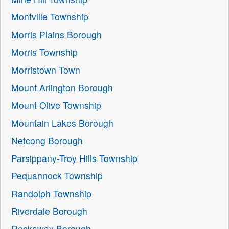
Montville Township
Morris Plains Borough
Morris Township
Morristown Town
Mount Arlington Borough
Mount Olive Township
Mountain Lakes Borough
Netcong Borough
Parsippany-Troy Hills Township
Pequannock Township
Randolph Township
Riverdale Borough
Rockaway Borough