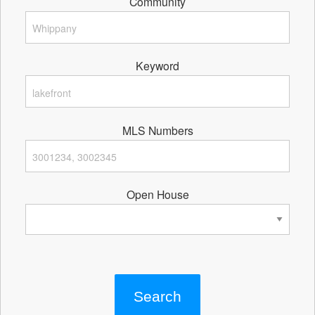
Community
Keyword
MLS Numbers
Open House