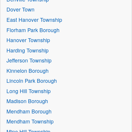
Dover Town
East Hanover Township
Florham Park Borough
Hanover Township
Harding Township
Jefferson Township
Kinnelon Borough
Lincoln Park Borough
Long Hill Township
Madison Borough
Mendham Borough
Mendham Township
Mine Hill Township