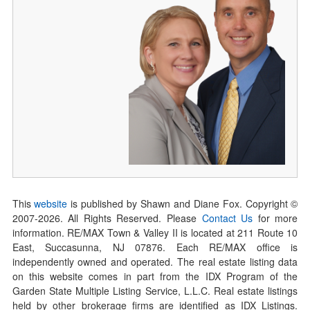
This
website
is published by Shawn and Diane Fox. Copyright ©
2007-
2026
. All Rights Reserved. Please
Contact Us
for more
information. RE/MAX Town & Valley II is located at 211 Route 10
East, Succasunna, NJ 07876. Each RE/MAX office is
independently owned and operated. The real estate listing data
on this website comes in part from the IDX Program of the
Garden State Multiple Listing Service, L.L.C. Real estate listings
held by other brokerage firms are identified as IDX Listings.