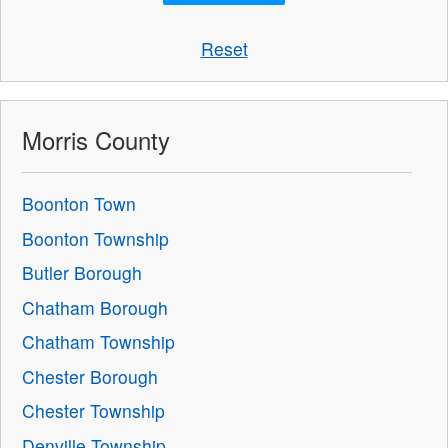
Reset
Morris County
Boonton Town
Boonton Township
Butler Borough
Chatham Borough
Chatham Township
Chester Borough
Chester Township
Denville Township